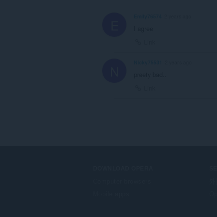
Emily76574
2 years ago
E
I agree
Link
Nicky75531
2 years ago
N
preety bad..
Link
DOWNLOAD OPERA
S
Computer browsers
外
Mobile apps
Op