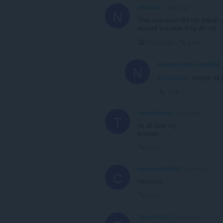
nikko4us
1 year ago
N
This extension did not install
worked fine now they do not
Collapse
Link
No-braincells-found404
N
@nikko4us
: maybe its 
Link
TwistedEevee
1 year ago
T
its all over my
browser
Link
crazywo51654647
1 year ago
C
hmmmm
Link
Turgutbey61
2 years ago