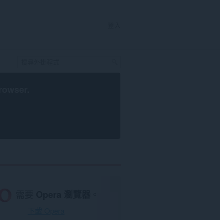
登入
rowser
.
需要
Opera 瀏覽器
。
下載 Opera