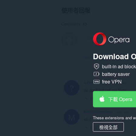
使用者回報
Comments: 13
Download O
View forum thread
built-in ad bloc
battery saver
free VPN
A Former User
8 months ago
?
its good but not my forte
下載 Opera
Link
Mahlatsinombewu
1 year ago
M
These extensions and wa
idl it
檢視全部
Link