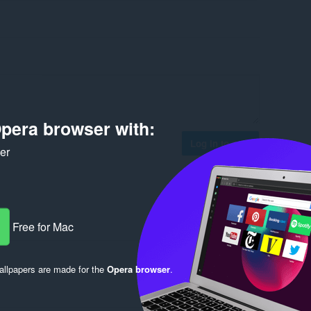
pera browser with:
Log in to post
ker
Free for Mac
Reply
Quote
llpapers are made for the
Opera browser
.
Reply
Quote