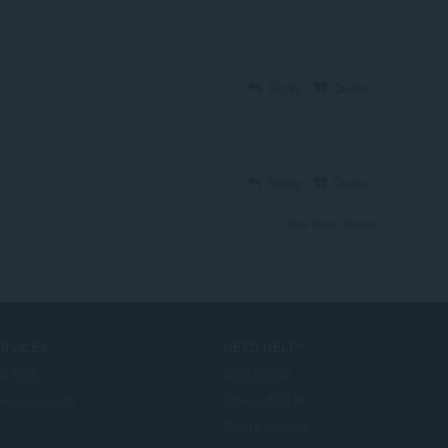
Reply
Quote
Reply
Quote
View forum thread
ERVICES
NEED HELP?
掛程式
說明及支援
era account
Opera 部落格
Opera forums