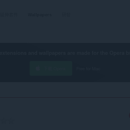
延伸套件
Wallpapers
研發
extensions and wallpapers are made for the
Opera b
下載 Opera
Free for Mac