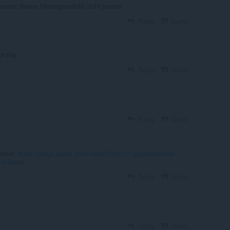
konnte diesen Hintergrundbild nicht posten.
Reply
Quote
f this
Reply
Quote
Reply
Quote
ntext:
https://blogs.opera.com/news/2023/12/upgraded-lucid-
er-blues/
Reply
Quote
Reply
Quote