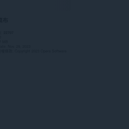
桌布
數
22707
0
7 MB
date
Nov. 29, 2023
授權條款
Copyright 2023 Opera Software