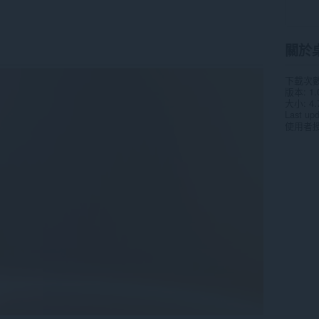
關於
下載次
版本
1.
大小
4.
Last up
使用者