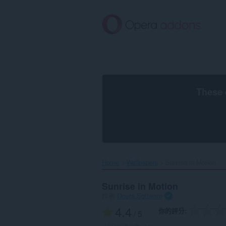
跳
到
主
要
內
容
區
These 
Home
Wallpapers
Sunrise in Motion‎
Sunrise in Motion
作者
Opera Software
4.4
你的評分
/ 5