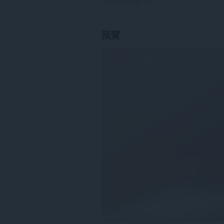
評分的總次數:
100
預覽