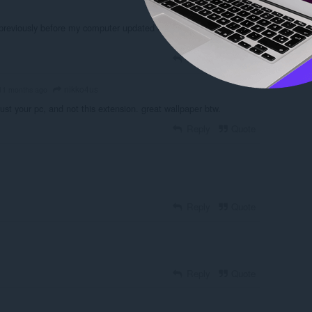
, previously before my computer updated everything the extensions
Reply
Quote
nikko4us
11 months ago
just your pc, and not this extension. great wallpaper btw.
Reply
Quote
Reply
Quote
Reply
Quote