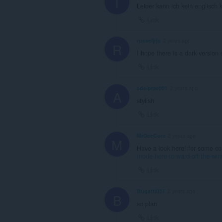
T
Leider kann ich kein englisch 
Link
russeljrjs
2 years ago
R
I hope there is a dark version o
Link
adelprze001
2 years ago
A
stylish
Link
MrGeeCore
2 years ago
M
Have a look here! for some co
mode-here-to-ward-off-the-wint
Link
Bugatti031
2 years ago
B
so plan
Link