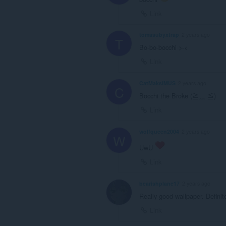
Link
tomasubyxtrap
2 years ago
T
Bo-bo-bocchi >-<
Link
CatMaksiMUS
2 years ago
C
Bocchi the Broke (≧﹏ ≦)
Link
wolfqueen2004
2 years ago
W
UwU
Link
bearishplane17
2 years ago
Really good wallpaper. Definitel
Link