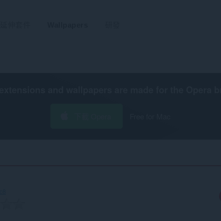
延伸套件
Wallpapers
研發
extensions and wallpapers are made for the
Opera b
下載 Opera
Free for Mac
c8