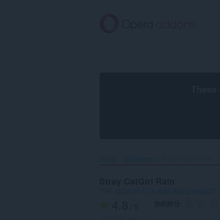
跳
到
主
要
內
容
區
These 
Home
Wallpapers
Stray CatGirl Rain‎
Stray CatGirl Rain
作者
c335e1f6-6776-4b62-9a5f-24fecb2577
4.8
你的評分
/ 5
評分的總次數:
367