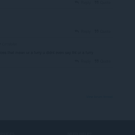
Reply
Quote
Reply
Quote
Cr1stofer
oes that mean ur a furry u didnt even say tht ur a furry
Reply
Quote
View forum thread
ERVICES
NEED HELP?