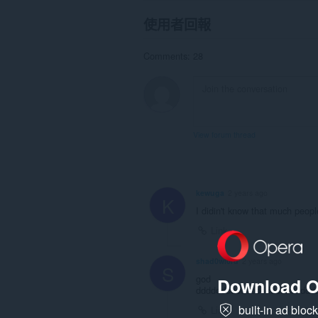
使用者回報
Comments: 28
View forum thread
kewuga
2 years ago
K
I didin't know that much peop
Link
shad0wl0rd
2 years ago
S
god
Download O
dddddddddddddddddddddddd
built-in ad bloc
Link