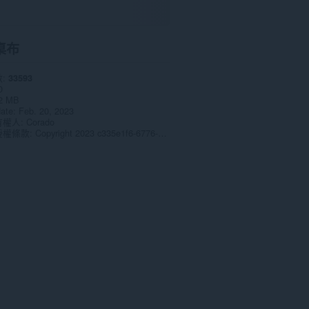
桌布
數
33593
0
2 MB
date
Feb. 20, 2023
有權人
Corado
授權條款
Copyright 2023 c335e1f6-6776-4b62-9a5f-24fecb2577c8