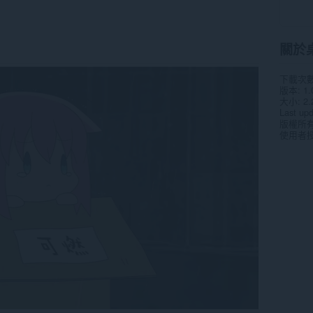
關於
下載次
版本
1.
大小
2.
Last up
版權所
使用者