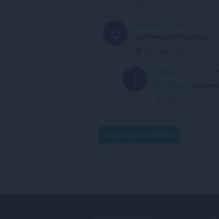
Link
Cr1stofer
3 years ago
C
my friend called me a furry ;-;
Collapse
Link
InfiNoozer
3 years ago
I
@cr1stofer
: bruh how d
Link
Show more comments
DOWNLOAD OPERA
S