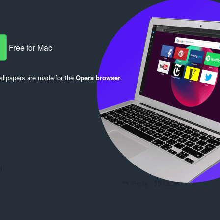
Reply
Quote
Free for Mac
llpapers are made for the
Opera browser
.
Reply
Quote
Reply
Quote
ii
Reply
Quote