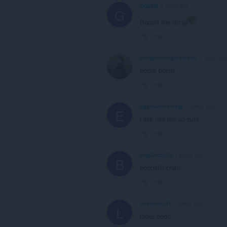
GGzXD
2 years ago
G
Bocchi the Stray
Link
seulgistrongersoldier
3 years ag
bochii bochii
Link
eggmanthecrazy
3 years ago
E
i like this bro so cute
Link
BigGrizzly24
3 years ago
B
bocchiiiii-chan
Link
luissuazo31
3 years ago
L
looks good