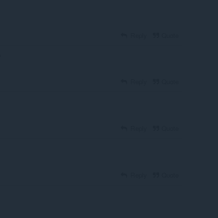
Reply
Quote
o
Reply
Quote
Reply
Quote
Reply
Quote