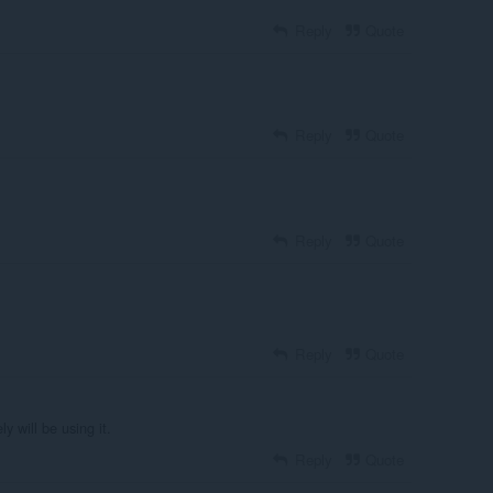
Reply
Quote
Reply
Quote
Reply
Quote
Reply
Quote
y will be using it.
Reply
Quote