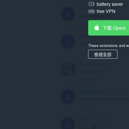
battery saver
ANGELEMN
2 years ago
free VPN
A
Bocchiiiiiiiiiiiiiiiiiiiiii
Link
下載 Opera
Chencha3023
2 years ago
C
bochiiiii
These extensions and wa
Link
檢視全部
NayuMax
2 years ago
bocchi bocchi
Link
BocchiJustLikeMe
2 years ago
B
bocchiiiiiiiiiiiiiiiiiiiiiiiiiiiiiiiiiiiiiiiiiiiiii
Link
enixtivty
2 years ago
E
bocchi