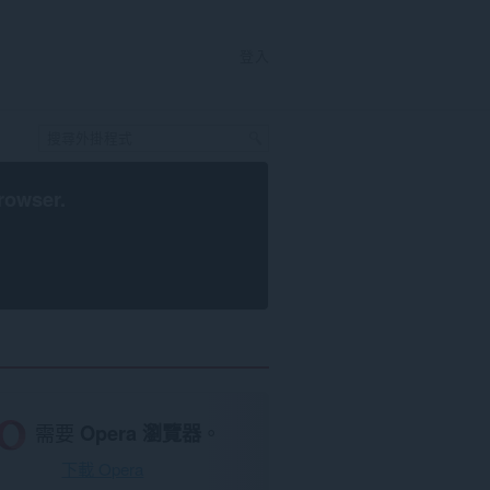
登入
rowser
.
需要
Opera 瀏覽器
。
下載 Opera