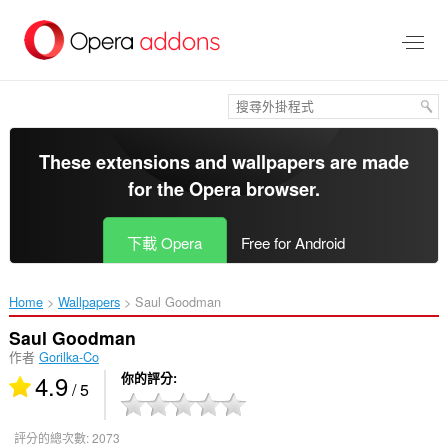
跳
到
主
要
內
容
區
These extensions and wallpapers are made
for the
Opera browser
.
下載 Opera
Free for Android
Home
Wallpapers
Saul Goodman‎
Saul Goodman
作者
Gorilka-Co
4.9
你的評分
/ 5
評分的總次數:
2073