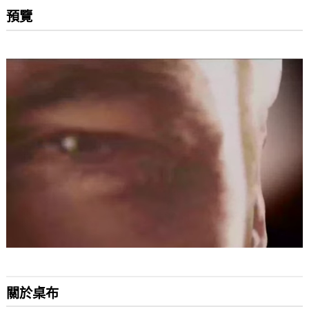
預覽
關於桌布