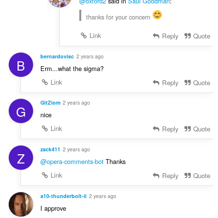
@oxford2
said in
Saul Goodman
:
thanks for your concern
Link
Reply
Quote
bernardovisc
2 years ago
B
Erm...what the sigma?
Link
Reply
Quote
GitZiom
2 years ago
G
nice
Link
Reply
Quote
zack411
2 years ago
Z
@opera-comments-bot
Thanks
Link
Reply
Quote
a10-thunderbolt-ii
2 years ago
I approve