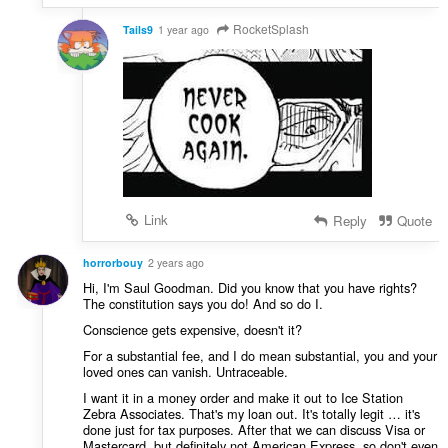
RocketSplash
Tails9
1 year ago
Link
Reply
Quote
horrorbouy
2 years ago
Hi, I'm Saul Goodman. Did you know that you have rights?
The constitution says you do! And so do I.
Conscience gets expensive, doesn't it?
For a substantial fee, and I do mean substantial, you and your
loved ones can vanish. Untraceable.
I want it in a money order and make it out to Ice Station
Zebra Associates. That's my loan out. It's totally legit … it's
done just for tax purposes. After that we can discuss Visa or
Mastercard, but definitely not American Express, so don't even