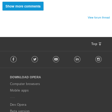
Show more comments
View forum thread
Top
F
Facebook
Twitter
Youtube
LinkedIn
Instag
o
l
l
o
DOWNLOAD OPERA
w
O
Computer browsers
p
Mobile apps
e
r
a
Dev.Opera
Beta version