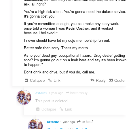
ask, all right?
You're a high-risk client. You're gonna need the deluxe service.
It's gonna cost you.
If you're committed enough, you can make any story work. I
once told a woman I was Kevin Costner, and it worked
because I believed it.
I never should have let my dojo membership run out.
Better safe than sorry. That's my motto.
As to your dead guy, occupational hazard. Drug dealer getting
shot? I'm gonna go out on a limb here and say it's been known
to happen."
Don't drink and drive, but if you do, call me.
Collapse
Link
Reply
Quote
horrorbouy
oxford2
1 year ago
This post is deleted!
Collapse
Link
oxford2
oxford2
1 year ago