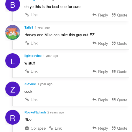
B
oh ye this is the best one for sure
Link
Reply
Quote
Tails9
1 year ago
Harvey and Mike can take this guy out EZ
Link
Reply
Quote
lightdevice
1 year ago
L
w stuff
Link
Reply
Quote
Ziovule
1 year ago
Z
cook
Link
Reply
Quote
RocketSplash
2 years ago
R
Rizz
Collapse
Link
Reply
Quote