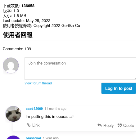
下載次數
136658
版本
1.0
大小
1.8 MB
Last update
May 25, 2022
使用者授權條款
Copyright 2022 Gorilka-Co
使用者回報
Comments: 139
View forum thread
Log in to post
ssad42069
11 months ago
im putting this in operas air
Link
Reply
Quote
brassgod
1 year ago