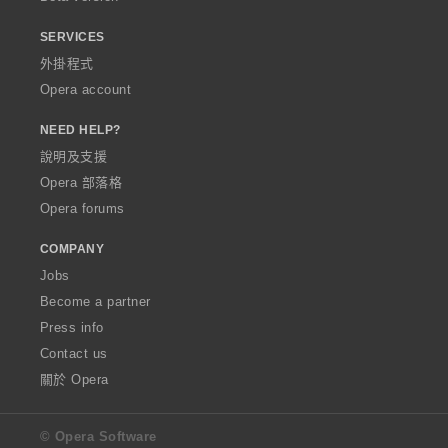
SERVICES
外掛程式
Opera account
NEED HELP?
說明及支援
Opera 部落格
Opera forums
COMPANY
Jobs
Become a partner
Press info
Contact us
關於 Opera
© Opera Software