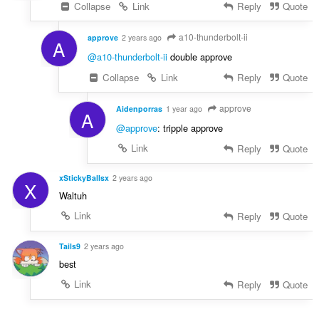
Collapse
Link
Reply
Quote
a10-thunderbolt-ii
approve
2 years ago
A
@a10-thunderbolt-ii
double approve
Collapse
Link
Reply
Quote
approve
Aidenporras
1 year ago
A
@approve
: tripple approve
Link
Reply
Quote
xStickyBallsx
2 years ago
X
Waltuh
Link
Reply
Quote
Tails9
2 years ago
best
Link
Reply
Quote