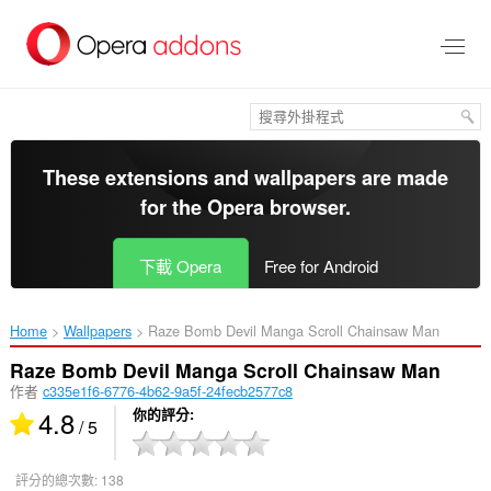
跳
到
主
要
內
容
區
These extensions and wallpapers are made
for the
Opera browser
.
下載 Opera
Free for Android
Home
Wallpapers
Raze Bomb Devil Manga Scroll Chainsaw Man‎
Raze Bomb Devil Manga Scroll Chainsaw Man
作者
c335e1f6-6776-4b62-9a5f-24fecb2577c8
4.8
你的評分
/ 5
評分的總次數:
138