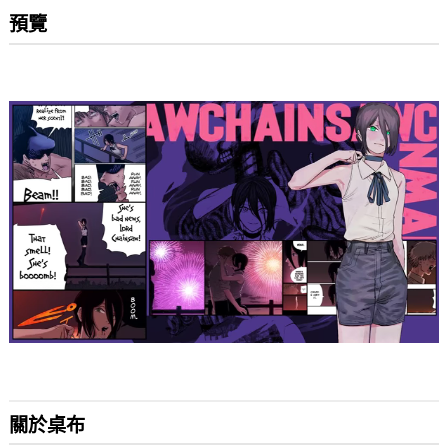
預覽
關於桌布