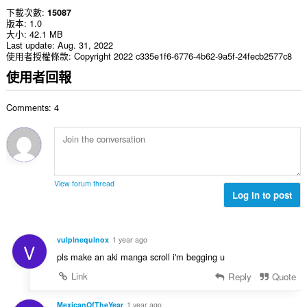
下載次數
15087
版本
1.0
大小
42.1 MB
Last update
Aug. 31, 2022
使用者授權條款
Copyright 2022 c335e1f6-6776-4b62-9a5f-24fecb2577c8
使用者回報
Comments: 4
View forum thread
Log in to post
vulpinequinox
1 year ago
V
pls make an aki manga scroll i'm begging u
Link
Reply
Quote
MexicanOfTheYear
1 year ago