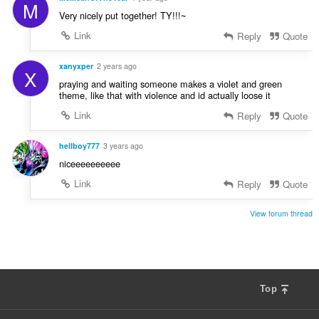
M
Very nicely put together! TY!!!~
Link
Reply
Quote
xanyxper
2 years ago
X
praying and waiting someone makes a violet and green
theme, like that with violence and id actually loose it
Link
Reply
Quote
hellboy777
3 years ago
niceeeeeeeeee
Link
Reply
Quote
View forum thread
Top
F