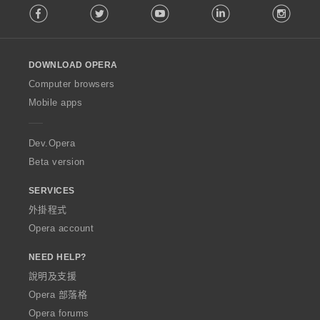
Facebook
Twitter
Youtube
LinkedIn
Instag
o
l
l
o
DOWNLOAD OPERA
w
O
Computer browsers
p
Mobile apps
e
r
a
Dev.Opera
Beta version
SERVICES
外掛程式
Opera account
NEED HELP?
說明及支援
Opera 部落格
Opera forums