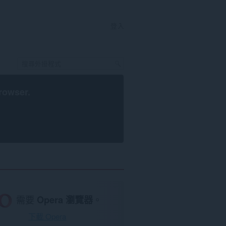
登入
rowser
.
需要
Opera 瀏覽器
。
下載 Opera