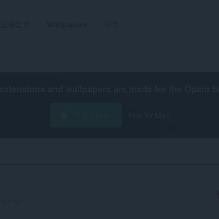
延伸套件
Wallpapers
研發
extensions and wallpapers are made for the
Opera b
下載 Opera
Free for Mac