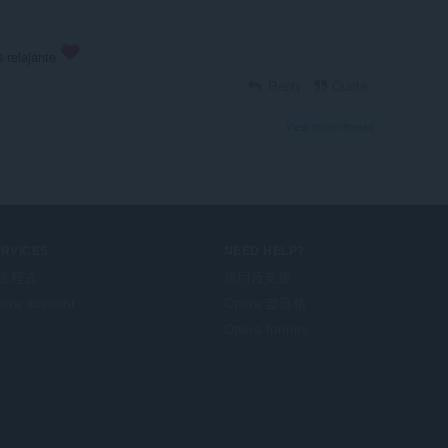
 relajante
Reply
Quote
View forum thread
ERVICES
NEED HELP?
掛程式
說明及支援
era account
Opera 部落格
Opera forums