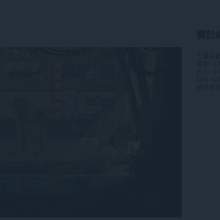
關於
下載次
版本
1.
大小
3.
Last up
使用者