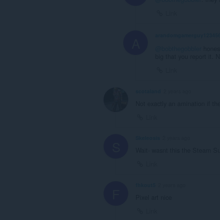
Link
arandomgamerguy12345
A
@bobthegobbler
honestl
big that you report it. 
Link
scotaland
2 years ago
Not exactly an amination if the
Link
Skeleosis
2 years ago
S
Wait- wasnt this the Steam 
Link
fhkout5
2 years ago
F
Pixel art nice
Link