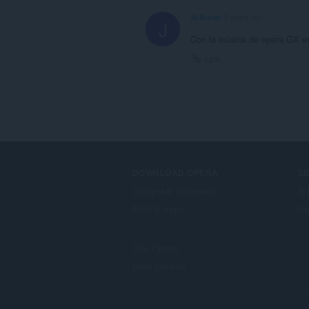
JLBuriel
2 years ago
J
Con la música de opera GX es
Link
DOWNLOAD OPERA
S
Computer browsers
外
Mobile apps
Op
Dev.Opera
Beta version
F