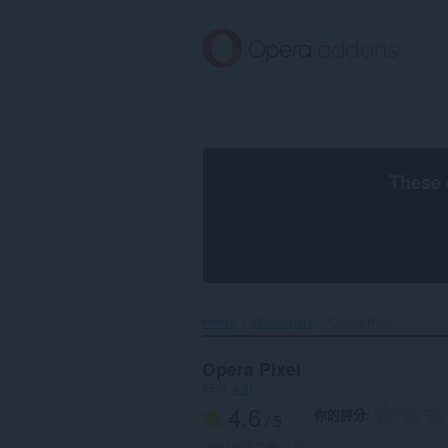
跳
到
主
要
內
容
區
These 
Home
Wallpapers
Opera Pixel‎
Opera Pixel
作者
x-at
4.6
你的評分
/ 5
評分的總次數:
178