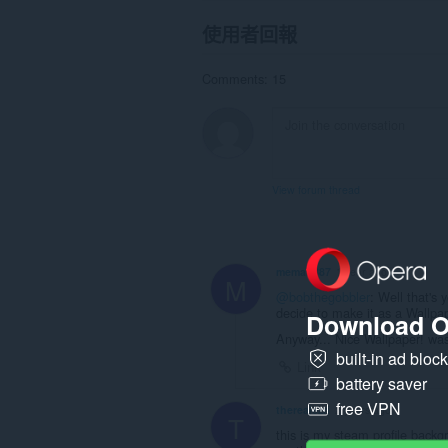
使用者回報
Comments: 15
View forum thread
meman887
1 year ago
M
@bobthegobbler
: Well that's 
decide to make it as a Wallpap
Download O
Anyway... Nice Wallpaper! wasn
built-in ad bloc
Link
battery saver
free VPN
therealezri
2 years ago
T
this is my steam profile back