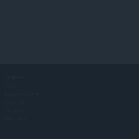
COMPANY
Jobs
Become a partner
Press info
Contact us
關於 Opera