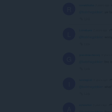
ronaldhaha
2 years ago
R
@bobthegobbler
: yw f
Link
Lunabyes
2 years ago
L
@bobthegobbler
: wom
Link
grandma-money
2 years 
G
@bobthegobbler
: bro 
Link
iandagoat
2 years ago
I
@bobthegobbler
: what
Link
aylaneher
2 years ago
A
@bobthegobbler
: they