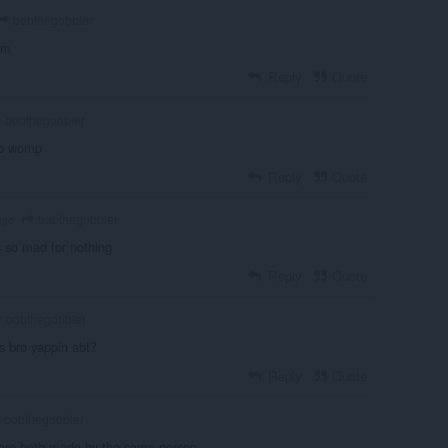
bobthegobbler
am
Reply
Quote
bobthegobbler
p womp
Reply
Quote
bobthegobbler
ago
is so mad for nothing
Reply
Quote
bobthegobbler
's bro yappin abt?
Reply
Quote
bobthegobbler
 are both made by the same person