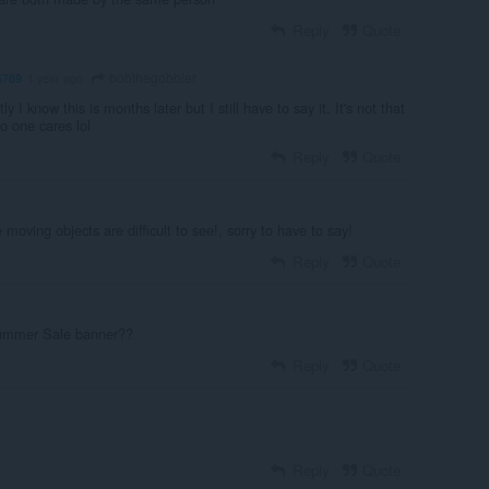
Reply
Quote
bobthegobbler
6789
1 year ago
y I know this is months later but I still have to say it. It's not that
No one cares lol
Reply
Quote
 moving objects are difficult to see!, sorry to have to say!
Reply
Quote
Summer Sale banner??
Reply
Quote
Reply
Quote