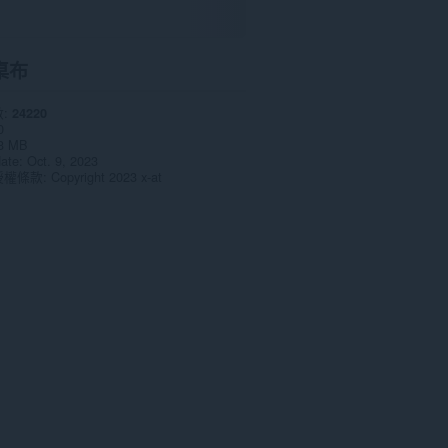
桌布
數
24220
0
3 MB
date
Oct. 9, 2023
授權條款
Copyright 2023 x-at