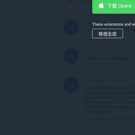
worth getting on steam.
下載 Opera
Link
Nigrum-Noctua
2 years ago
These extensions and wa
N
i mean, why did u buy a banne
檢視全部
Link
ACE-RUTHLESS
2 years ago
A
Credit to the artist Waneella, 
Link
bobthegobbler
2 years ago
B
I hate this background! Not on
also infringing on my consumer
now you are posting it on oper
utterly disgusting as it is als
"copyright" I will be reporting
of all companies.
thank you very much! My day i
Collapse
Link