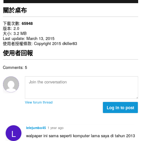
關於桌布
下載次數
65948
版本
2.0
大小
3.2 MB
Last update
March 13, 2015
使用者授權條款
Copyright 2015 dkiller83
使用者回報
Comments: 5
View forum thread
Log in to post
lelejumbo45
1 year ago
L
walpaper ini sama seperti komputer lama saya di tahun 2013