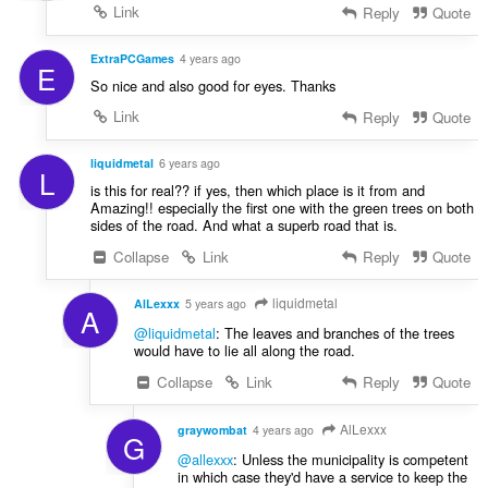
Link
Reply
Quote
ExtraPCGames
4 years ago
E
So nice and also good for eyes. Thanks
Link
Reply
Quote
liquidmetal
6 years ago
L
is this for real?? if yes, then which place is it from and
Amazing!! especially the first one with the green trees on both
sides of the road. And what a superb road that is.
Collapse
Link
Reply
Quote
liquidmetal
AlLexxx
5 years ago
A
@liquidmetal
: The leaves and branches of the trees
would have to lie all along the road.
Collapse
Link
Reply
Quote
AlLexxx
graywombat
4 years ago
G
@allexxx
: Unless the municipality is competent
in which case they'd have a service to keep the