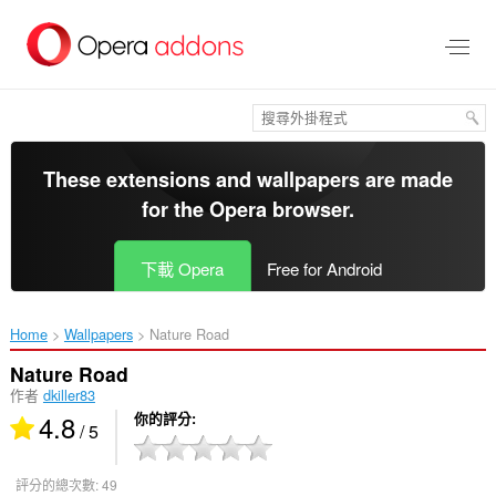
跳
到
主
要
內
容
區
These extensions and wallpapers are made
for the
Opera browser
.
下載 Opera
Free for Android
Home
Wallpapers
Nature Road‎
Nature Road
作者
dkiller83
4.8
你的評分
/ 5
評分的總次數:
49