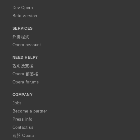
a
Dev.Opera
Beta version
SERVICES
外掛程式
Opera account
NEED HELP?
說明及支援
Opera 部落格
Opera forums
COMPANY
Jobs
Become a partner
Press info
Contact us
關於 Opera