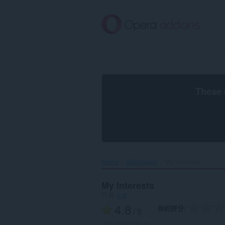
跳
到
主
要
內
容
區
These 
Home
Wallpapers
My Interests‎
My Interests
作者
x-at
4.8
你的評分
/ 5
評分的總次數:
81