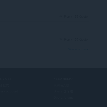
Reply
Quote
Reply
Quote
View forum thread
ERVICES
NEED HELP?
掛程式
說明及支援
era account
Opera 部落格
Opera forums