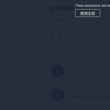
These extensions and wa
使用者回報
檢視全部
Comments: 4
View forum thread
LadySzpak
2 years ago
L
I love it!
Link
marlopez4
3 years ago
M
Simplemente excelente. Graci
Link