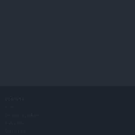
COMPANY
Jobs
Become a partner
Press info
Contact us