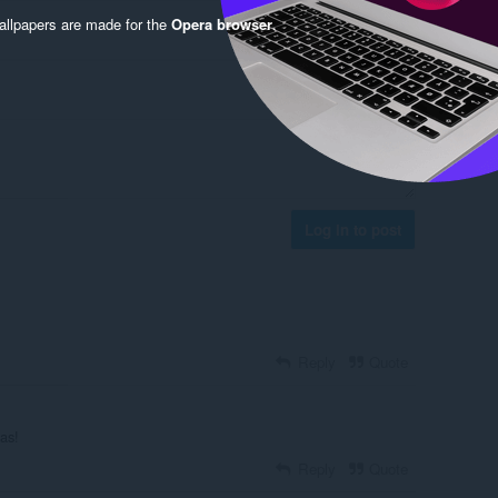
llpapers are made for the
Opera browser
.
Log in to post
Reply
Quote
as!
Reply
Quote