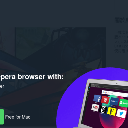
關於
下載次
版本
1.
大小
2.
Last up
使用者
pera browser with:
ker
Free for Mac