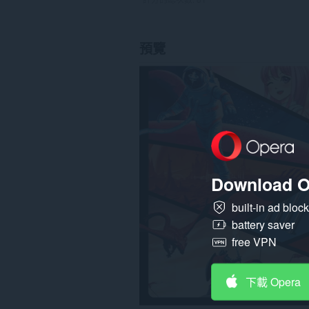
預覽
Download O
built-in ad bloc
battery saver
free VPN
下載 Opera