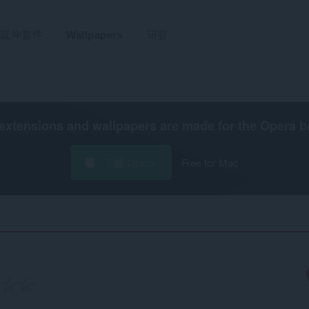
延伸套件
Wallpapers
研發
extensions and wallpapers are made for the
Opera b
下載 Opera
Free for Mac