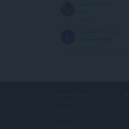
kking11ny
3 years ago
Cool
Link
Lgabicrack1972
4 years ago
L
wow very cool dude
Link
DOWNLOAD OPERA
S
Computer browsers
外
Mobile apps
Op
Dev.Opera