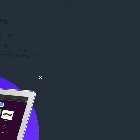
桌布
數
11934
0
5 MB
date
Oct. 15, 2021
授權條款
Copyright 2021 x-at
x