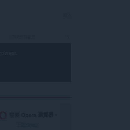
登入
rowser
.
需要
Opera 瀏覽器
。
下載 Opera