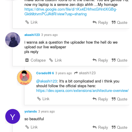
now my laptop is a serene zen dojo ahhh ...My homage
https://drive.google.com/file/d/1Kx4EHrhvcGHn0XGBg-
Gk99btvmPCJA8R/view?usp=sharing
Link
Reply
Quote
akashi123
3 years ago
i wanna ask a question the uploader how the hell do we
upload our live wallpaper
pls reply
Collapse
Link
Reply
Quote
akashi123
Corado99 6
3 years ago
@akashi123
: It's a bit complicated and i think you
should follow the official steps here:
https://dev.opera.com/extensions/architecture-overview/
Link
Reply
Quote
yolands
3 years ago
Y
so beautiful
Link
Reply
Quote