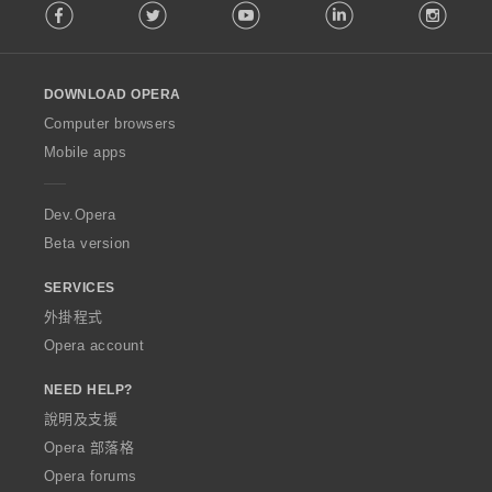
Facebook
Twitter
Youtube
LinkedIn
Instag
o
l
l
o
DOWNLOAD OPERA
w
O
Computer browsers
p
Mobile apps
e
r
a
Dev.Opera
Beta version
SERVICES
外掛程式
Opera account
NEED HELP?
說明及支援
Opera 部落格
Opera forums