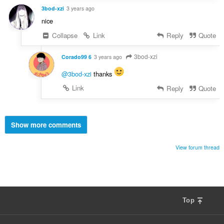
3bod-xzi
3 years ago
nice
Collapse
Link
Reply
Quote
3bod-xzi
Corado99 6
3 years ago
@3bod-xzi
thanks
Link
Reply
Quote
Show more comments
View forum thread
Top
F