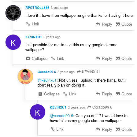
RPGTROLL666
3 years ago
I love it I have it on wallpaper engine thanks for having it here
Link
Reply
Quote
KEVINXU1
3 years ago
K
Is it possible for me to use this as my google chrome
wallpaper?
Collapse
Link
Reply
Quote
KEVINXU1
Corado99 6
3 years ago
@kevinxu1
: Not unless i upload it there haha, but i
don't really plan on doing it
Collapse
Link
Reply
Quote
Corado99 6
KEVINXU1
3 years ago
K
@corado99-6
: Can you do it? I would love to
have this as my google chrome wallpaper.
Link
Reply
Quote