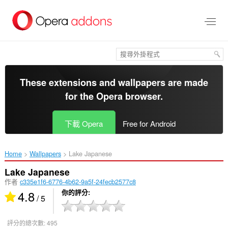
跳
到
主
要
內
容
區
These extensions and wallpapers are made
for the
Opera browser
.
下載 Opera
Free for Android
Home
Wallpapers
Lake Japanese‎
Lake Japanese
作者
c335e1f6-6776-4b62-9a5f-24fecb2577c8
4.8
你的評分
/ 5
評分的總次數:
495