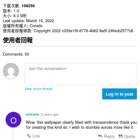
下載次數
158250
版本
1.0
大小
6.0 MB
Last update
March 15, 2022
版權所有權人
Corado
使用者授權條款
Copyright 2022 c335e1f6-6776-4b62-9a5f-24fecb2577c8
使用者回報
Comments: 50
View forum thread
Log in to post
ohhvelo
2 years ago
O
Wow, this wallpaper clearly filled with transcendence thank you
for creating this kind sir, I wish to stumble across more like it.
Link
Reply
Quote