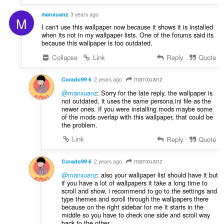
manxuanz
3 years ago
M
I can't use this wallpaper now because it shows it is installed
when its not in my wallpaper lists. One of the forums said its
because this wallpaper is too outdated.
Collapse
Link
Reply
Quote
manxuanz
Corado99 6
2 years ago
@manxuanz
: Sorry for the late reply, the wallpaper is
not outdated, it uses the same persona.ini file as the
newer ones. If you were installing mods maybe some
of the mods overlap with this wallpaper, that could be
the problem.
Link
Reply
Quote
manxuanz
Corado99 6
2 years ago
@manxuanz
: also your wallpaper list should have it but
if you have a lot of wallpapers it take a long time to
scroll and show, i recommend to go to the settings and
type themes and scroll through the wallpapers there
because on the right sidebar for me it starts in the
middle so you have to check one side and scroll way
back to the other