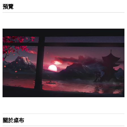
預覽
關於桌布