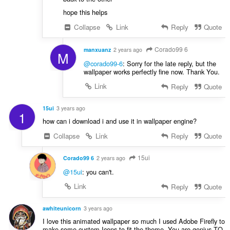
hope this helps
Collapse
Link
Reply
Quote
Corado99 6
manxuanz
2 years ago
M
@corado99-6
: Sorry for the late reply, but the
wallpaper works perfectly fine now. Thank You.
Link
Reply
Quote
15ui
3 years ago
1
how can i download i and use it in wallpaper engine?
Collapse
Link
Reply
Quote
15ui
Corado99 6
2 years ago
@15ui
: you can't.
Link
Reply
Quote
awhiteunicorn
3 years ago
I love this animated wallpaper so much I used Adobe Firefly to
make some custom Icons to fit the theme. You are genius TQ.