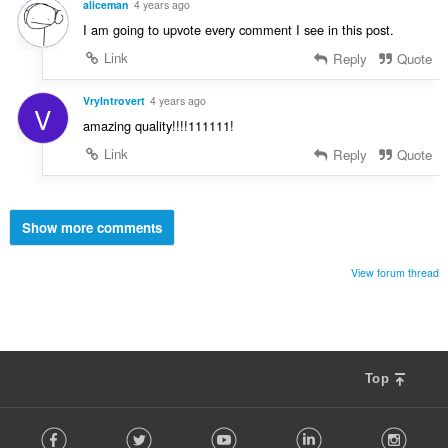
aliceman
4 years ago
I am going to upvote every comment I see in this post.
Link
Reply
Quote
VryIntrovert
4 years ago
V
amazing quality!!!!111111!
Link
Reply
Quote
Show more comments
View forum thread
Top
F
Facebook
Twitter
Youtube
LinkedIn
Instag
o