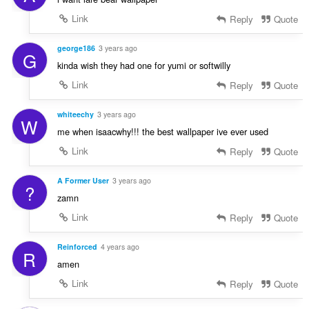
Link
Reply
Quote
george186
3 years ago
G
kinda wish they had one for yumi or softwilly
Link
Reply
Quote
whiteechy
3 years ago
W
me when isaacwhy!!! the best wallpaper ive ever used
Link
Reply
Quote
A Former User
3 years ago
?
zamn
Link
Reply
Quote
Reinforced
4 years ago
R
amen
Link
Reply
Quote