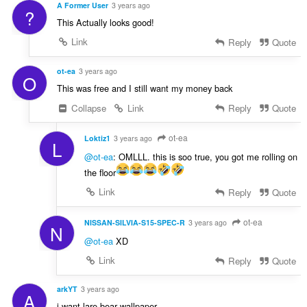
A Former User
3 years ago
?
This Actually looks good!
Link
Reply
Quote
ot-ea
3 years ago
O
This was free and I still want my money back
Collapse
Link
Reply
Quote
ot-ea
Loktiz1
3 years ago
L
@ot-ea
: OMLLL. this is soo true, you got me rolling on
the floor
Link
Reply
Quote
ot-ea
NISSAN-SILVIA-S15-SPEC-R
3 years ago
N
@ot-ea
XD
Link
Reply
Quote
arkYT
3 years ago
A
i want lare bear wallpaper