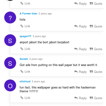
Link
Reply
Quote
A Former User
2 years ago
?
hola
Link
Reply
Quote
spagetYT
3 years ago
S
airport jabort the bort jabort borjabort
Link
Reply
Quote
Someh
3 years ago
S
Got ads from putting on this wall paper but it was worth it.
Link
Reply
Quote
olivirtual
3 years ago
O
fun fact, this wallpaper goes so hard with the hackerman
theme !1!!!!1!
Link
Reply
Quote