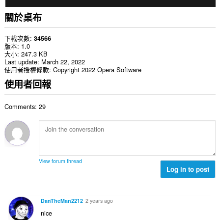
關於桌布
下載次數
34566
版本
1.0
大小
247.3 KB
Last update
March 22, 2022
使用者授權條款
Copyright 2022 Opera Software
使用者回報
Comments: 29
View forum thread
Log in to post
DanTheMan2212
2 years ago
nice