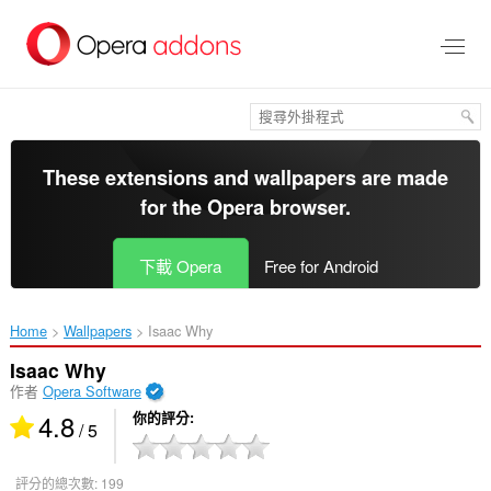
跳
到
主
要
內
容
區
These extensions and wallpapers are made
for the
Opera browser
.
下載 Opera
Free for Android
Home
Wallpapers
Isaac Why‎
Isaac Why
作者
Opera Software
4.8
你的評分
/ 5
評分的總次數:
199