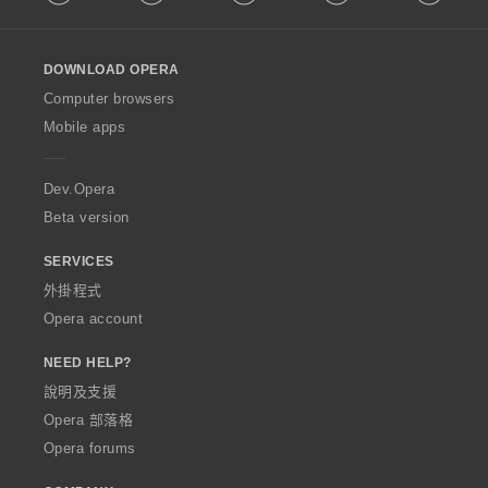
l
l
o
DOWNLOAD OPERA
w
O
Computer browsers
p
Mobile apps
e
r
a
Dev.Opera
Beta version
SERVICES
外掛程式
Opera account
NEED HELP?
說明及支援
Opera 部落格
Opera forums