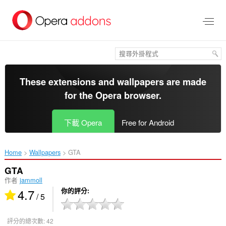
跳
到
主
要
內
容
區
These extensions and wallpapers are made
for the
Opera browser
.
下載 Opera
Free for Android
Home
Wallpapers
GTA‎
GTA
作者
jammoll
4.7
你的評分
/ 5
評分的總次數:
42