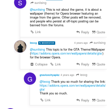
S
sunilsing
@sunilsing
This is not about the game, it is about a
wallpaper (theme) for Opera browser featuring an
image from the game. Other posts will be removed,
and people who persist at off-topic posting can be
banned from the forums.
Link
Reply
Quote
sunilsing
leocg
4 years ago
MODERATOR
VOLUNTEER
@sunilsing
This topic is for the GTA Theme/Wallpaper
(
https://addons.opera.com/en/wallpapers/details/gta/
)
for the browser Opera.
Collapse
Link
Reply
Quote
leocg
gtavicecityapkz
4 years ago
G
@leocg
Thank you so much for sharing the link:
https://addons.opera.com/en/wallpapers/details/
gta
/
Thank you so much.
Link
Reply
Quote