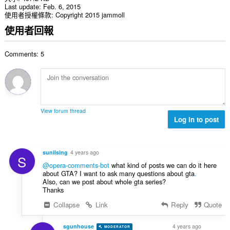
Last update
Feb. 6, 2015
使用者授權條款
Copyright 2015 jammoll
使用者回報
Comments: 5
View forum thread
Log in to post
sunilsing
4 years ago
S
@opera-comments-bot
what kind of posts we can do it here
about GTA? I want to ask many questions about gta
.
Also, can we post about whole gta series?
Thanks
Collapse
Link
Reply
Quote
sgunhouse
4 years ago
MODERATOR
VOLUNTEER