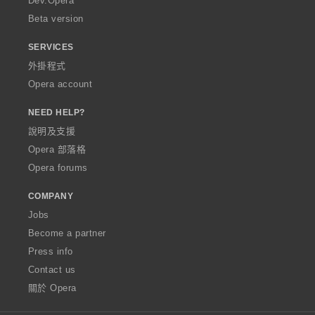
Dev.Opera
Beta version
SERVICES
外掛程式
Opera account
NEED HELP?
說明及支援
Opera 部落格
Opera forums
COMPANY
Jobs
Become a partner
Press info
Contact us
關於 Opera