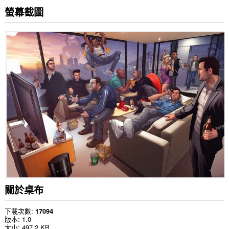
螢幕截圖
關於桌布
下載次數
17094
版本
1.0
大小
497.2 KB