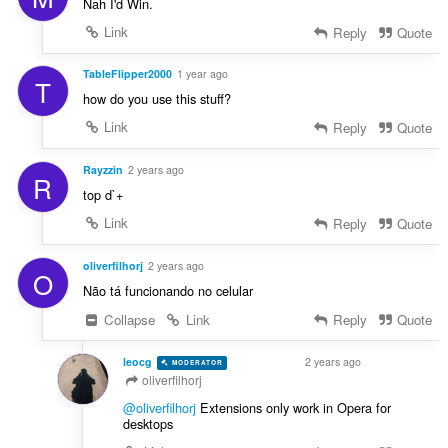
Nah I'd Win.
Link
Reply
Quote
TableFlipper2000
1 year ago
T
how do you use this stuff?
Link
Reply
Quote
Rayzzin
2 years ago
R
top d`+
Link
Reply
Quote
oliverfilhorj
2 years ago
O
Não tá funcionando no celular
Collapse
Link
Reply
Quote
leocg
2 years ago
MODERATOR
VOLUNTEER
oliverfilhorj
@oliverfilhorj
Extensions only work in Opera for
desktops