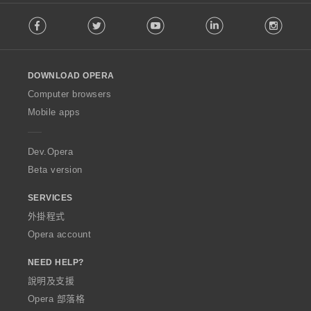
F
Facebook
Twitter
Youtube
LinkedIn
Instag
o
l
l
o
DOWNLOAD OPERA
w
O
Computer browsers
p
Mobile apps
e
r
a
Dev.Opera
Beta version
SERVICES
外掛程式
Opera account
NEED HELP?
說明及支援
Opera 部落格