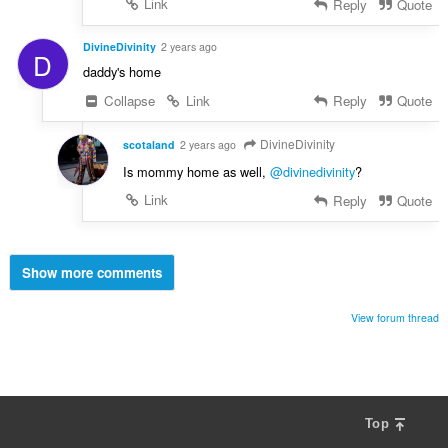
Link
Reply
Quote
DivineDivinity
2 years ago
D
daddy's home
Collapse
Link
Reply
Quote
DivineDivinity
scotaland
2 years ago
Is mommy home as well,
@divinedivinity
?
Link
Reply
Quote
Show more comments
View forum thread
Top