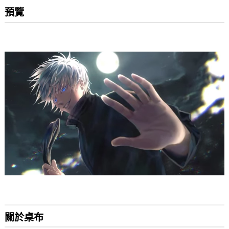
預覽
關於桌布