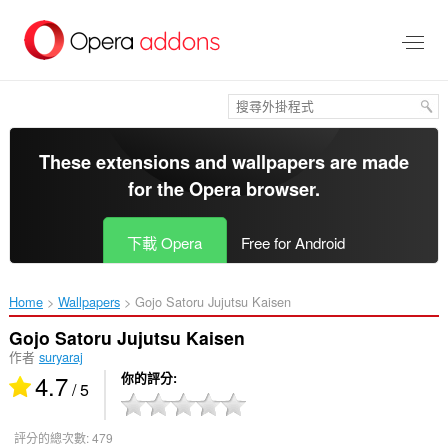
跳
到
主
要
內
容
區
These extensions and wallpapers are made
for the
Opera browser
.
下載 Opera
Free for Android
Home
Wallpapers
Gojo Satoru Jujutsu Kaisen‎
Gojo Satoru Jujutsu Kaisen
作者
suryaraj
4.7
你的評分
/ 5
評分的總次數:
479