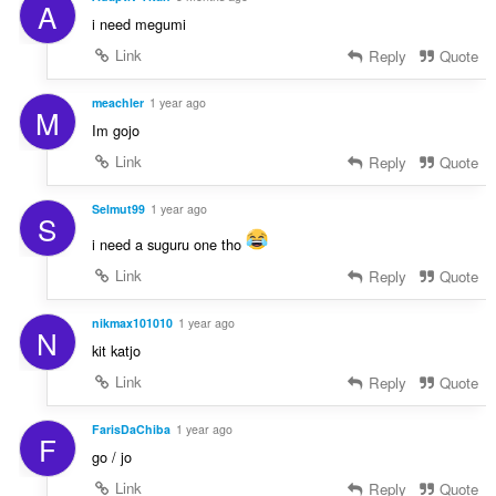
A
i need megumi
Link
Reply
Quote
meachler
1 year ago
M
Im gojo
Link
Reply
Quote
Selmut99
1 year ago
S
i need a suguru one tho
Link
Reply
Quote
nikmax101010
1 year ago
N
kit katjo
Link
Reply
Quote
FarisDaChiba
1 year ago
F
go / jo
Link
Reply
Quote