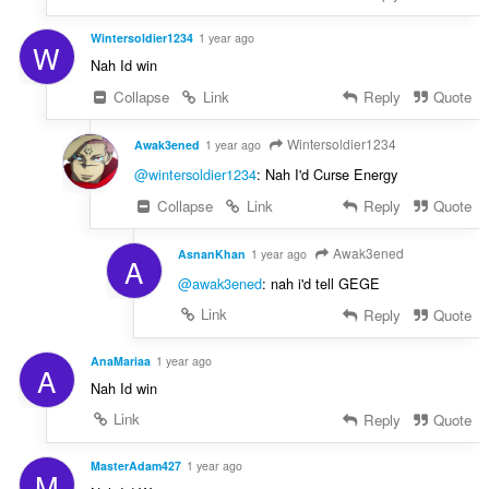
Wintersoldier1234
1 year ago
W
Nah Id win
Collapse
Link
Reply
Quote
Wintersoldier1234
Awak3ened
1 year ago
@wintersoldier1234
: Nah I'd Curse Energy
Collapse
Link
Reply
Quote
Awak3ened
AsnanKhan
1 year ago
A
@awak3ened
: nah i'd tell GEGE
Link
Reply
Quote
AnaMariaa
1 year ago
A
Nah Id win
Link
Reply
Quote
MasterAdam427
1 year ago
M