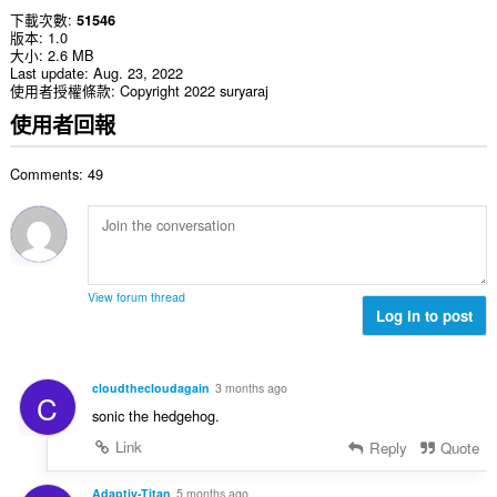
下載次數
51546
版本
1.0
大小
2.6 MB
Last update
Aug. 23, 2022
使用者授權條款
Copyright 2022 suryaraj
使用者回報
Comments: 49
View forum thread
Log in to post
cloudthecloudagain
3 months ago
C
sonic the hedgehog.
Link
Reply
Quote
Adaptiv-Titan
5 months ago