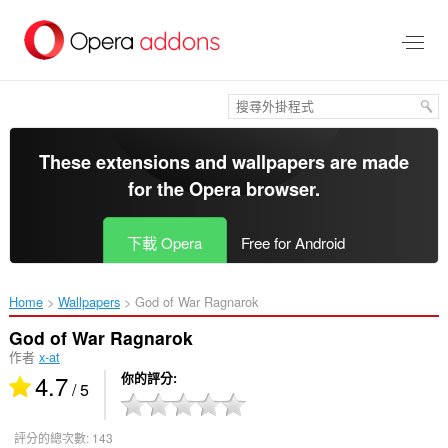
跳
到
主
要
內
容
區
These extensions and wallpapers are made
for the
Opera browser
.
下載 Opera
Free for Android
Home
Wallpapers
God of War Ragnarok‎
God of War Ragnarok
作者
x-at
4.7
你的評分
/ 5
評分的總次數:
143