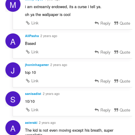
M
i am extreamly endowed, its a curse i tell ya.
oh ya the wallpaper is cool
Link
Reply
Quote
AliPasha
2 years ago
A
Based
Link
Reply
Quote
jhoninhagamer
2 years ago
J
top 10
Link
Reply
Quote
sanisadist
2 years ago
S
10/10
Link
Reply
Quote
asteraki
2 years ago
A
The kid is not even moving except his breath, super
unrealistic.