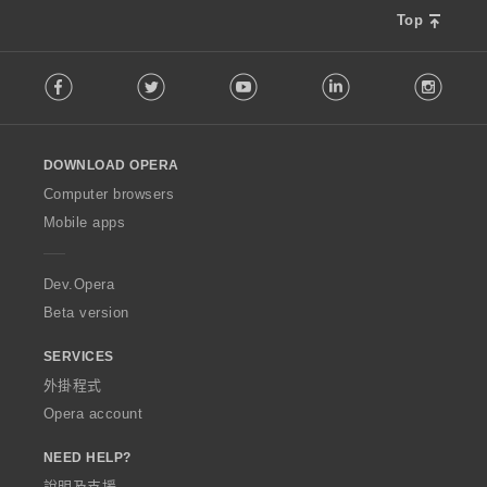
Top
F
Facebook
Twitter
Youtube
LinkedIn
Instag
o
l
l
o
DOWNLOAD OPERA
w
O
Computer browsers
p
Mobile apps
e
r
a
Dev.Opera
Beta version
SERVICES
外掛程式
Opera account
NEED HELP?
說明及支援