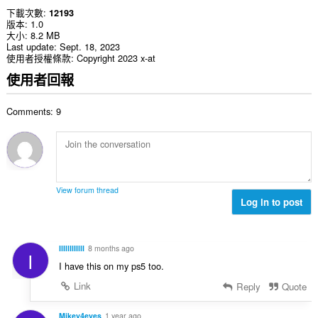
下載次數
12193
版本
1.0
大小
8.2 MB
Last update
Sept. 18, 2023
使用者授權條款
Copyright 2023 x-at
使用者回報
Comments: 9
View forum thread
Log in to post
IlIllIlIIllI
8 months ago
I
I have this on my ps5 too.
Link
Reply
Quote
Mikey4eyes
1 year ago