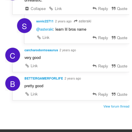
Collapse
Link
Reply
Quote
asteraki
sonic22711
2 years ago
S
@asteraki
: learn lil bros name
Link
Reply
Quote
carcharodontosaurus
2 years ago
C
very good
Link
Reply
Quote
BETTERGAMERFORLIFE
2 years ago
B
pretty good
Link
Reply
Quote
View forum thread