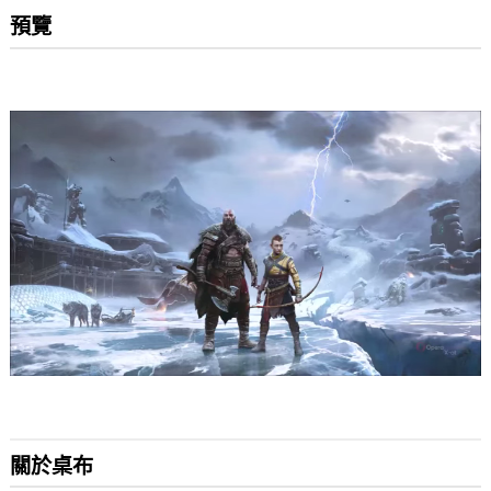
預覽
關於桌布