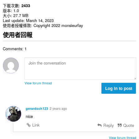
下載次數
2433
版本
1.0
大小
27.7 MB
Last update
March 14, 2023
使用者授權條款
Copyright 2022 monsieurfay
使用者回報
Comments: 1
View forum thread
Log in to post
gerardoch123
2 years ago
nice
Link
Reply
Quote
View forum thread