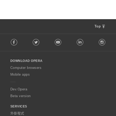
Top
F
Facebook
Twitter
Youtube
LinkedIn
Instag
o
l
l
o
DOWNLOAD OPERA
w
O
Computer browsers
p
Mobile apps
e
r
a
Dev.Opera
Beta version
SERVICES
外掛程式