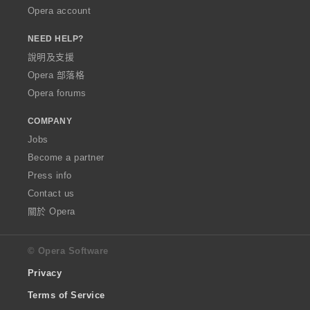
Opera account
NEED HELP?
說明及支援
Opera 部落格
Opera forums
COMPANY
Jobs
Become a partner
Press info
Contact us
關於 Opera
© Opera Software
Privacy
Terms of Service