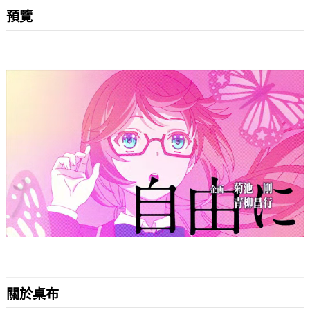
預覽
關於桌布