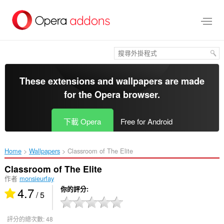
跳
到
主
要
內
容
區
These extensions and wallpapers are made
for the
Opera browser
.
下載 Opera
Free for Android
Home
Wallpapers
Classroom of The Elite‎
Classroom of The Elite
作者
monsieurfay
4.7
你的評分
/ 5
評分的總次數:
48