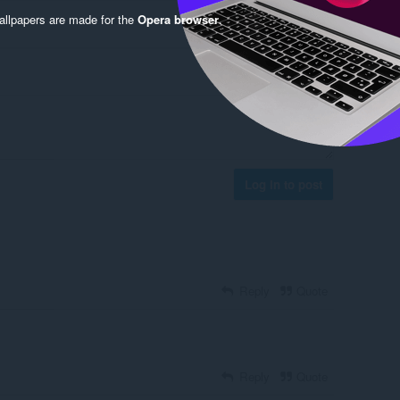
llpapers are made for the
Opera browser
.
Log in to post
Reply
Quote
Reply
Quote