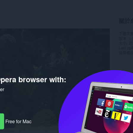
關於
下載次
版本
1.
大小
21
Last up
使用者
pera browser with:
ker
Free for Mac