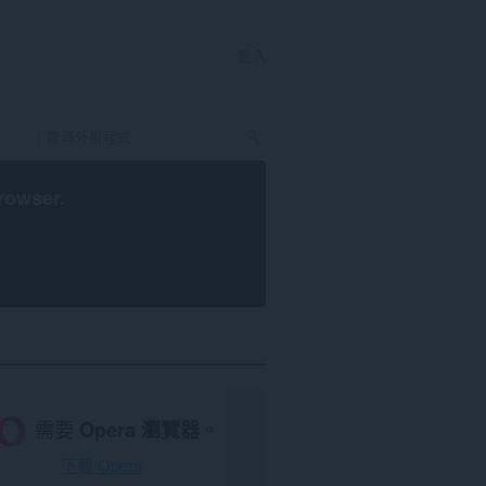
登入
rowser
.
需要
Opera 瀏覽器
。
下載 Opera