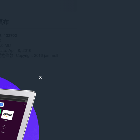
桌布
數
132702
0
.0 MB
date
April 8, 2016
授權條款
Copyright 2016 jammoll
x