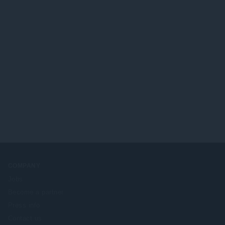
COMPANY
Jobs
Become a partner
Press info
Contact us