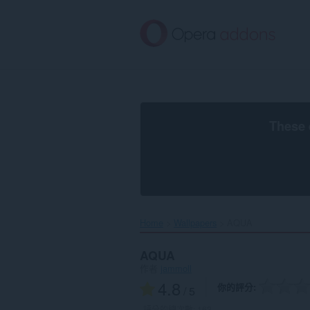
跳
到
主
要
內
容
區
These 
Home
Wallpapers
AQUA‎
AQUA
作者
jammoll
4.8
你的評分
/ 5
評分的總次數:
163