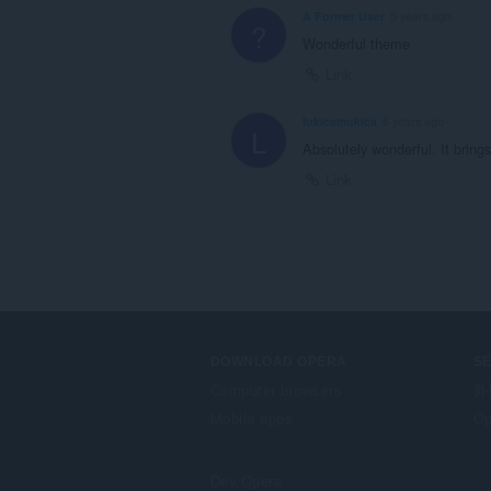
A Former User
5 years ago
?
Wonderful theme
Link
lukicamukica
6 years ago
L
Absolutely wonderful. It bring
Link
DOWNLOAD OPERA
S
Computer browsers
外
Mobile apps
Op
Dev.Opera