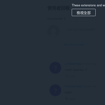
These extensions and wa
使用者回報
檢視全部
Comments: 4
View forum thread
A Former User
5 years ago
?
merci superbe..!!
Link
A Former User
5 years ago
?
super
Link