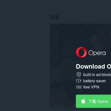
預覽
Download O
built-in ad bloc
battery saver
free VPN
下載 Opera