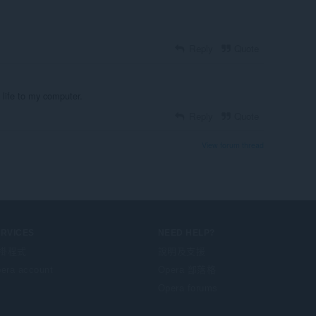
Reply
Quote
s life to my computer.
Reply
Quote
View forum thread
ERVICES
NEED HELP?
掛程式
說明及支援
era account
Opera 部落格
Opera forums