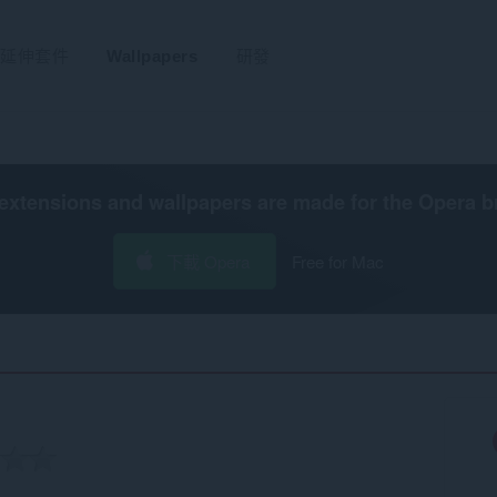
延伸套件
Wallpapers
研發
extensions and wallpapers are made for the
Opera b
下載 Opera
Free for Mac