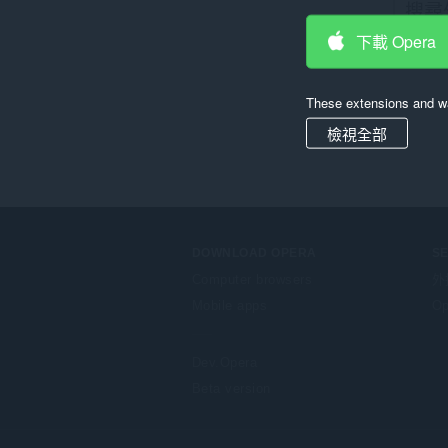
下載 Opera
These extensions and wa
檢視全部
DOWNLOAD OPERA
S
Computer browsers
外
Mobile apps
Op
Dev.Opera
Beta version
F