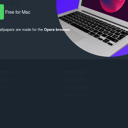
Free for Mac
llpapers are made for the
Opera browser
.
ERVICES
NEED HELP?
掛程式
說明及支援
era account
Opera 部落格
Opera forums