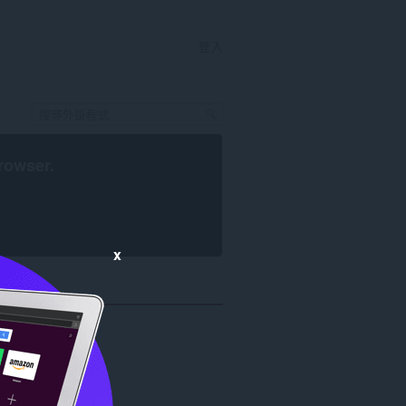
登入
rowser
.
x