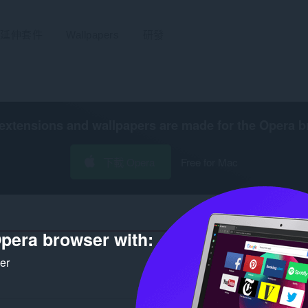
延伸套件
Wallpapers
研發
extensions and wallpapers are made for the
Opera b
下載 Opera
Free for Mac
pera browser with:
ker