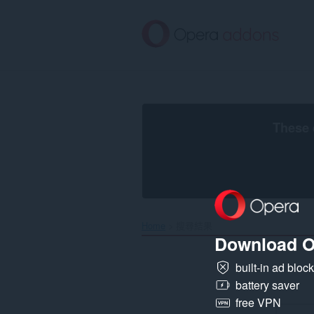
跳
到
主
要
內
容
區
These 
Home
搜尋結果
Download O
built-in ad bloc
battery saver
free VPN