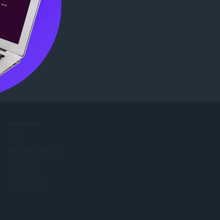
COMPANY
Jobs
Become a partner
Press info
Contact us
關於 Opera