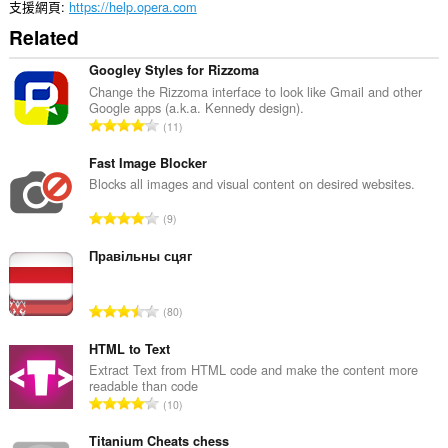
支援網頁
https://help.opera.com
Related
Googley Styles for Rizzoma
Change the Rizzoma interface to look like Gmail and other
Google apps (a.k.a. Kennedy design).
評
11
分
的
Fast Image Blocker
總
Blocks all images and visual content on desired websites.
次
評
9
數
分
:
的
Правільны сцяг
總
次
評
80
數
分
:
的
HTML to Text
總
Extract Text from HTML code and make the content more
readable than code
次
評
10
數
分
:
的
Titanium Cheats chess