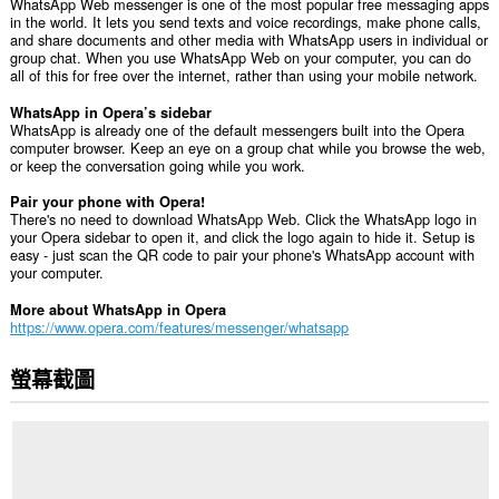
WhatsApp Web messenger is one of the most popular free messaging apps
in the world. It lets you send texts and voice recordings, make phone calls,
and share documents and other media with WhatsApp users in individual or
group chat. When you use WhatsApp Web on your computer, you can do
all of this for free over the internet, rather than using your mobile network.
WhatsApp in Opera’s sidebar
WhatsApp is already one of the default messengers built into the Opera
computer browser. Keep an eye on a group chat while you browse the web,
or keep the conversation going while you work.
Pair your phone with Opera!
There's no need to download WhatsApp Web. Click the WhatsApp logo in
your Opera sidebar to open it, and click the logo again to hide it. Setup is
easy - just scan the QR code to pair your phone's WhatsApp account with
your computer.
More about WhatsApp in Opera
https://www.opera.com/features/messenger/whatsapp
螢幕截圖