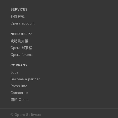
SERVICES
外掛程式
Opera account
NEED HELP?
說明及支援
Opera 部落格
Opera forums
COMPANY
Jobs
Become a partner
Press info
Contact us
關於 Opera
© Opera Software