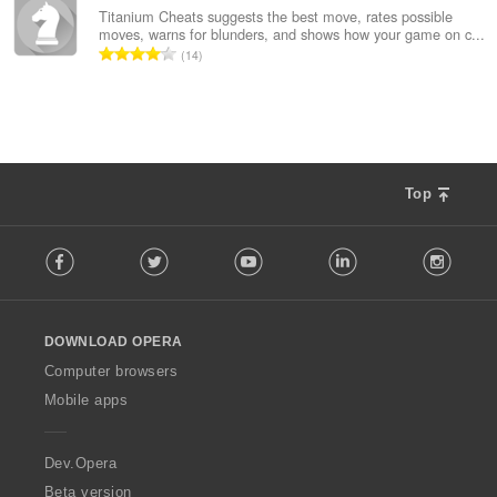
總
Titanium Cheats suggests the best move, rates possible
moves, warns for blunders, and shows how your game on c...
次
評
14
數
分
:
的
總
次
數
:
Top
F
Facebook
Twitter
Youtube
LinkedIn
Instag
o
l
l
o
DOWNLOAD OPERA
w
O
Computer browsers
p
Mobile apps
e
r
a
Dev.Opera
Beta version