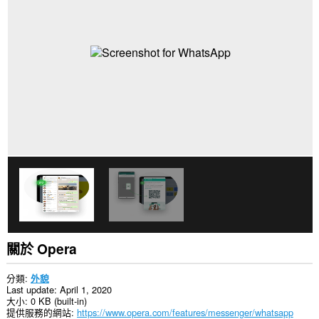
關於 Opera
分類
外貌
Last update
April 1, 2020
大小
0 KB (built-in)
提供服務的網站
https://www.opera.com/features/messenger/whatsapp