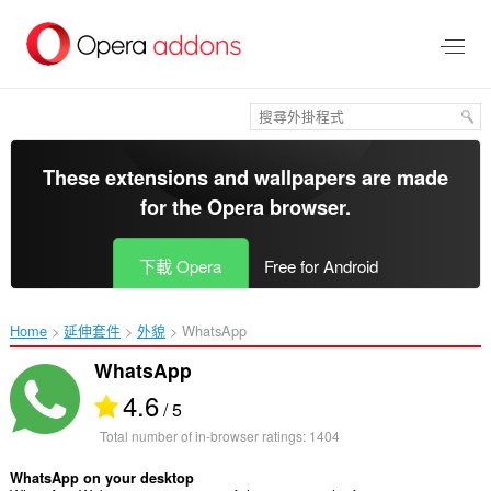
跳
到
主
要
內
容
區
These extensions and wallpapers are made
for the
Opera browser
.
下載 Opera
Free for Android
Home
延伸套件
外貌
WhatsApp‎
WhatsApp
4.6
/ 5
Total number of in-browser ratings:
1404
WhatsApp on your desktop