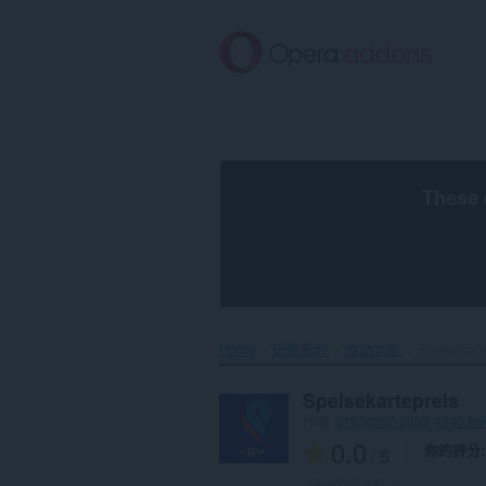
跳
到
主
要
內
容
區
These 
Home
延伸套件
協助功能
Speisekarte
Speisekartepreis
作者
6162c3d7-9039-4043-b
0.0
你的評分
/ 5
評分的總次數:
0