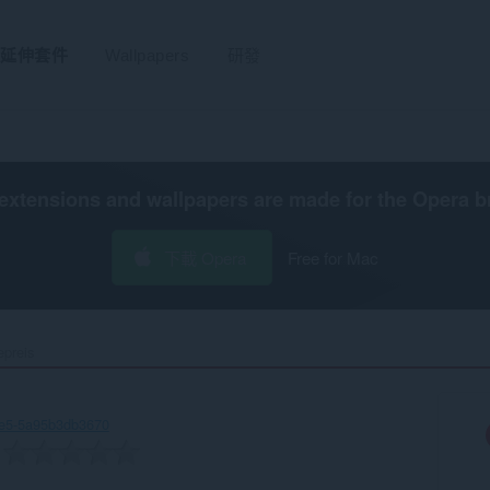
延伸套件
Wallpapers
研發
extensions and wallpapers are made for the
Opera b
下載 Opera
Free for Mac
preis‎
ee5-5a95b3db3670