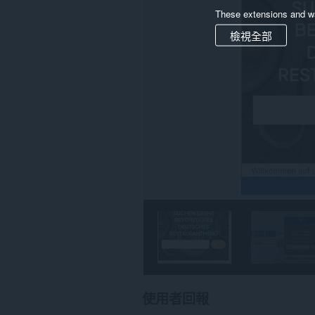
These extensions and wa
檢視全部
使用者回報