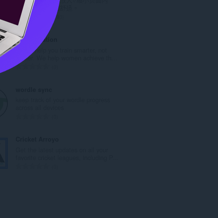
次
容，令阅读更加舒适。
數
評
193
:
分
的
My Fit Station
總
Let us help you train smarter, not
次
harder. We help women achieve th...
數
評
0
:
分
的
wordle sync
總
keep track of your wordle progress
次
across all devices
數
評
0
:
分
的
Cricket Arroyo
總
Get the latest updates on all your
次
favorite cricket leagues, including P...
數
評
0
:
分
的
總
次
數