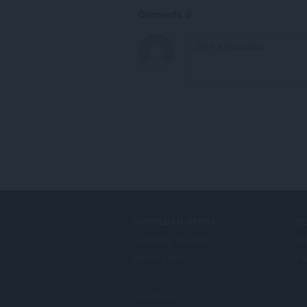
Comments: 0
DOWNLOAD OPERA
S
Computer browsers
外
Mobile apps
Op
Dev.Opera