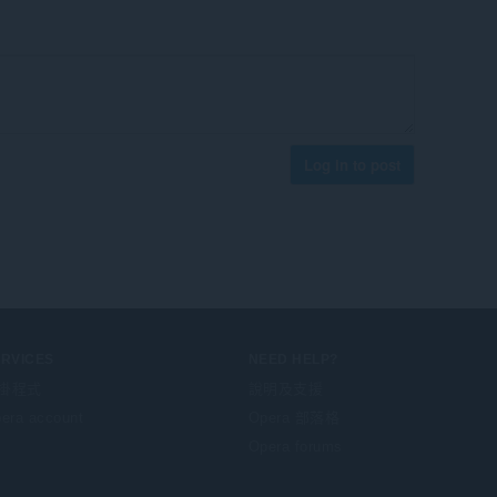
Log in to post
ERVICES
NEED HELP?
掛程式
說明及支援
era account
Opera 部落格
Opera forums