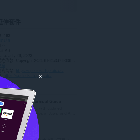
延伸套件
數
192
助功能
1.0
.5 KB
date
July 26, 2023
授權條款
Copyright 2023 6162c3d7-9039-4043-bee5-5a95b3db3670
政策
務的網站
https://speisekartepreis.de/
頁
https://speisekartepreis.de/
x
ted
Teer Today Formual Guide
We present you with updated
Shillong, Khanapara, Juwai and Ar...
評
0
分
的
Zoom
總
使用缩放按钮以放大\/缩小页面内