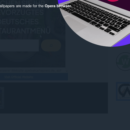
llpapers are made for the
Opera browser
.