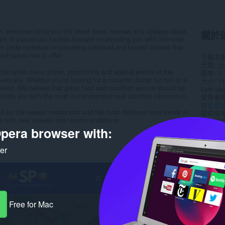
e, where we bring you the latest news, reviews and updates about
關於
am of passionate foodies focused on providing you with informed
e pride ourselves on providing unbiased and honest reviews that
nt scene has to offer.
下載次
分類
協
 the latest menu prices, promotions and special events at the
版本
1.
Germany. Whether you're looking for a romantic dinner for two or a
大小
11
overed. We believe that great food and excellent service should be
Last up
provide you with the most comprehensive and accurate information.
使用者
隱私權
t for the newest restaurants and the most delicious food trends in
提供服
e with new reviews and recommendations.
支援網
pera browser with:
Rela
ker
Free for Mac