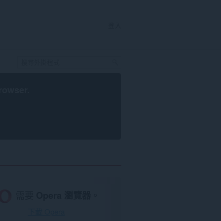
登入
rowser
.
需要
Opera 瀏覽器
。
下載 Opera