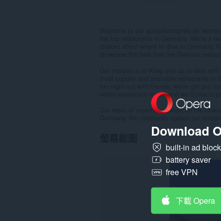
Welcome to our speisekartepreis.de websit
the top restaurants in Germany. We're a te
choices about where to dine in Germany. W
showcase the best that the German restaura
Our mission is to Keep you up to date with
most popular and desirable restaurants in 
fun night out with friends, we've got you c
within everyone's reach, and we Strive to 
Our team of experts is always on the lookou
Germany. We constantly update our websit
Download O
螢幕截圖
built-in ad bloc
battery saver
free VPN
下載 Opera