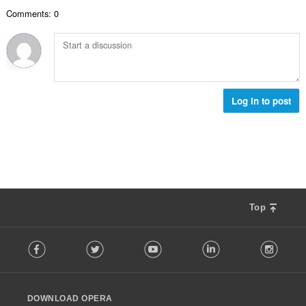
次
Comments: 0
數
:
Log in to post
Top
F
Facebook
Twitter
Youtube
LinkedIn
Instag
o
l
l
o
DOWNLOAD OPERA
w