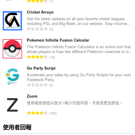
評
1
分
的
Cricket Arroyo
總
Get the latest updates on all your favorite cricket leagues,
including PSL and Big Bash, on our website. Stay informe...
次
評
0
數
分
:
的
Pokemon Infinite Fusion Calcular
總
The Pokémon Infinite Fusion Calculator is an online tool that
allows players to fuse two different Pokémon creatures to cr...
次
評
10
數
分
:
的
Go Party Script
總
Accelerate your sales by using Go Party Scripts for your next
Facebook Party.
次
評
0
數
分
:
的
Zoom
總
使用缩放按钮以放大\/缩小页面内容，令阅读更加舒适。
次
評
193
數
分
:
的
使用者回報
總