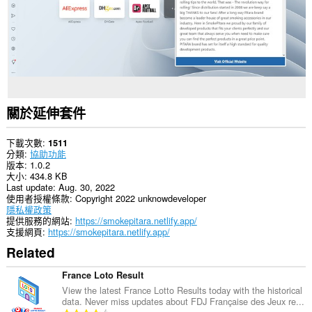
關於延伸套件
下載次數
1511
分類
協助功能
版本
1.0.2
大小
434.8 KB
Last update
Aug. 30, 2022
使用者授權條款
Copyright 2022 unknowdeveloper
隱私權政策
提供服務的網站
https://smokepitara.netlify.app/
支援網頁
https://smokepitara.netlify.app/
Related
France Loto Result
View the latest France Lotto Results today with the historical
data. Never miss updates about FDJ Française des Jeux re...