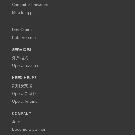
O
Computer browsers
p
Mobile apps
e
r
a
Dev.Opera
Beta version
SERVICES
外掛程式
Opera account
NEED HELP?
說明及支援
Opera 部落格
Opera forums
COMPANY
Jobs
Become a partner