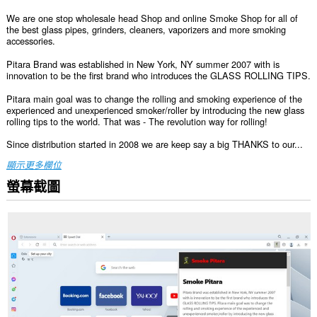
We are one stop wholesale head Shop and online Smoke Shop for all of
the best glass pipes, grinders, cleaners, vaporizers and more smoking
accessories.
Pitara Brand was established in New York, NY summer 2007 with is
innovation to be the first brand who introduces the GLASS ROLLING TIPS.
Pitara main goal was to change the rolling and smoking experience of the
experienced and unexperienced smoker/roller by introducing the new glass
rolling tips to the world. That was - The revolution way for rolling!
Since distribution started in 2008 we are keep say a big THANKS to our...
顯示更多欄位
螢幕截圖