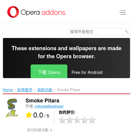
跳
到
主
要
內
容
區
These extensions and wallpapers are made
for the
Opera browser
.
下載 Opera
Free for Android
Home
延伸套件
協助功能
Smoke Pitara‎
Smoke Pitara
作者
unknowdeveloper
0.0
你的評分
/ 5
評分的總次數:
0