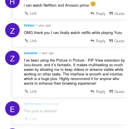
H
i can watch Netflixm and Amazon prime
Link
Reply
Quote
Zaitzev
1 year ago
Z
OMG thank you I can finally watch netflix while playing Yuzu
Link
Reply
Quote
zoecarter
1 year ago
Z
I’ve been using the Picture in Picture - PiP View extension by
lunu-bounir, and it’s fantastic. It makes multitasking so much
easier by allowing me to keep videos or streams visible while
working on other tasks. The interface is smooth and intuitive,
which is a huge plus
.
Highly recommend it for anyone who
wants to enhance their browsing experience!
Link
Reply
Quote
earlrichards
3 years ago
E
This post is deleted!
Link