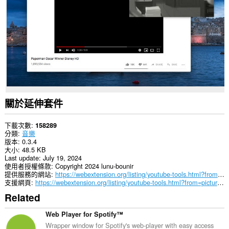
所
有
網
站
的
資
料。
這
個
延
伸
關於延伸套件
套
件
能
下載次數
158289
存
分類
音樂
取
版本
0.3.4
你
大小
48.5 KB
部
Last update
July 19, 2024
分
使用者授權條款
Copyright 2024 lunu-bounir
網
提供服務的網站
https://webextension.org/listing/youtube-tools.html?from=picture-in-picture
站
支援網頁
https://webextension.org/listing/youtube-tools.html?from=picture-in-picture
的
Related
資
料。
Web Player for Spotify™
Wrapper window for Spotify's web-player with easy access