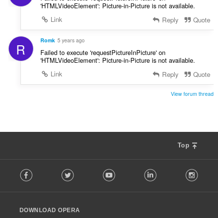
'HTMLVideoElement': Picture-in-Picture is not available.
Link
Reply
Quote
Romk
5 years ago
R
Failed to execute 'requestPictureInPicture' on
'HTMLVideoElement': Picture-in-Picture is not available.
Link
Reply
Quote
View forum thread
Top
F
Facebook
Twitter
Youtube
LinkedIn
Instag
o
l
l
o
DOWNLOAD OPERA
w