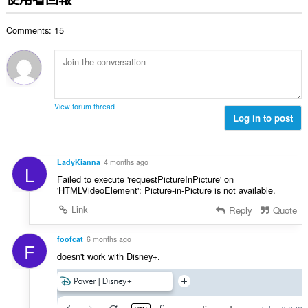
總
次
Comments: 15
數
:
View forum thread
Log in to post
LadyKianna
4 months ago
L
Failed to execute 'requestPictureInPicture' on
'HTMLVideoElement': Picture-in-Picture is not available.
Link
Reply
Quote
foofcat
6 months ago
F
doesn't work with Disney+.