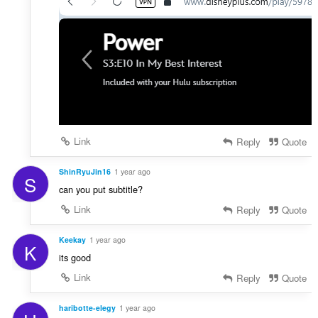
Link
Reply
Quote
ShinRyuJin16
1 year ago
S
can you put subtitle?
Link
Reply
Quote
Keekay
1 year ago
K
its good
Link
Reply
Quote
haribotte-elegy
1 year ago