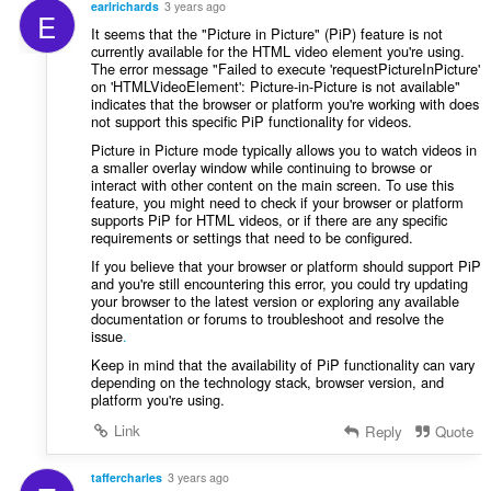
earlrichards
3 years ago
E
It seems that the "Picture in Picture" (PiP) feature is not
currently available for the HTML video element you're using.
The error message "Failed to execute 'requestPictureInPicture'
on 'HTMLVideoElement': Picture-in-Picture is not available"
indicates that the browser or platform you're working with does
not support this specific PiP functionality for videos.
Picture in Picture mode typically allows you to watch videos in
a smaller overlay window while continuing to browse or
interact with other content on the main screen. To use this
feature, you might need to check if your browser or platform
supports PiP for HTML videos, or if there are any specific
requirements or settings that need to be configured.
If you believe that your browser or platform should support PiP
and you're still encountering this error, you could try updating
your browser to the latest version or exploring any available
documentation or forums to troubleshoot and resolve the
issue
.
Keep in mind that the availability of PiP functionality can vary
depending on the technology stack, browser version, and
platform you're using.
Link
Reply
Quote
taffercharles
3 years ago