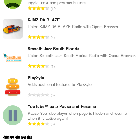
toggle, next and previous buttons
評
19
分
的
KJMZ DA BLAZE
總
Listen KJMZ DA BLAZE Radio with Opera Browser.
次
評
4
數
分
:
的
Smooth Jazz South Florida
總
Listen Smooth Jazz South Florida Radio with Opera Browser.
次
評
1
數
分
:
的
PlayXylo
總
Adds additional features to PlayXylo
次
評
0
數
分
:
的
YouTube™ auto Pause and Resume
總
Pause YouTube player when page is hidden and resume
when it is active again!
次
評
6
數
分
:
的
使用者回報