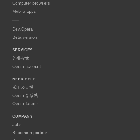
O
Computer browsers
p
Mobile apps
e
r
a
Dev.Opera
Beta version
SERVICES
外掛程式
Opera account
NEED HELP?
說明及支援
Opera 部落格
Opera forums
COMPANY
Jobs
Become a partner