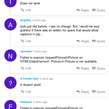
T
Does not work
Link
Reply
Quote
AngiShy
4 years ago
A
look just like before, i see no change. But i would be very
grateful if there was an addon for opera that would allow
captions in pip...
Link
Reply
Quote
nyeteadv
4 years ago
N
Failed to execute 'requestPictureInPicture' on
'HTMLVideoElement': Picture-in-Picture is not available.
Link
Reply
Quote
A Former User
4 years ago
?
It doesn't work!
Link
Reply
Quote
feelmoon
5 years ago
F
Failed to execute 'requestPictureInPicture' on