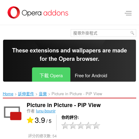
跳
到
主
要
內
容
區
These extensions and wallpapers are made
for the
Opera browser
.
下載 Opera
Free for Android
Home
延伸套件
音樂
Picture in Picture - PiP View‎
Picture in Picture - PiP View
作者
lunu-bounir
3.9
你的評分
/ 5
評分的總次數:
54