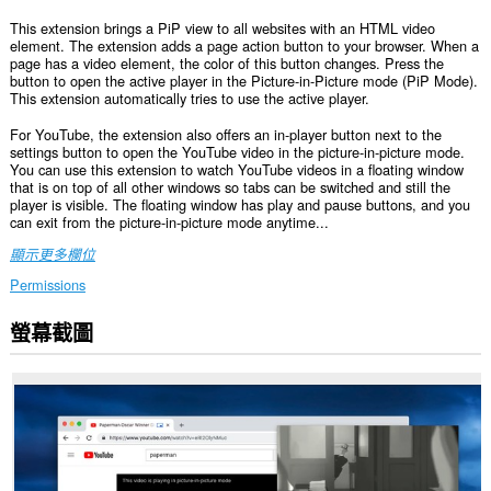
This extension brings a PiP view to all websites with an HTML video
element. The extension adds a page action button to your browser. When a
page has a video element, the color of this button changes. Press the
button to open the active player in the Picture-in-Picture mode (PiP Mode).
This extension automatically tries to use the active player.
For YouTube, the extension also offers an in-player button next to the
settings button to open the YouTube video in the picture-in-picture mode.
You can use this extension to watch YouTube videos in a floating window
that is on top of all other windows so tabs can be switched and still the
player is visible. The floating window has play and pause buttons, and you
can exit from the picture-in-picture mode anytime...
顯示更多欄位
Permissions
螢幕截圖
這
個
延
伸
套
件
能
存
取
你