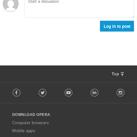
Log in to post
Top
F
Facebook
Twitter
Youtube
LinkedIn
Instag
o
l
l
o
DOWNLOAD OPERA
w
O
Computer browsers
p
Mobile apps
e