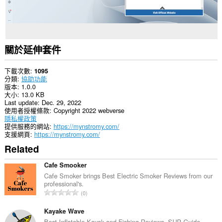
關於延伸套件
下載次數
1095
分類
協助功能
版本
1.0.0
大小
13.0 KB
Last update
Dec. 29, 2022
使用者授權條款
Copyright 2022 webverse
隱私權政策
提供服務的網站
https://mynstromy.com/
支援網頁
https://mynstromy.com/
Related
Cafe Smooker
Cafe Smoker brings Best Electric Smoker Reviews from our
professional's.
評
0
分
的
Kayake Wave
總
Best Inflatable Kayak and Fishing Reviews, SUP Guide.