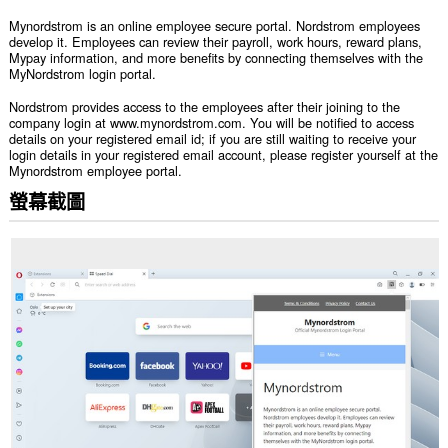
Mynordstrom is an online employee secure portal. Nordstrom employees
develop it. Employees can review their payroll, work hours, reward plans,
Mypay information, and more benefits by connecting themselves with the
MyNordstrom login portal.
Nordstrom provides access to the employees after their joining to the
company login at www.mynordstrom.com. You will be notified to access
details on your registered email id; if you are still waiting to receive your
login details in your registered email account, please register yourself at the
Mynordstrom employee portal.
螢幕截圖