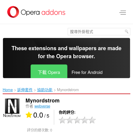
跳
到
主
要
內
容
區
These extensions and wallpapers are made
for the
Opera browser
.
下載 Opera
Free for Android
Home
延伸套件
協助功能
Mynordstrom‎
Mynordstrom
作者
webverse
0.0
你的評分
/ 5
評分的總次數:
0