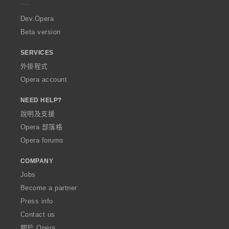
r
a
Dev.Opera
Beta version
SERVICES
外掛程式
Opera account
NEED HELP?
說明及支援
Opera 部落格
Opera forums
COMPANY
Jobs
Become a partner
Press info
Contact us
關於 Opera