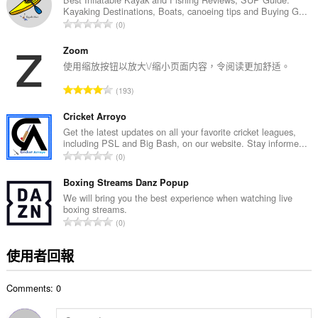
Kayaking Destinations, Boats, canoeing tips and Buying G...
次
評
0
數
分
:
的
Zoom
總
使用缩放按钮以放大\/缩小页面内容，令阅读更加舒适。
次
評
193
數
分
:
的
Cricket Arroyo
總
Get the latest updates on all your favorite cricket leagues,
including PSL and Big Bash, on our website. Stay informe...
次
評
0
數
分
:
的
Boxing Streams Danz Popup
總
We will bring you the best experience when watching live
boxing streams.
次
評
0
數
分
:
的
使用者回報
總
次
Comments: 0
數
: