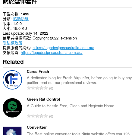
關於延伸套件
下載次數
1495
分類
協助功能
版本
1.0.0
大小
15.0 KB
Last update
July 14, 2022
使用者授權條款
Copyright 2022 iextension
隱私權政策
提供服務的網站
https://logodesignsaustralia.com.au/
支援網頁
https://logodesignsaustralia.com.au/
Related
Cares Fresh
A dedicated blog for Fresh Airpurifer, before going to buy any
purifier read out our professional reviews.
評
0
分
的
Green Rat Control
總
A Guide to Hassle Free, Clean and Hygienic Home.
次
評
0
數
分
:
的
Convertzen
總
The Best online converter tools Ninja website offers you 126