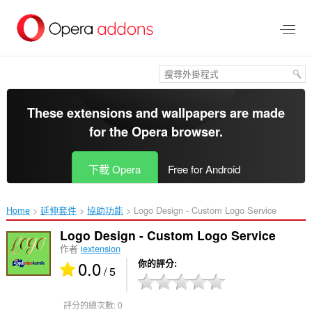
跳
到
主
要
內
容
區
These extensions and wallpapers are made
for the
Opera browser
.
下載 Opera
Free for Android
Home
延伸套件
協助功能
Logo Design - Custom Logo Service‎
Logo Design - Custom Logo Service
作者
iextension
0.0
你的評分
/ 5
評分的總次數:
0