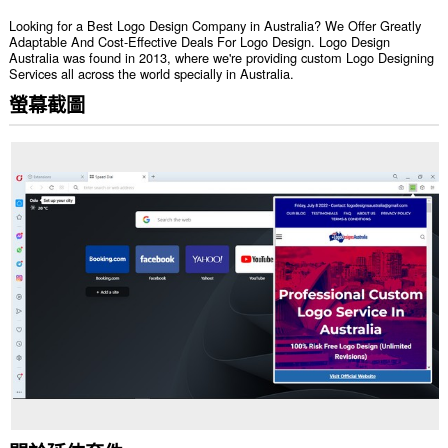
Looking for a Best Logo Design Company in Australia? We Offer Greatly
Adaptable And Cost-Effective Deals For Logo Design. Logo Design
Australia was found in 2013, where we're providing custom Logo Designing
Services all across the world specially in Australia.
螢幕截圖