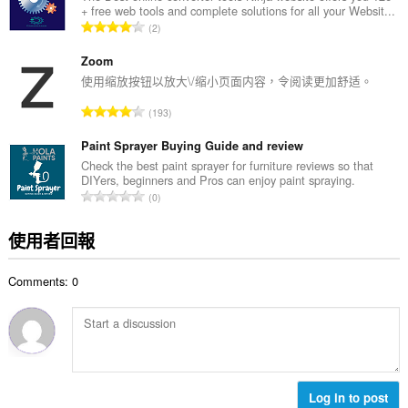
+ free web tools and complete solutions for all your Websit...
次
評
2
數
分
:
的
Zoom
總
使用缩放按钮以放大\/缩小页面内容，令阅读更加舒适。
次
評
193
數
分
:
的
Paint Sprayer Buying Guide and review
總
Check the best paint sprayer for furniture reviews so that
DIYers, beginners and Pros can enjoy paint spraying.
次
評
0
數
分
:
的
使用者回報
總
次
Comments: 0
數
:
Log in to post