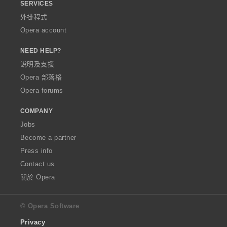
SERVICES
外掛程式
Opera account
NEED HELP?
說明及支援
Opera 部落格
Opera forums
COMPANY
Jobs
Become a partner
Press info
Contact us
關於 Opera
© Opera Software
Privacy