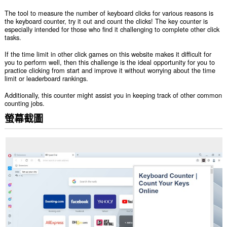
The tool to measure the number of keyboard clicks for various reasons is
the keyboard counter, try it out and count the clicks! The key counter is
especially intended for those who find it challenging to complete other click
tasks.
If the time limit in other click games on this website makes it difficult for
you to perform well, then this challenge is the ideal opportunity for you to
practice clicking from start and improve it without worrying about the time
limit or leaderboard rankings.
Additionally, this counter might assist you in keeping track of other common
counting jobs.
螢幕截圖