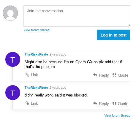
:
View forum thread
Log in to post
TheRiskyPirate
2 years ago
T
Might also be because I'm on Opera GX so plz add that if
that's the problem
Link
Reply
Quote
TheRiskyPirate
2 years ago
T
didn't really work, said it was blocked.
Link
Reply
Quote
View forum thread