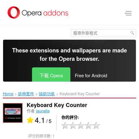
跳
到
主
要
內
容
區
These extensions and wallpapers are made
for the
Opera browser
.
下載 Opera
Free for Android
Home
延伸套件
協助功能
Keyboard Key Counter‎
Keyboard Key Counter
作者
jaunalia
4.1
你的評分
/ 5
評分的總次數:
1