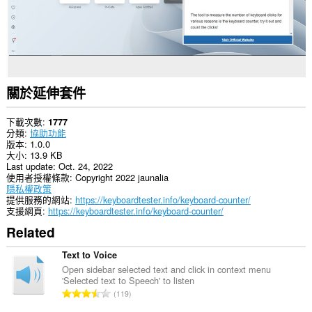
關於延伸套件
下載次數
1777
分類
協助功能
版本
1.0.0
大小
13.9 KB
Last update
Oct. 24, 2022
使用者授權條款
Copyright 2022 jaunalia
隱私權政策
提供服務的網站
https://keyboardtester.info/keyboard-counter/
支援網頁
https://keyboardtester.info/keyboard-counter/
Related
Text to Voice
Open sidebar selected text and click in context menu
'Selected text to Speech' to listen
評
119
分