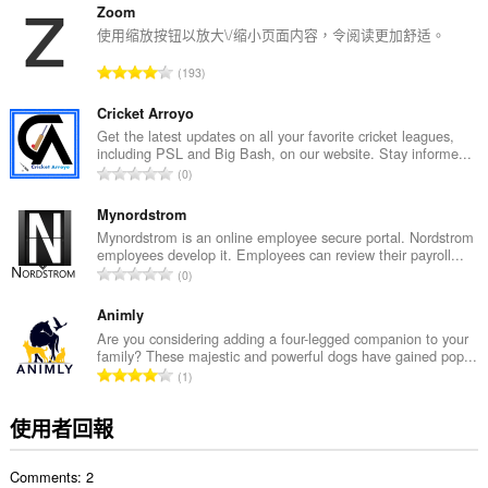
的
Zoom
總
使用缩放按钮以放大\/缩小页面内容，令阅读更加舒适。
次
評
193
數
分
:
的
Cricket Arroyo
總
Get the latest updates on all your favorite cricket leagues,
including PSL and Big Bash, on our website. Stay informe...
次
評
0
數
分
:
的
Mynordstrom
總
Mynordstrom is an online employee secure portal. Nordstrom
employees develop it. Employees can review their payroll...
次
評
0
數
分
:
的
Animly
總
Are you considering adding a four-legged companion to your
family? These majestic and powerful dogs have gained pop...
次
評
1
數
分
:
的
使用者回報
總
次
Comments: 2
數