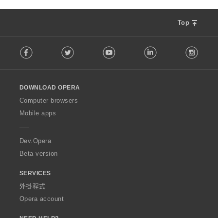
Top
F
Facebook
Twitter
Youtube
LinkedIn
Instag
o
l
l
o
DOWNLOAD OPERA
w
O
Computer browsers
p
Mobile apps
e
r
a
Dev.Opera
Beta version
SERVICES
外掛程式
Opera account