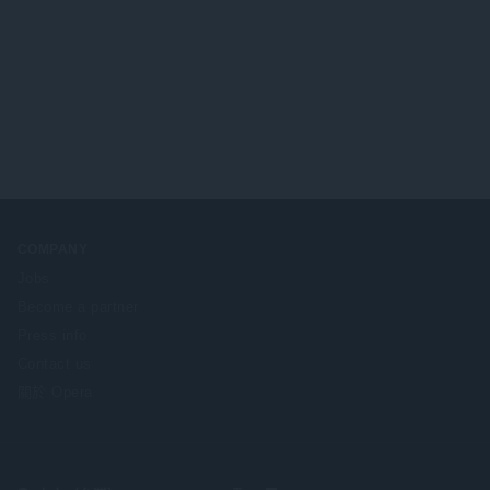
COMPANY
Jobs
Become a partner
Press info
Contact us
關於 Opera