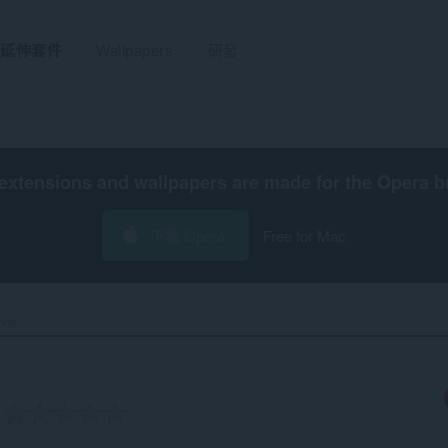
延伸套件
Wallpapers
研發
extensions and wallpapers are made for the
Opera b
下載 Opera
Free for Mac
ce‎