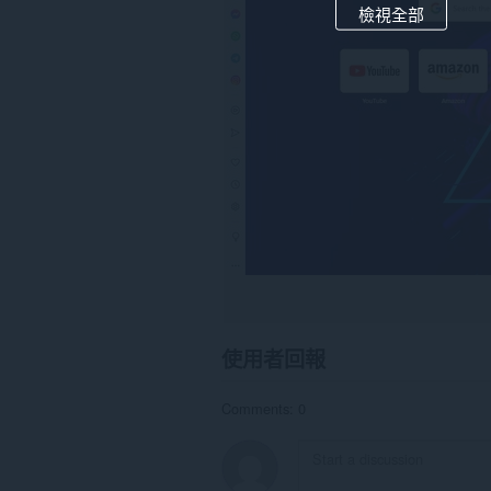
檢視全部
使用者回報
Comments: 0