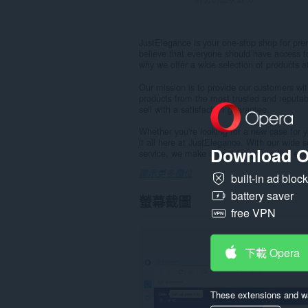
JustElegance is your one-stop shop for pr
believe that everyone should have access to
why we offer a wide selection of products a
Our mission is to provide our customers wi
products from the most trusted and reputab
sell with a satisfaction guarantee.
Whether you're looking for a new case for you
it all here at JustElegance. With our wide 
Download O
service, we make it easy for you to find exac
顯示更多欄位
built-in ad bloc
battery saver
螢幕截圖
free VPN
下載 Opera
These extensions and wa