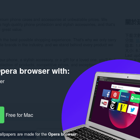
emium phone cases and accessories at unbeatable prices. We
關於
 high-quality phone protection and stylish accessories, and that's
t great value.
下載次
th the best possible shopping experience. That's why we only carry
分類
協
le brands in the industry, and we stand behind every product we
版本
1.
大小
8.
Last up
r phone, a stylish accessory, or a gift for a loved one, you'll find
使用者
selection of products, competitive prices, and exceptional customer
隱私權
pera browser with:
tly what you're looking for...
支援網
ker
Rela
Free for Mac
llpapers are made for the
Opera browser
.