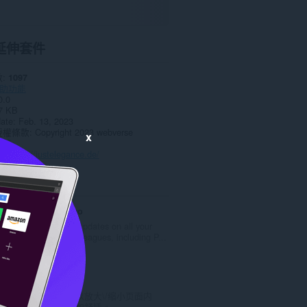
延伸套件
數
1097
助功能
0.0
7 KB
date
Feb. 13, 2023
授權條款
Copyright 2023 webverse
x
政策
頁
https://justelegance.de/
ted
Cricket Arroyo
Get the latest updates on all your
favorite cricket leagues, including P...
評
0
分
的
Zoom
總
使用缩放按钮以放大\/缩小页面内
次
容，令阅读更加舒适。