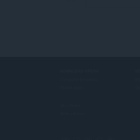
DOWNLOAD OPERA
S
Computer browsers
外
Mobile apps
Op
Dev.Opera
Beta version
F
o
Facebook
Twitter
Youtube
LinkedIn
Instagram