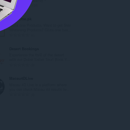
數
評
193
:
分
的
GlutaOne.pk
總
Gluta one Products, Want to get Skin
次
Whitening Products? Gluta one has...
數
評
0
:
分
的
Desert Bookings
總
Experience the thrill of the desert
次
with our Dubai Safari Tour! Book Y...
數
評
0
:
分
的
Macau4DLive
總
Macau 4D Live is a platform where
次
you can check Macau 4d results liv...
數
評
0
:
分
的
總
次
數
: