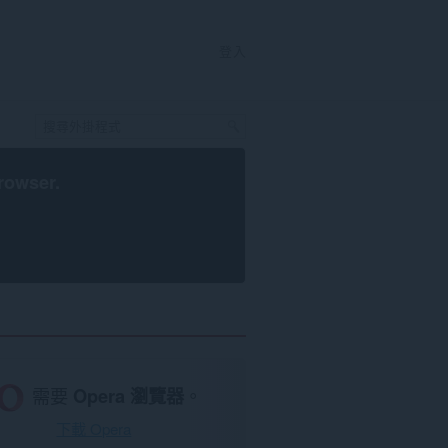
登入
rowser
.
需要
Opera 瀏覽器
。
下載 Opera