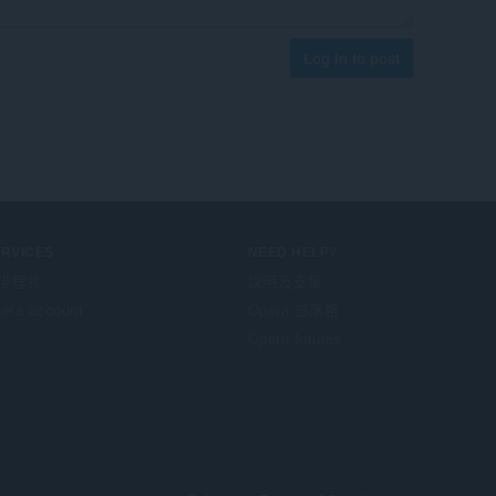
Log in to post
ERVICES
NEED HELP?
掛程式
說明及支援
era account
Opera 部落格
Opera forums