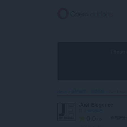
跳
到
主
要
內
容
區
These 
Home
延伸套件
協助功能
Just Elegen
Just Elegence
作者
webverse
0.0
你的評分
/ 5
評分的總次數:
0