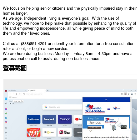
We focus on helping senior citizens and the physically impaired stay in their
homes longer.
As we age, Independent living is everyone’s goal. With the use of
technology, we hope to help make that possible by enhancing the quality of
life and empowering independence, all while giving peace of mind to both
them and their loved ones.
Call us at (888)851-4291 or submit your information for a free consultation,
refer a client, or begin a new service.
We are here during business Monday – Friday 8am – 4:30pm and have a
professional on-call to assist during non-business hours.
螢幕截圖