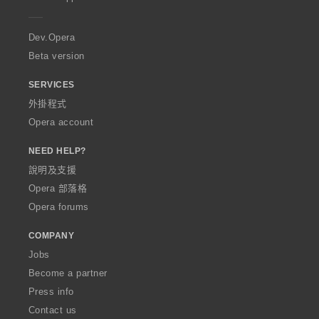
e
r
a
Dev.Opera
Beta version
SERVICES
外掛程式
Opera account
NEED HELP?
說明及支援
Opera 部落格
Opera forums
COMPANY
Jobs
Become a partner
Press info
Contact us