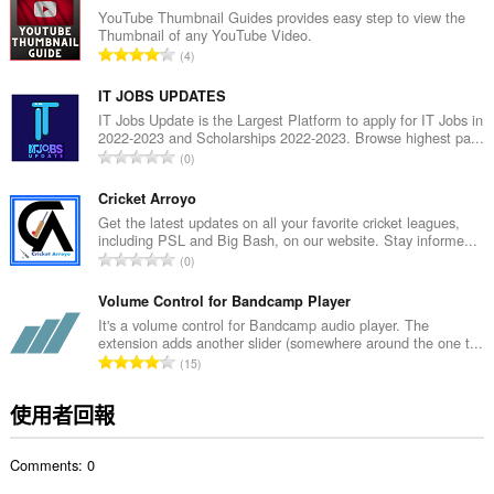
總
YouTube Thumbnail Guides provides easy step to view the
Thumbnail of any YouTube Video.
次
評
4
數
分
:
的
IT JOBS UPDATES
總
IT Jobs Update is the Largest Platform to apply for IT Jobs in
2022-2023 and Scholarships 2022-2023. Browse highest pa...
次
評
0
數
分
:
的
Cricket Arroyo
總
Get the latest updates on all your favorite cricket leagues,
including PSL and Big Bash, on our website. Stay informe...
次
評
0
數
分
:
的
Volume Control for Bandcamp Player
總
It's a volume control for Bandcamp audio player. The
extension adds another slider (somewhere around the one t...
次
評
15
數
分
:
的
使用者回報
總
次
Comments: 0
數
: