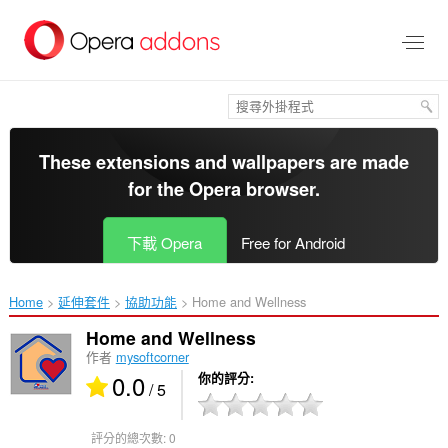
跳
到
主
要
內
容
區
These extensions and wallpapers are made
for the
Opera browser
.
下載 Opera
Free for Android
Home
延伸套件
協助功能
Home and Wellness‎
Home and Wellness
作者
mysoftcorner
0.0
你的評分
/ 5
評分的總次數:
0