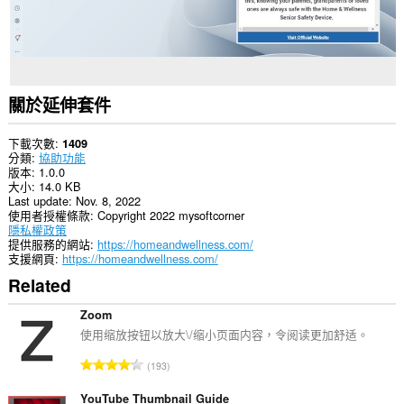
關於延伸套件
下載次數
1409
分類
協助功能
版本
1.0.0
大小
14.0 KB
Last update
Nov. 8, 2022
使用者授權條款
Copyright 2022 mysoftcorner
隱私權政策
提供服務的網站
https://homeandwellness.com/
支援網頁
https://homeandwellness.com/
Related
Zoom
使用缩放按钮以放大\/缩小页面内容，令阅读更加舒适。
評
193
分
的
YouTube Thumbnail Guide