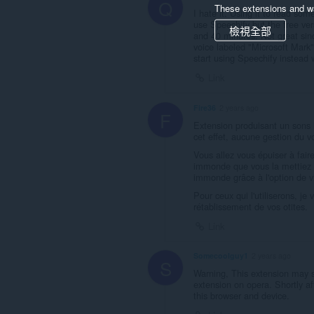
Q
These extensions and wa
I hate it. Using it to read so
use Speechify but the free ve
檢視全部
and 40 minutes. Not great sinc
voice labeled "Microsoft Mark" 
start using Speechify instead
Link
Fire36
2 years ago
F
Extension produisant un sons 
cet effet, aucune gestion du v
Vous allez vous épuiser à faire
immonde que vous la mettiez 
immonde grâce à l'option de vi
Pour ceux qui l'utiliserons, j
rétablissement de vos otites.
Link
Somecoolguy1
2 years ago
S
Warning, This extension may st
extension on opera. Shortly a
this browser and device.