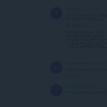
A Former User
4 years ago
?
Text to Speech (TTS) یک افزودنی متن به گفتار برای اپرا با صداهای طبیعی طبیعی با استفاده از
API های TTS HTML5 است.
برخی از ویژگی ها:
تشخیص خودکار زبان (بدون نیاز
Link
hans-wurst-der-erste
4 years ago
H
A play button would be very u
Link
A Former User
4 years ago
?
Awful, old-school, not-natural v
Link