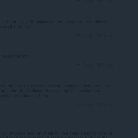
Reply
Quote
otic. So annoying, it makes even more complicated to follow the
nstall it for now.
Reply
Quote
t breaks the flow
Reply
Quote
ws robot voices, and requires you to copy and paste text into a
 operation" it advertises. If this was the 90s it would be an
any better options out there.
Reply
Quote
TTS) on Opera, and I must tell you that there is a lot of room for
y halting and un-natural. It doesn't compare favorably to the