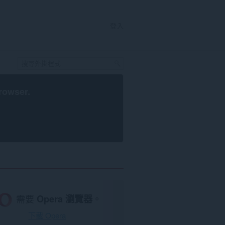
登入
rowser
.
需要
Opera 瀏覽器
。
下載 Opera