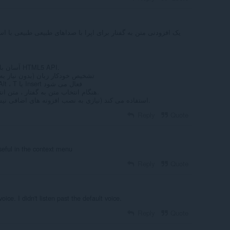
آسان با یک کلیک متن به گفتار از طریق HTML5 API.
 به تنظیم زبان ورودی در هر زمان)
متن به گفتار با نگه داشتن کلید Alt ، T یا Insert فعال می شود
4- هنگام انتخاب متن به گفتار ، متن انتخاب شده را برجسته می کند.
از API بومی HTML5 TTS استفاده می کند (نیازی به نصب افزونه های اضافی نیست).
Reply
Quote
seful in the context menu
Reply
Quote
oice. I didn't listen past the default voice.
Reply
Quote