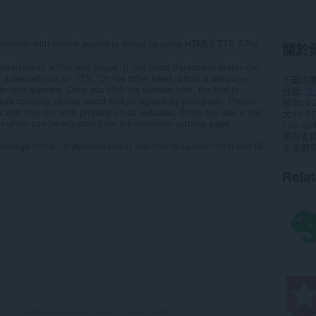
extension with natural sounding voices by using HTML5 TTS APIs.
關於
interface or within web pages. If you press the toolbar button the
r a desired text for TTS. On the other hand, within a webpage,
下載次
er icon appears. Once you click the speaker icon, the text-to-
分類
生
work correctly, please select text paragraph-by-paragraph. Please
版本
0.
Beta and may not work properly on all websites. There are also a few
大小
57
ch which can be adjusted from the extension settings page.
Last up
使用者
omepage (https://mybrowseraddon.com/text-to-speech.html) and fill
支援網
Rela