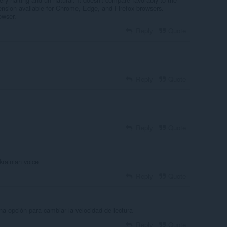
ension available for Chrome, Edge, and Firefox browsers.
owser.
Reply
Quote
Reply
Quote
Reply
Quote
rainian voice
Reply
Quote
na opción para cambiar la velocidad de lectura
Reply
Quote