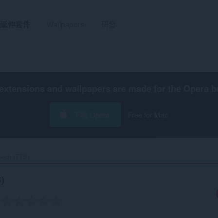
延伸套件
Wallpapers
研發
extensions and wallpapers are made for the
Opera b
下載 Opera
Free for Mac
eech (TTS)‎
)