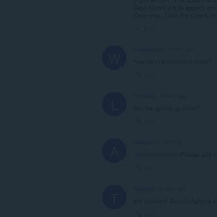
Real Aloud text to speech ext
Otherwise, I like the Opera br
Link
whalealeays
2 years ago
W
how can i change the voice?
Link
LxDurian
3 years ago
L
can we speed up voice?
Link
alexbrtn
4 years ago
A
@mornicolhkher
Please add uk
Link
tacamine
4 years ago
T
Me encanta! Solo le faltaría u
Link