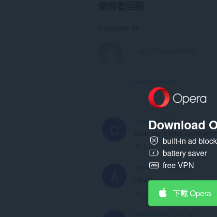
使用者回報
Comments: 28
View forum thread
Download O
CrimRose1209
7 months ago
C
Could use a voice speed setti
built-in ad bloc
Link
battery saver
free VPN
Ayeesss
11 months ago
A
I like this extension
下載 Opera
Link
Queen-Jackie
1 year ago