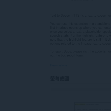
Text to Speech (TTS) is a text-to-speech 
You can use this extension in a standalone 
first interface opens up where you can ente
once you select a text, a placeholder speak
speech starts. For the highlight feature to 
note that the highlight feature is still in 
options related to the in-page text-to-spee
To report Bugs, please visit the addon's h
out the bug report form.
Permissions
這
螢幕截圖
個
延
伸
套
件
能
存
取