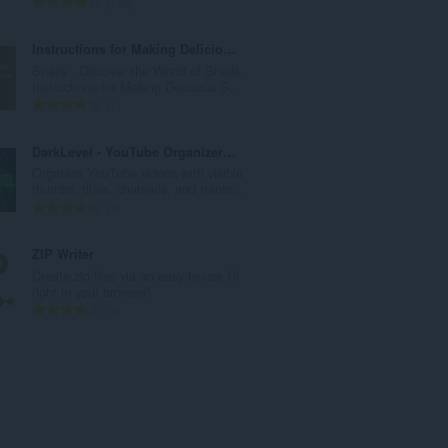
評
170
:
分
的
Instructions for Making Delicious Snails
總
Snails - Discover the World of Snails,
次
Instructions for Making Delicious S...
數
評
1
:
分
的
DarkLevel - YouTube Organizer & Toolkits
總
Organize YouTube videos with visible
次
thumbs, titles, channels, and transc...
數
評
1
:
分
的
ZIP Writer
總
Create zip files via an easy-to-use UI
次
right in your browser!
數
評
5
:
分
的
總
次
數
: