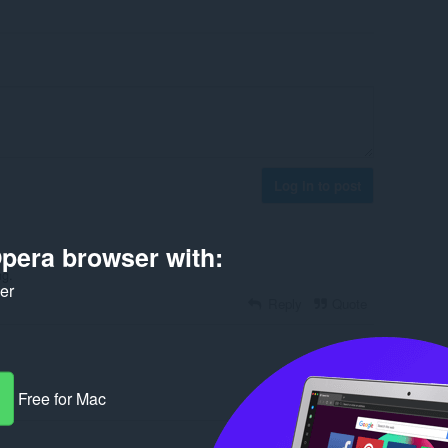
Log in to post
pera browser with:
ng.
ker
Reply
Quote
Free for Mac
Reply
Quote