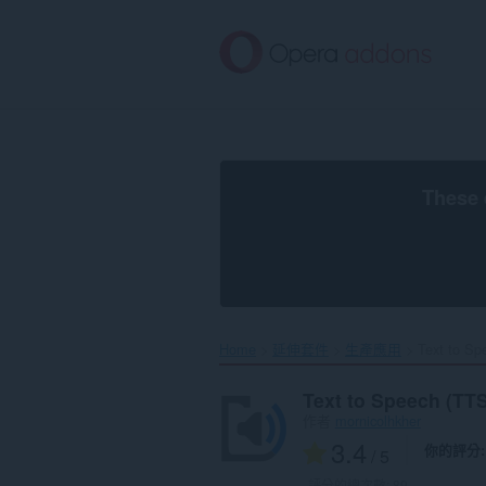
跳
到
主
要
內
容
區
These 
Home
延伸套件
生產應用
Text to Sp
Text to Speech (TTS
作者
mornicolhkher
3.4
你的評分
/ 5
評分的總次數:
89