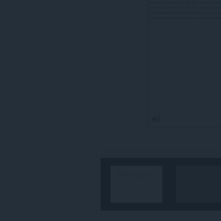
你
所
有
網
站
的
資
料。