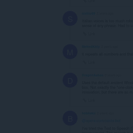
Link
sisittu99
2 years ago
S
Italian voices is too much rob
sense of any phrase. Had to uni
Link
MeltedKitty
2 years ago
M
it repeats all numbers and tha
Link
DragonAshes
2 years ago
D
Uses the default ancient Windo
box. Not exactly the "one-click
innovation, but there are so m
Link
bobkaku
2 years ago
B
@opera-comments-bot
I've tried the Text to Speech (
improvement. The speech is ver