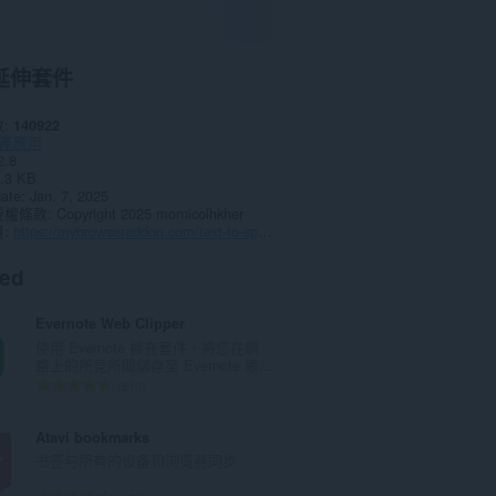
延伸套件
數
140922
產應用
2.8
.3 KB
date
Jan. 7, 2025
授權條款
Copyright 2025 mornicolhkher
頁
https://mybrowseraddon.com/text-to-speech.html
ted
Evernote Web Clipper
使用 Evernote 擴充套件，將您在網
路上的所見所聞儲存至 Evernote 帳...
評
610
分
的
Atavi bookmarks
總
书签与所有的设备和浏览器同步
次
數