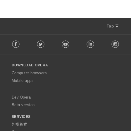
Top
F
Facebook
Twitter
Youtube
LinkedIn
Instag
o
l
l
o
DOWNLOAD OPERA
w
O
Computer browsers
p
Mobile apps
e
r
a
Dev.Opera
Beta version
SERVICES
外掛程式