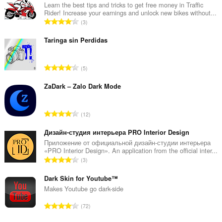
伸
Learn the best tips and tricks to get free money in Traffic
套
Rider! Increase your earnings and unlock new bikes without...
件
評
3
能
分
存
的
取
Taringa sin Perdidas
你
總
的
次
頁
評
5
數
籤
分
:
與
的
ZaDark – Zalo Dark Mode
瀏
覽
總
活
次
動。
評
12
數
分
:
的
Дизайн-студия интерьера PRO Interior Design
總
Приложение от официальной дизайн-студии интерьера
«PRO Interior Design». An application from the official inter...
次
評
3
數
分
:
的
Dark Skin for Youtube™
總
Makes Youtube go dark-side
次
評
72
數
分
: