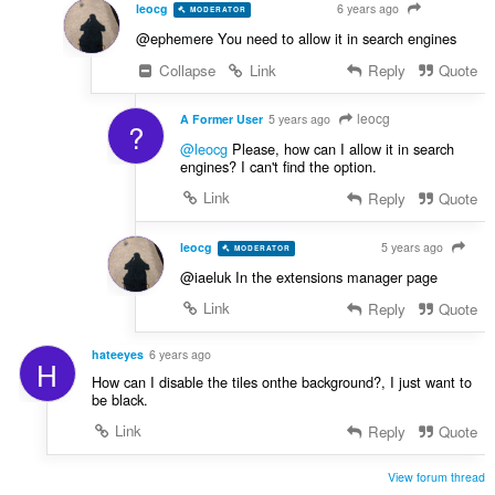
leocg
6 years ago
MODERATOR
VOLUNTEER
@ephemere You need to allow it in search engines
Collapse
Link
Reply
Quote
leocg
A Former User
5 years ago
?
@leocg
Please, how can I allow it in search
engines? I can't find the option.
Link
Reply
Quote
leocg
5 years ago
MODERATOR
VOLUNTEER
@iaeluk In the extensions manager page
Link
Reply
Quote
hateeyes
6 years ago
H
How can I disable the tiles onthe background?, I just want to
be black.
Link
Reply
Quote
View forum thread