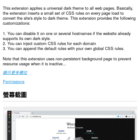
This extension applies a universal dark theme to all web pages. Basically,
the extension inserts a small set of CSS rules on every page load to
convert the site's style to dark theme. This extension provides the following
customizations:
1. You can disable it on one or several hostnames if the website already
supports its own dark style.
2. You can inject custom CSS rules for each domain
3. You can append the default rules with your own global CSS rules.
Note that this extension uses non-persistent background page to prevent
resource usage when it is inactive...
顯示更多欄位
Permissions
螢幕截圖
這
個
延
伸
套
件
能
存
取