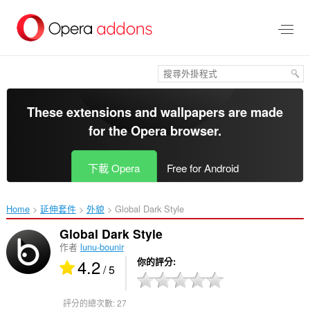
跳
到
主
要
內
容
區
These extensions and wallpapers are made
for the
Opera browser
.
下載 Opera
Free for Android
Home
延伸套件
外貌
Global Dark Style‎
Global Dark Style
作者
lunu-bounir
4.2
你的評分
/ 5
評分的總次數:
27