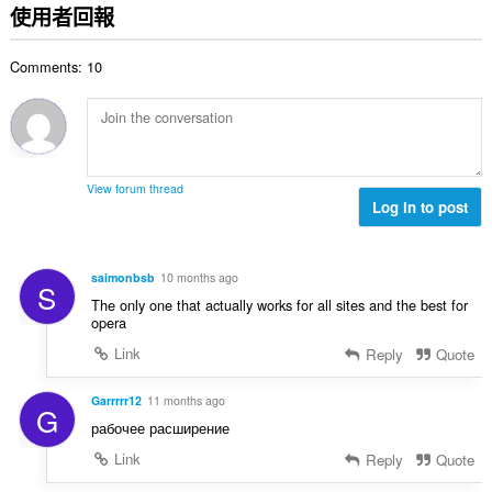
的
使用者回報
總
次
Comments: 10
數
:
View forum thread
Log in to post
saimonbsb
10 months ago
S
The only one that actually works for all sites and the best for
opera
Link
Reply
Quote
Garrrrr12
11 months ago
G
рабочее расширение
Link
Reply
Quote