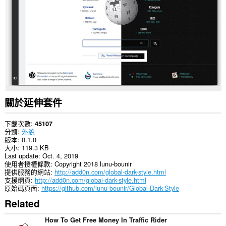
你
所
有
網
站
的
資
料。
This
extension
can
create
關於延伸套件
rich
notifications
and
下載次數
45107
display
分類
外貌
them
版本
0.1.0
to
大小
119.3 KB
you
Last update
Oct. 4, 2019
in
使用者授權條款
Copyright 2018 lunu-bounir
the
提供服務的網站
http://add0n.com/global-dark-style.html
system
支援網頁
http://add0n.com/global-dark-style.html
tray.
原始碼頁面
https://github.com/lunu-bounir/Global-Dark-Style
Related
這
個
延
How To Get Free Money In Traffic Rider