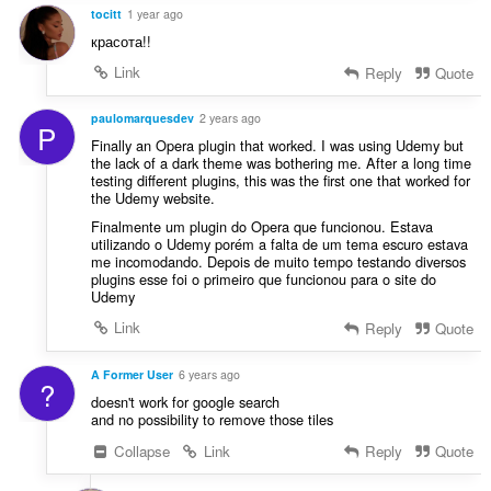
tocitt
1 year ago
красота!!
Link
Reply
Quote
paulomarquesdev
2 years ago
P
Finally an Opera plugin that worked. I was using Udemy but
the lack of a dark theme was bothering me. After a long time
testing different plugins, this was the first one that worked for
the Udemy website.
Finalmente um plugin do Opera que funcionou. Estava
utilizando o Udemy porém a falta de um tema escuro estava
me incomodando. Depois de muito tempo testando diversos
plugins esse foi o primeiro que funcionou para o site do
Udemy
Link
Reply
Quote
A Former User
6 years ago
?
doesn't work for google search
and no possibility to remove those tiles
Collapse
Link
Reply
Quote