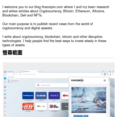
I welcome you to our blog finscorpio.com where I and my team research
and writes articles about Cryptocurrency, Bitcoin, Ethereum, Altcoins,
Blockchain, Defi and NFTs.
Our main purpose is to publish recent news from the world of
cryptocurrency and digital assests.
I write about cryptocurrency, blockchain, bitcoin and other disruptive
technologies. I help people find the best ways to invest wisely in these
types of assets.
螢幕截圖