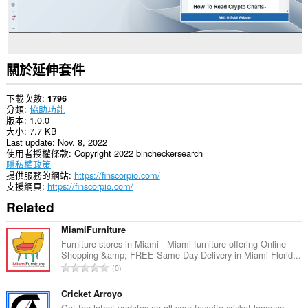
關於延伸套件
下載次數
1796
分類
協助功能
版本
1.0.0
大小
7.7 KB
Last update
Nov. 8, 2022
使用者授權條款
Copyright 2022 bincheckersearch
隱私權政策
提供服務的網站
https://finscorpio.com/
支援網頁
https://finscorpio.com/
Related
MiamiFurniture
Furniture stores in Miami - Miami furniture offering Online
Shopping &amp; FREE Same Day Delivery in Miami Florid...
評
0
分
的
Cricket Arroyo
總
Get the latest updates on all your favorite cricket leagues,