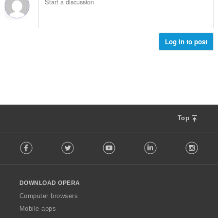
Log in to post
Top
F
Facebook
Twitter
Youtube
LinkedIn
Instag
o
l
l
o
DOWNLOAD OPERA
w
O
Computer browsers
p
Mobile apps
e