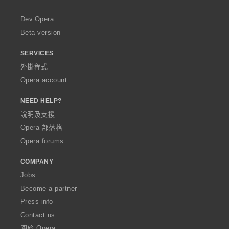
r
a
Dev.Opera
Beta version
SERVICES
外掛程式
Opera account
NEED HELP?
說明及支援
Opera 部落格
Opera forums
COMPANY
Jobs
Become a partner
Press info
Contact us
關於 Opera