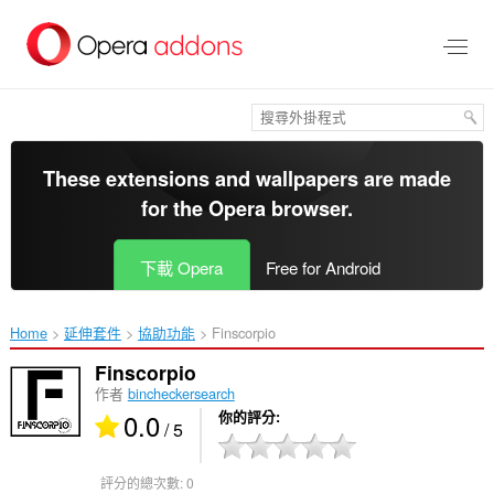
跳
到
主
要
內
容
區
These extensions and wallpapers are made
for the
Opera browser
.
下載 Opera
Free for Android
Home
延伸套件
協助功能
Finscorpio‎
Finscorpio
作者
bincheckersearch
0.0
你的評分
/ 5
評分的總次數:
0