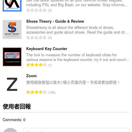
including PSL and Big Bash, on our website. Stay informe...
次
評
0
數
分
:
的
Shoes Theory - Guide & Review
總
Shoestheory is all about the different kinds of shoes,
accessories and guide about shoes. Read the guide and ch...
次
評
0
數
分
:
的
Keyboard Key Counter
總
The tool to measure the number of keyboard clicks for
various reasons is the keyboard counter, try it out and count...
次
評
1
數
分
:
的
Zoom
總
使用缩放按钮以放大\/缩小页面内容，令阅读更加舒适。
次
評
193
數
分
:
的
使用者回報
總
次
Comments: 0
數
: