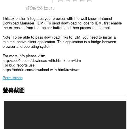
評分的總次數:
313
This extension integrates your browser with the well-known Internet
Download Manager (IDM). To send downloading jobs to IDM, first enable
the extension from the toolbar button and then process as normal.
Note: To be able to pass download links to IDM, you need to install a
minimal native client application. This application is a bridge between
browser and operating system.
For more info please visit:
http://add0n.com/dowlnoad-with.html?from=idm
For bug reports use:
https://add0n.com/download-with.html#reviews
Permissions
螢幕截圖
這
個
延
伸
套
件
能
存
取