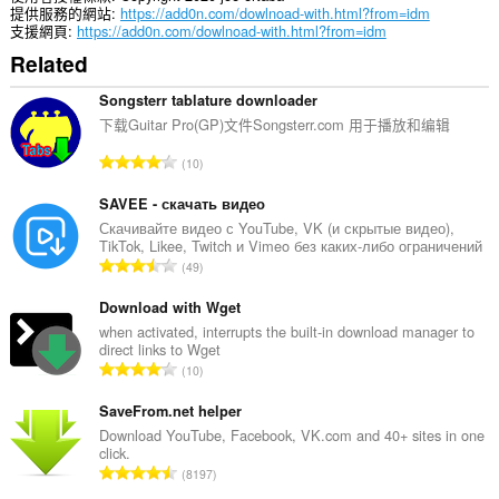
them
提供服務的網站
https://add0n.com/dowlnoad-with.html?from=idm
to
支援網頁
https://add0n.com/dowlnoad-with.html?from=idm
you
Related
in
the
system
Songsterr tablature downloader
tray.
下载Guitar Pro(GP)文件Songsterr.com 用于播放和编辑
評
10
分
的
SAVEE - скачать видео
總
Скачивайте видео с YouTube, VK (и скрытые видео),
TikTok, Likee, Twitch и Vimeo без каких-либо ограничений
次
評
49
數
分
:
的
Download with Wget
總
when activated, interrupts the built-in download manager to
direct links to Wget
次
評
10
數
分
:
的
SaveFrom.net helper
總
Download YouTube, Facebook, VK.com and 40+ sites in one
click.
次
評
8197
數
分