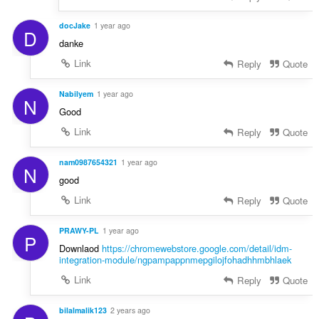
docJake
1 year ago
D
danke
Link
Reply
Quote
Nabilyem
1 year ago
N
Good
Link
Reply
Quote
nam0987654321
1 year ago
N
good
Link
Reply
Quote
PRAWY-PL
1 year ago
P
Downlaod
https://chromewebstore.google.com/detail/idm-
integration-module/ngpampappnmepgilojfohadhhmbhlaek
Link
Reply
Quote
bilalmalik123
2 years ago