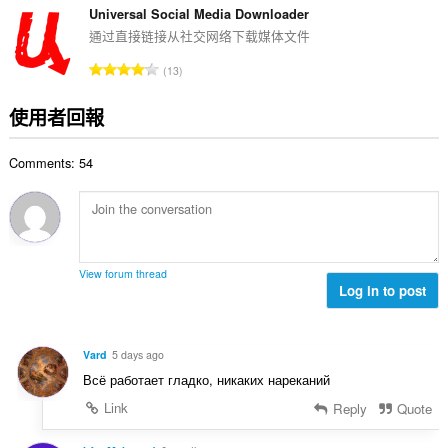
:
的
Universal Social Media Downloader
總
通过直接链接从社交网络下载媒体文件
次
評
13
數
分
:
的
使用者回報
總
次
Comments: 54
數
:
View forum thread
Log in to post
Vard
5 days ago
Всё работает гладко, никаких нареканий
Link
Reply
Quote