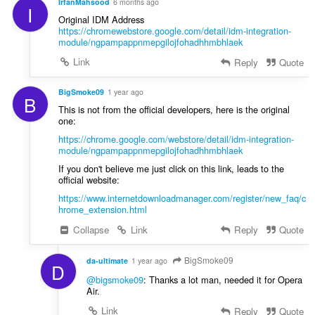
IrfanMahsood
6 months ago
I
Original IDM Address
https://chromewebstore.google.com/detail/idm-integration-
module/ngpampappnmepgilojfohadhhmbhlaek
Link
Reply
Quote
BigSmoke09
1 year ago
B
This is not from the official developers, here is the original
one:
https://chrome.google.com/webstore/detail/idm-integration-
module/ngpampappnmepgilojfohadhhmbhlaek
If you don't believe me just click on this link, leads to the
official website:
https://www.internetdownloadmanager.com/register/new_faq/c
hrome_extension.html
Collapse
Link
Reply
Quote
BigSmoke09
da-ultimate
1 year ago
D
@bigsmoke09
: Thanks a lot man, needed it for Opera
Air.
Link
Reply
Quote