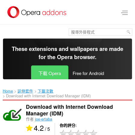
跳
到
主
要
內
容
區
These extensions and wallpapers are made
for the
Opera browser
.
下載 Opera
Free for Android
Home
延伸套件
下載次數
Download with Internet Download Manager (IDM)‎
Download with Internet Download
Manager (IDM)
作者
joe-ertaba
4.2
你的評分
/ 5