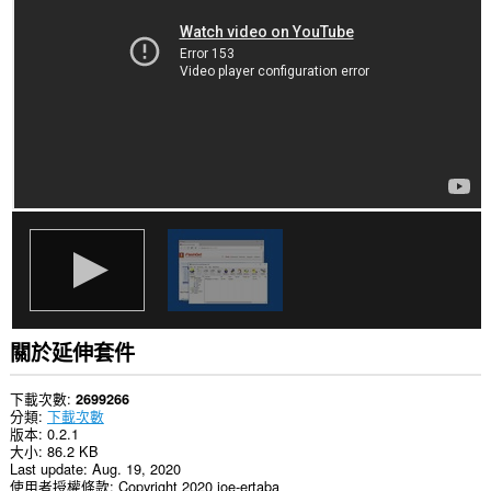
你
所
有
網
站
的
資
料。
This
extension
can
exchange
messages
with
programs
other
than
Opera.
關於延伸套件
This
extension
can
下載次數
2699266
create
分類
下載次數
rich
版本
0.2.1
notifications
大小
86.2 KB
and
Last update
Aug. 19, 2020
display
使用者授權條款
Copyright 2020 joe-ertaba