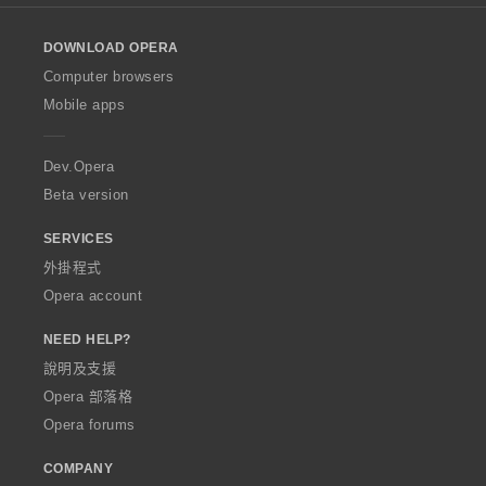
l
o
DOWNLOAD OPERA
w
O
Computer browsers
p
Mobile apps
e
r
a
Dev.Opera
Beta version
SERVICES
外掛程式
Opera account
NEED HELP?
說明及支援
Opera 部落格
Opera forums
COMPANY