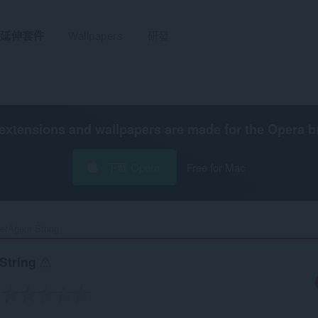
延伸套件
Wallpapers
研發
extensions and wallpapers are made for the
Opera b
下載 Opera
Free for Mac
rAgent String‎
String