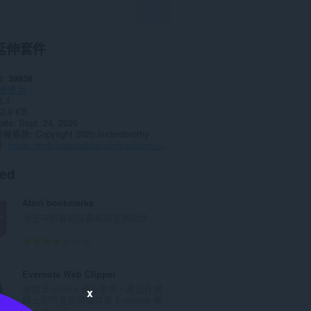
延伸套件
數
39838
產應用
2.1
2.9 KB
date
Sept. 24, 2020
授權條款
Copyright 2020 linderdorothy
頁
https://mybrowseraddon.com/custom-useragent-string.html
ted
Atavi bookmarks
书签与所有的设备和浏览器同步
評
170
分
的
Evernote Web Clipper
總
使用 Evernote 擴充套件，將您在網
x
次
路上的所見所聞儲存至 Evernote 帳...
數