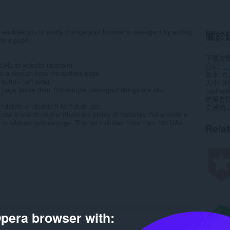
enables you to easily change your browser's user-agent by adding
關於
tions page.
下載次
 URL or website (domain).
分類
生
to a domain from the options page.
版本
0.
utton (left side).
大小
34
 page (more than 100 sample user-agent strings are also
Last up
使用者
 delete or disable it for future use.
支援網
r use a search engine (there are plenty of websites that provide a
d in addon's options page. This list includes more than 100 UAs...
Rela
pera browser with: