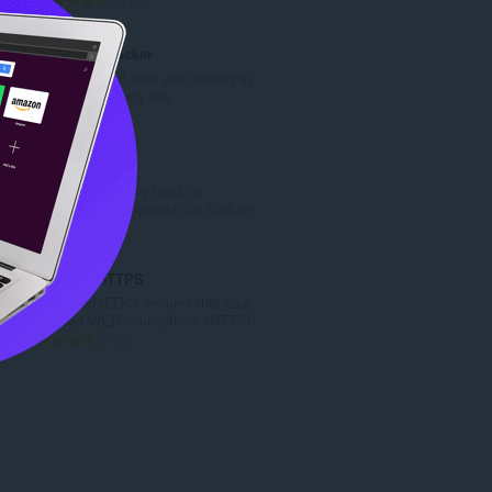
評
610
:
分
的
Fire Time Tracker
總
Track and limit time your activity in
次
the browser every day.
數
評
4
:
分
的
Clocked In
總
Stay clocked in by blocking
次
distracting or inappropriate sites an...
數
評
1
:
分
的
CheckMyHTTPS
總
CheckMyHTTPS ensures that your
次
secured WEB connections ('HTTPS...
數
評
3
:
分
的
總
次
數
: