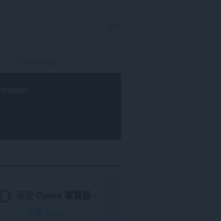
登入
rowser
.
需要
Opera 瀏覽器
。
下載 Opera