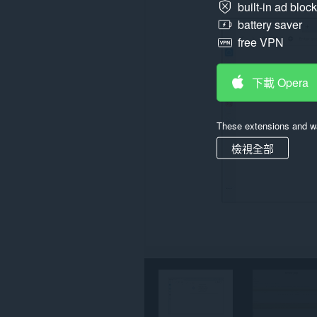
built-in ad bloc
存
取
battery saver
你
free VPN
所
有
網
站
下載 Opera
的
資
料。
These extensions and wa
檢視全部