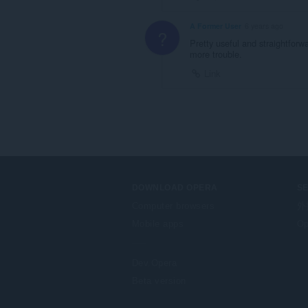
A Former User
6 years ago
?
Pretty useful and straightfor
more trouble.
Link
DOWNLOAD OPERA
S
Computer browsers
外
Mobile apps
Op
Dev.Opera
Beta version