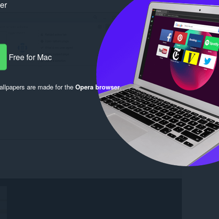
ker
Free for Mac
llpapers are made for the
Opera browser
.