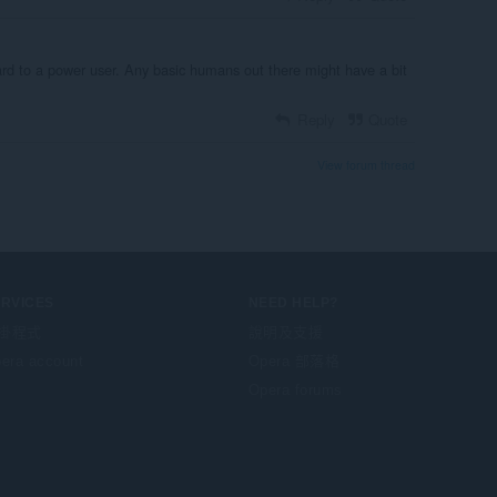
ward to a power user. Any basic humans out there might have a bit
Reply
Quote
View forum thread
ERVICES
NEED HELP?
掛程式
說明及支援
era account
Opera 部落格
Opera forums