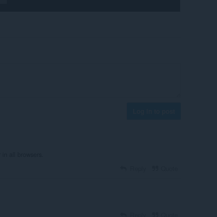
Log in to post
in all browsers.
Reply
Quote
Reply
Quote