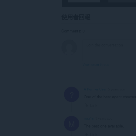
使用者回報
Comments: 3
View forum thread
A Former User
5 years ago
?
One of the best agent chooser 
Link
max1c
5 years ago
M
The best one available.
Link