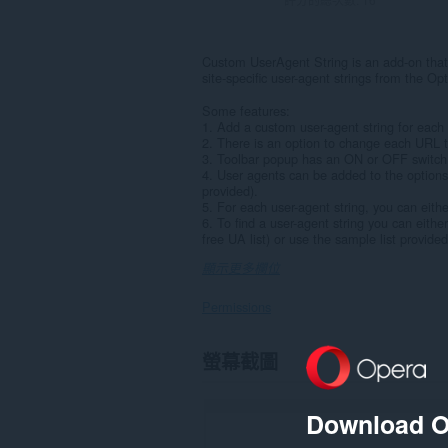
Custom UserAgent String is an add-on that 
site-specific user-agent strings from the Op
Some features:
1. Add a custom user-agent string for each
2. There is an option to change each URL 
3. Toolbar popup has an ON or OFF switch b
4. User agents can be added to the options
provided).
5. For each user-agent string, you can either
6. To find a user-agent string you can eithe
free UA list) or use the sample list provide
顯示更多欄位
Permissions
這
螢幕截圖
個
延
伸
套
Download O
件
能