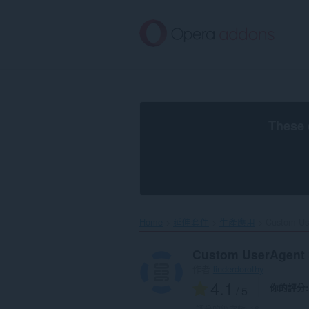
跳
到
主
要
內
容
區
These 
Home
延伸套件
生產應用
Custom Use
Custom UserAgent 
作者
linderdorothy
4.1
你的評分
/ 5
評分的總次數:
16