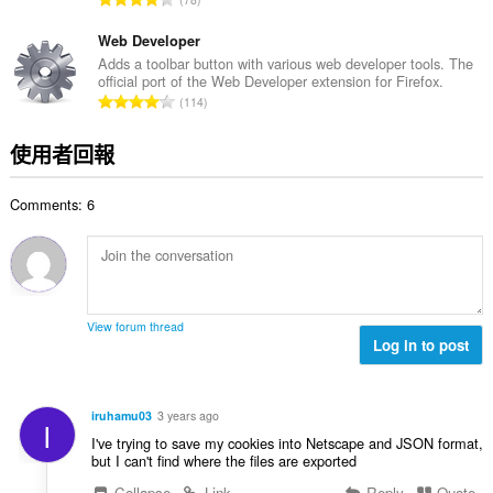
數
分
:
的
Web Developer
總
Adds a toolbar button with various web developer tools. The
official port of the Web Developer extension for Firefox.
次
評
114
數
分
:
的
使用者回報
總
次
Comments: 6
數
:
View forum thread
Log in to post
iruhamu03
3 years ago
I
I've trying to save my cookies into Netscape and JSON format,
but I can't find where the files are exported
Collapse
Link
Reply
Quote