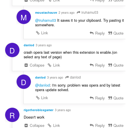
iruhamu03
moustachauve
2 years ago
M
@iruhamu03
It saves it to your clipboard. Try pasting it
somewhere.
Link
Reply
Quote
danlod
3 years ago
D
crash opera last version when this extension is enable.(on
select any text of page)
Collapse
Link
Reply
Quote
danlod
danlod
3 years ago
D
@danlod
: i'm sorry. problem was opera and by latest
opera update solved.
Link
Reply
Quote
rigotherobloxgamer
3 years ago
R
Doesn't work
Collapse
Link
Reply
Quote