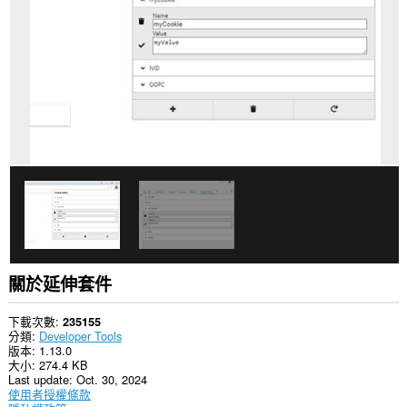
你
所
有
網
站
的
資
料。
這
個
延
伸
套
件
能
存
取
你
的
關於延伸套件
頁
籤
與
下載次數
235155
瀏
分類
Developer Tools
覽
版本
1.13.0
活
大小
274.4 KB
動。
Last update
Oct. 30, 2024
使用者授權條款