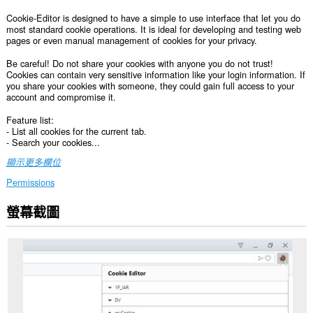
Cookie-Editor is designed to have a simple to use interface that let you do
most standard cookie operations. It is ideal for developing and testing web
pages or even manual management of cookies for your privacy.
Be careful! Do not share your cookies with anyone you do not trust!
Cookies can contain very sensitive information like your login information. If
you share your cookies with someone, they could gain full access to your
account and compromise it.
Feature list:
- List all cookies for the current tab.
- Search your cookies...
顯示更多欄位
Permissions
螢幕截圖
這
個
延
伸
套
件
能
存
取