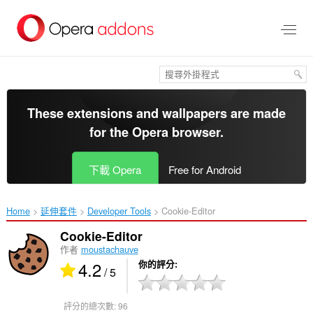
跳
到
主
要
內
容
區
These extensions and wallpapers are made
for the
Opera browser
.
下載 Opera
Free for Android
Home
延伸套件
Developer Tools
Cookie-Editor‎
Cookie-Editor
作者
moustachauve
4.2
你的評分
/ 5
評分的總次數:
96