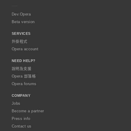
e
r
a
Dev.Opera
Beta version
SERVICES
外掛程式
Opera account
NEED HELP?
說明及支援
Opera 部落格
Opera forums
COMPANY
Jobs
Become a partner
Press info
Contact us