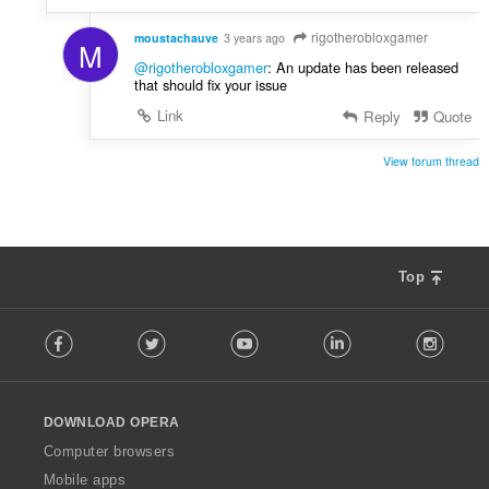
rigotherobloxgamer
moustachauve
3 years ago
M
@rigotherobloxgamer
: An update has been released
that should fix your issue
Link
Reply
Quote
View forum thread
Top
F
Facebook
Twitter
Youtube
LinkedIn
Instag
o
l
l
o
DOWNLOAD OPERA
w
O
Computer browsers
p
Mobile apps