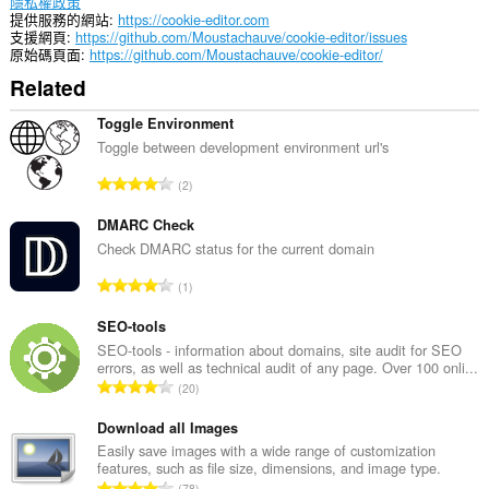
隱私權政策
提供服務的網站
https://cookie-editor.com
支援網頁
https://github.com/Moustachauve/cookie-editor/issues
原始碼頁面
https://github.com/Moustachauve/cookie-editor/
Related
Toggle Environment
Toggle between development environment url's
評
2
分
的
DMARC Check
總
Check DMARC status for the current domain
次
評
1
數
分
:
的
SEO-tools
總
SEO-tools - information about domains, site audit for SEO
errors, as well as technical audit of any page. Over 100 onli...
次
評
20
數
分
:
的
Download all Images
總
Easily save images with a wide range of customization
features, such as file size, dimensions, and image type.
次
評
78