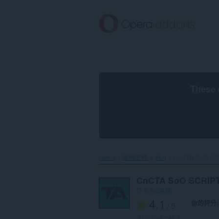
跳
到
主
要
內
容
區
These 
Home
延伸套件
Fun
CnCTA SoO SC
CnCTA SoO SCRIP
作者
netquik
4.1
你的評分
/ 5
評分的總次數:
3