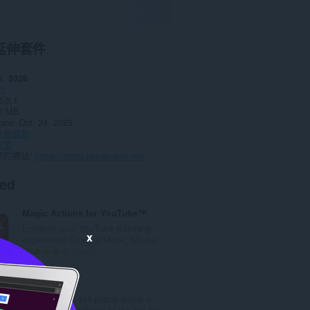
延伸套件
數
5326
un
6.5.1
2 MB
date
Oct. 24, 2025
授權條款
政策
務的網站
https://cncta.tweakness.net/
ted
Magic Actions for YouTube™
Enhance your YouTube watching
x
experience! Cinema Mode, Mouse...
評
1442
分
的
Sudoku Play
總
Play 10 quick 4x4 popup levels in
次
Opera, then continue to the full Su...