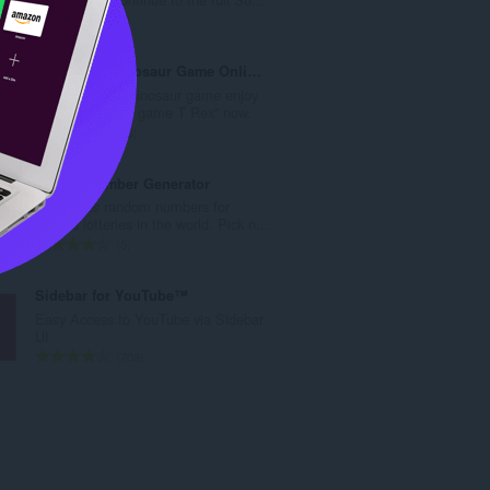
數
評
1
:
分
的
Play T-Rex Dinosaur Game Online
總
Play theT-Rex Dinosaur game enjoy
次
the “No Internet game T Rex” now.
數
評
83
:
分
的
Lottery Number Generator
總
Generates random numbers for
次
various lotteries in the world. Pick n...
數
評
5
:
分
的
Sidebar for YouTube™
總
Easy Access to YouTube via Sidebar
次
UI
數
評
708
:
分
的
總
次
數
: