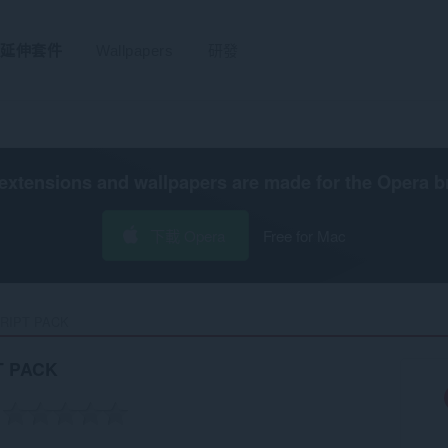
延伸套件
Wallpapers
研發
extensions and wallpapers are made for the
Opera b
下載 Opera
Free for Mac
RIPT PACK‎
T PACK