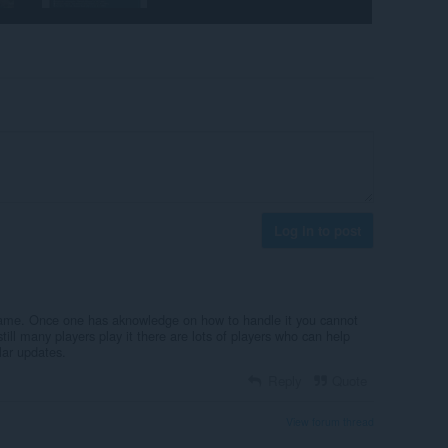
Log in to post
e game. Once one has aknowledge on how to handle it you cannot
still many players play it there are lots of players who can help
lar updates.
Reply
Quote
View forum thread