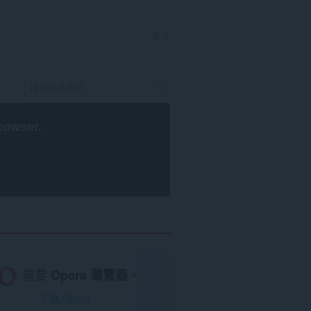
登入
rowser
.
需要
Opera 瀏覽器
。
下載 Opera