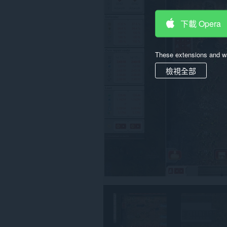
存
取
下載 Opera
你
部
分
網
These extensions and wa
站
的
檢視全部
資
料。
This
permission
allows
other
installed
extensions
and
web
pages
to
communicate
with
this
extension.