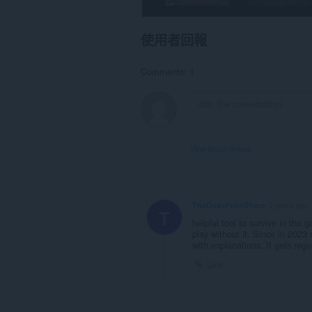
使用者回報
Comments: 1
View forum thread
TheDudeFromThere
2 years ago
T
helpful tool to survive in th
play without it. Since in 2023 
with explanations. It gets regu
Link