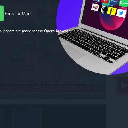
Free for Mac
llpapers are made for the
Opera browser
.