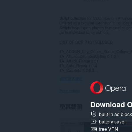
Script collection for C&C:Tiberium Alliance
Offered as a browser extension it includes ar
Scripts help expert players to maximize ga
go to individual script authors.
LIST OF SCRIPTS INCLUDED:
TA_ADDON_City_Online_Status_Colorer_S
TA_AlliancesMemberOnline 0.1.3.1
TA_Attack_Range 2.31
TA_Auto_Repair 1.0.4
TA_BaseInfo 3.2.8.3...
顯示更多欄位
Permissions
Download O
這
螢幕截圖
個
延
built-in ad bloc
伸
battery saver
套
件
free VPN
能