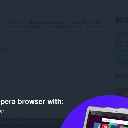
s.
關於
ound 60 scripts. All credits go to individual script authors. User
ming experience taking the best from the Game API. All credits
下載次
分類
F
版本
1.
大小
3.
C 0.7.6
Last up
使用者
隱私權
提供服
Rela
pera browser with:
ker