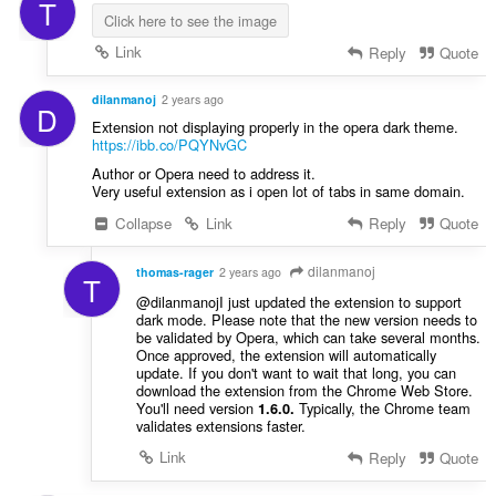
T
Click here to see the image
Link
Reply
Quote
dilanmanoj
2 years ago
D
Extension not displaying properly in the opera dark theme.
https://ibb.co/PQYNvGC
Author or Opera need to address it.
Very useful extension as i open lot of tabs in same domain.
Collapse
Link
Reply
Quote
dilanmanoj
thomas-rager
2 years ago
T
@dilanmanojI just updated the extension to support
dark mode. Please note that the new version needs to
be validated by Opera, which can take several months.
Once approved, the extension will automatically
update. If you don't want to wait that long, you can
download the extension from the Chrome Web Store.
You'll need version
Typically, the Chrome team
1.6.0.
validates extensions faster.
Link
Reply
Quote