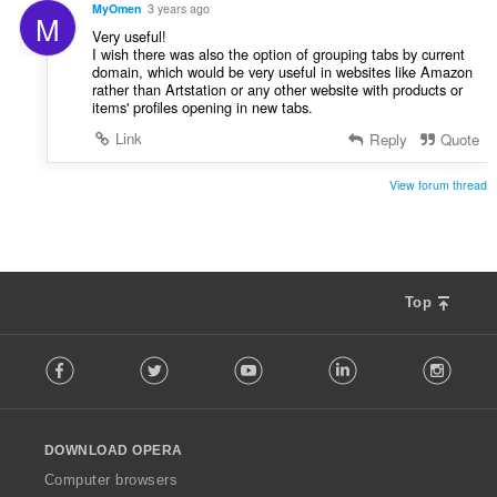
MyOmen
3 years ago
M
Very useful!
I wish there was also the option of grouping tabs by current
domain, which would be very useful in websites like Amazon
rather than Artstation or any other website with products or
items' profiles opening in new tabs.
Link
Reply
Quote
View forum thread
Top
F
Facebook
Twitter
Youtube
LinkedIn
Instag
o
l
l
o
DOWNLOAD OPERA
w
O
Computer browsers