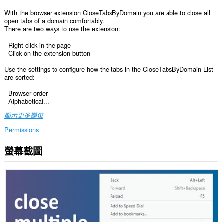
With the browser extension CloseTabsByDomain you are able to close all
open tabs of a domain comfortably.
There are two ways to use the extension:
- Right-click in the page
- Click on the extension button
Use the settings to configure how the tabs in the CloseTabsByDomain-List
are sorted:
- Browser order
- Alphabetical...
顯示更多欄位
Permissions
螢幕截圖
這
個
延
伸
套
件
能
存
取