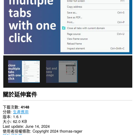
你
的
頁
籤
與
瀏
覽
活
動。
關於延伸套件
下載次數
4148
分類
生產應用
版本
1.6.1
大小
62.0 KB
Last update
June 14, 2024
使用者授權條款
Copyright 2024 thomas-rager