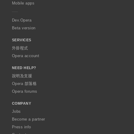
p
Mobile apps
e
r
a
Dev.Opera
Beta version
SERVICES
外掛程式
Opera account
NEED HELP?
說明及支援
Opera 部落格
Opera forums
COMPANY
Jobs
Become a partner
Press info