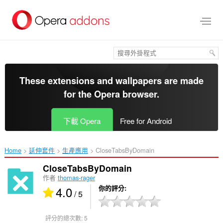
跳
到
主
要
內
容
區
These extensions and wallpapers are made
for the
Opera browser
.
下載 Opera
Free for Android
Home
延伸套件
生產應用
CloseTabsByDomain‎
CloseTabsByDomain
作者
thomas-rager
4.0
你的評分
/ 5
評分的總次數:
5