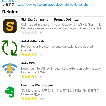
隱私權政策
支援網頁
https://ragerworks.com/static/close-tabs-by-domain.html
Related
SkillEra Companion – Prompt Optimizer
Optimize AI prompts inline on Claude, ChatGPT, Gemini &
Perplexity - refine your wording before you hit send, via Skil...
評
0
分
的
AutoTabRefresh
總
Refresh your browser tab automatically at the desired
interval.
次
評
17
數
分
:
的
Auto VWiFi
總
Never login to VIT Wi-Fi again! the extension automatically
logs in to VIT Wi-Fi
次
評
3
數
分
:
的
Evernote Web Clipper
總
使用 Evernote 擴充套件，將您在網路上的所見所聞儲存至
Evernote 帳戶。
次
評
610
數
分
: