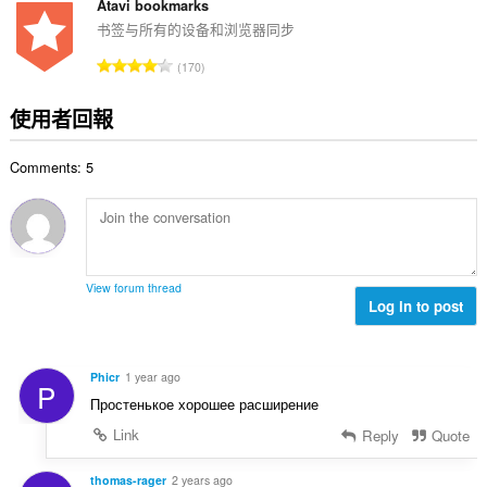
的
Atavi bookmarks
總
书签与所有的设备和浏览器同步
次
評
170
數
分
:
的
使用者回報
總
次
Comments: 5
數
:
View forum thread
Log in to post
Phicr
1 year ago
P
Простенькое хорошее расширение
Link
Reply
Quote
thomas-rager
2 years ago