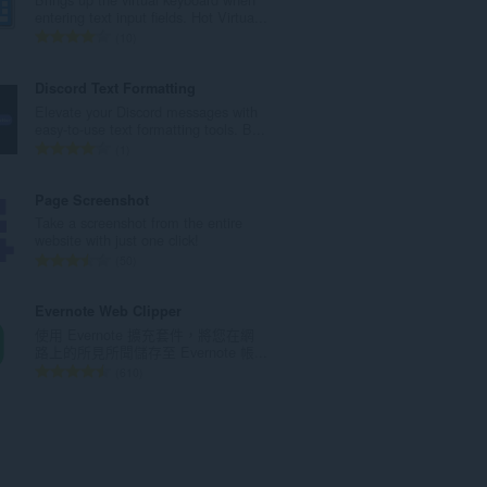
次
entering text input fields. Hot Virtua...
數
評
10
:
分
的
Discord Text Formatting
總
Elevate your Discord messages with
次
easy-to-use text formatting tools. B...
數
評
1
:
分
的
Page Screenshot
總
Take a screenshot from the entire
次
website with just one click!
數
評
50
:
分
的
Evernote Web Clipper
總
使用 Evernote 擴充套件，將您在網
次
路上的所見所聞儲存至 Evernote 帳...
數
評
610
:
分
的
總
次
數