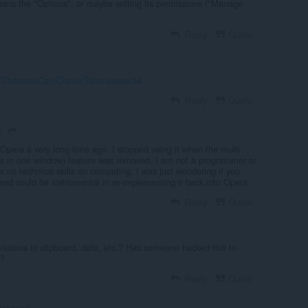
ns the "Options", or maybe setting its permissions ("Manage
Reply
Quote
m/ChaosinaCan/ClassicTabs/issues/44
Reply
Quote
o
 Opera a very long time ago. I stopped using it when the multi-
bs in one window) feature was removed. I am not a programmer or
ss no technical skills on computing. I was just wondering if you
and could be instrumental in re-implementing it back into Opera.
Reply
Quote
ssions to clipboard, data, etc.? Has someone hacked this to
g?
Reply
Quote
inherjari