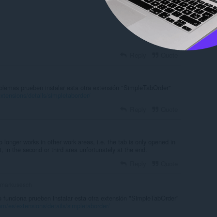
Reply
Quote
Reply
Quote
oblemas prueben instalar esta otra extensión "SimpleTabOrder"
xtensions/details/simpletaborder/
Reply
Quote
o longer works in other work areas, i.e. the tab is only opened in
t, in the second or third area unfortunately at the end.
Reply
Quote
markusesch
o funciona prueben instalar esta otra extensión "SimpleTabOrder"
om/es/extensions/details/simpletaborder/