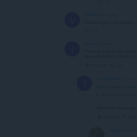
Link
vendimia
3 years ago
V
Perfect! Opera One (versión: 
Link
isepiq
4 years ago
I
This is working on the newest 
Opera 85.0.4341.47 April 2, 2
Collapse
Link
A Former User
4 years ag
?
@isepiq
said in
Classi
after doing the Sett
What does this phras
Collapse
Link
beeters
4 years a