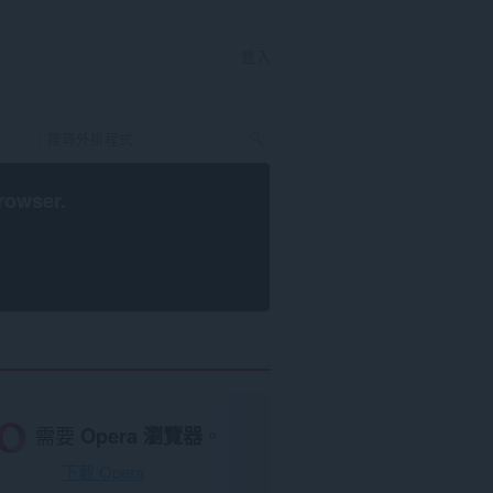
登入
rowser
.
需要
Opera 瀏覽器
。
下載 Opera