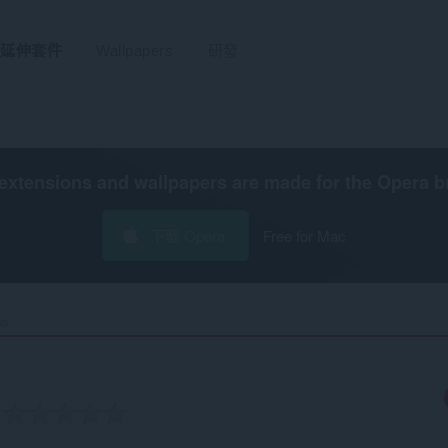
延伸套件
Wallpapers
研發
extensions and wallpapers are made for the
Opera b
下載 Opera
Free for Mac
s‎