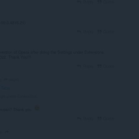
Reply
Quote
100.0.4815.21)
Reply
Quote
version of Opera after doing the Settings under Extensions.
022. Thank You!!!
Reply
Quote
isepiq
o
c Tabs
:
ings under Extensions.
e mean? Thank you.
Reply
Quote
go