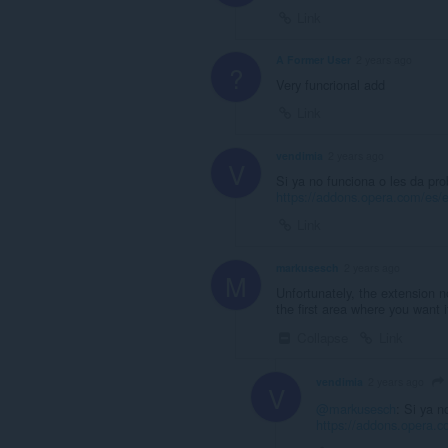
Link
A Former User
2 years ago
?
Very funcrional add
Link
vendimia
2 years ago
V
Si ya no funciona o les da pr
https://addons.opera.com/es/e
Link
markusesch
2 years ago
M
Unfortunately, the extension n
the first area where you want i
Collapse
Link
vendimia
2 years ago
V
@markusesch
: Si ya n
https://addons.opera.c