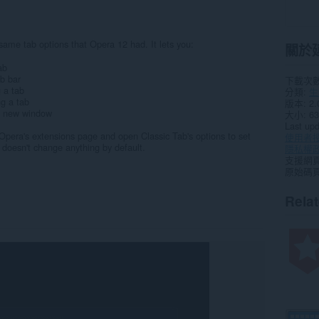
ame tab options that Opera 12 had. It lets you:
關於
ab
ab bar
下載次
g a tab
分類
生
ng a tab
版本
2.
 a new window
大小
63
Last up
o Opera's extensions page and open Classic Tab's options to set
使用者
doesn't change anything by default.
隱私權
支援網
原始碼
Rela