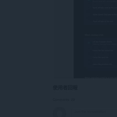
所
有
網
站
的
資
料。
This
extension
can
write
data
into
the
clipboard.
這
個
延
伸
使用者回報
套
件
能
Comments: 23
存
取
你
的