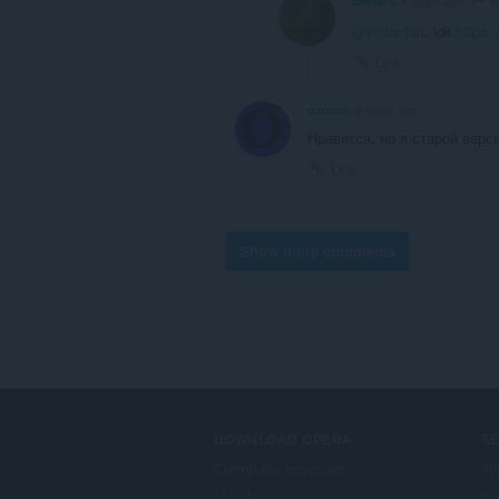
beeters
4 years ago
@einherjari
: idk
https:
Link
oaozao
6 years ago
Нравится, но я старой верс
Link
Show more comments
DOWNLOAD OPERA
S
Computer browsers
外
Mobile apps
Op