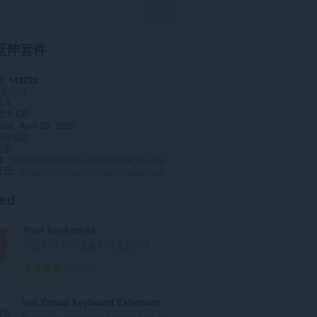
延伸套件
數
143722
產應用
0.1
2.6 KB
date
April 23, 2020
授權條款
政策
頁
https://github.com/ChaosinaCan/ClassicTabs/issues
頁面
https://github.com/ChaosinaCan/ClassicTabs/
ted
Atavi bookmarks
书签与所有的设备和浏览器同步
評
170
分
的
Hot Virtual Keyboard Extension
總
Brings up the virtual keyboard when