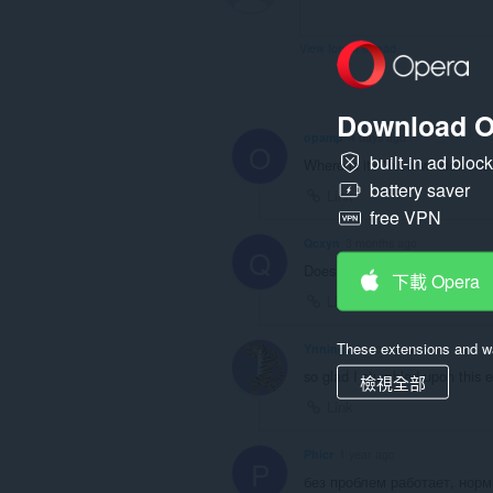
頁
籤
與
View forum thread
瀏
覽
活
動。
Download O
opamp
4 days ago
O
built-in ad bloc
Where is it? "New window ins
battery saver
Link
free VPN
Qcxyn
3 months ago
Q
Doesn't work properly, new ta
下載 Opera
Link
These extensions and wa
Ynningt
4 months ago
so glad I stumbled upon this 
檢視全部
Link
Phicr
1 year ago
P
без проблем работает, норм