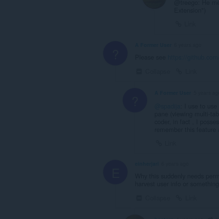
@treego: He mea
Extension")
Link
A Former User
6 years ago
?
Please see
https://github.co
Collapse
Link
A Former User
5 years ag
?
@spadija
: I use to use
pane (viewing multi-ta
coder, in fact , I posse
remember this feature 
Link
einherjari
6 years ago
E
Why this suddenly needs permi
harvest user info or somethin
Collapse
Link
e