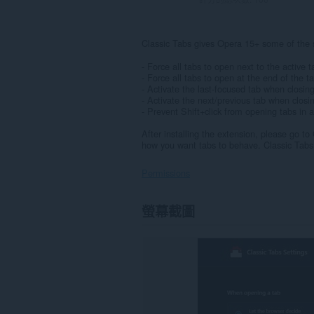
Classic Tabs gives Opera 15+ some of the s
- Force all tabs to open next to the active t
- Force all tabs to open at the end of the t
- Activate the last-focused tab when closin
- Activate the next/previous tab when closi
- Prevent Shift+click from opening tabs in
After installing the extension, please go t
how you want tabs to behave. Classic Tabs 
Permissions
這
螢幕截圖
個
延
伸
套
件
能
存
取
你