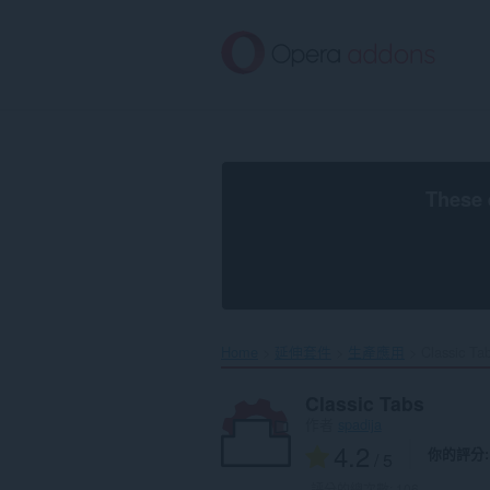
跳
到
主
要
內
容
區
These 
Home
延伸套件
生產應用
Classic Tab
Classic Tabs
作者
spadija
4.2
你的評分
/ 5
評分的總次數:
106