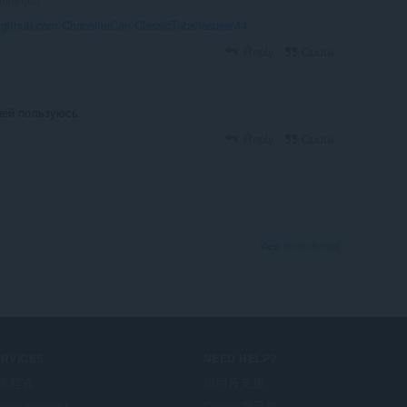
//github.com/ChaosinaCan/ClassicTabs/issues/44
Reply
Quote
ией пользуюсь.
Reply
Quote
View forum thread
ERVICES
NEED HELP?
掛程式
說明及支援
era account
Opera 部落格