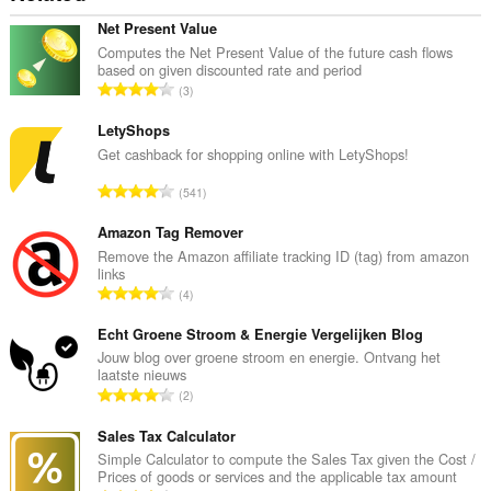
Net Present Value
Computes the Net Present Value of the future cash flows
based on given discounted rate and period
評
3
分
的
LetyShops
總
Get cashback for shopping online with LetyShops!
次
評
541
數
分
:
的
Amazon Tag Remover
總
Remove the Amazon affiliate tracking ID (tag) from amazon
links
次
評
4
數
分
:
的
Echt Groene Stroom & Energie Vergelijken Blog
總
Jouw blog over groene stroom en energie. Ontvang het
laatste nieuws
次
評
2
數
分
:
的
Sales Tax Calculator
總
Simple Calculator to compute the Sales Tax given the Cost /
Prices of goods or services and the applicable tax amount
次