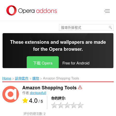
跳
到
主
要
內
容
區
These extensions and wallpapers are made
for the
Opera browser
.
下載 Opera
Free for Android
Home
延伸套件
購物
Amazon Shopping Tools‎
Amazon Shopping Tools
作者
dontpayfull
4.0
你的評分
/ 5
評分的總次數:
2