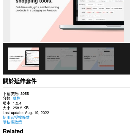
關於延伸套件
下載次數
3055
分類
購物
版本
1.2.4
大小
258.5 KB
Last update
Aug. 19, 2022
使用者授權條款
隱私權政策
Related