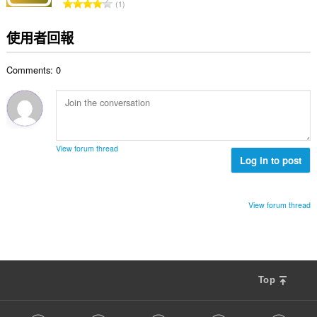
評
1
數
分
:
的
使用者回報
總
次
Comments: 0
數
:
View forum thread
Log in to post
View forum thread
Top
F