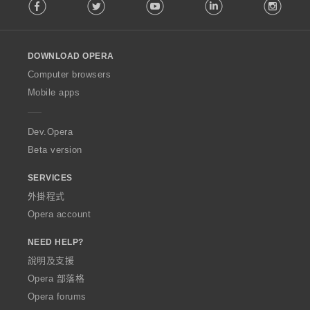
Facebook
Twitter
Youtube
LinkedIn
Instag
o
l
l
o
DOWNLOAD OPERA
w
O
Computer browsers
p
Mobile apps
e
r
a
Dev.Opera
Beta version
SERVICES
外掛程式
Opera account
NEED HELP?
說明及支援
Opera 部落格
Opera forums