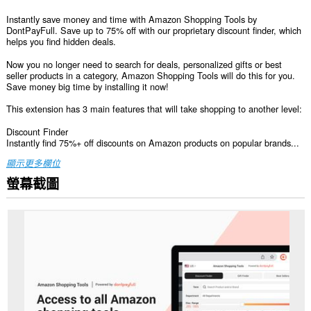
Instantly save money and time with Amazon Shopping Tools by
DontPayFull. Save up to 75% off with our proprietary discount finder, which
helps you find hidden deals.
Now you no longer need to search for deals, personalized gifts or best
seller products in a category, Amazon Shopping Tools will do this for you.
Save money big time by installing it now!
This extension has 3 main features that will take shopping to another level:
Discount Finder
Instantly find 75%+ off discounts on Amazon products on popular brands...
顯示更多欄位
螢幕截圖