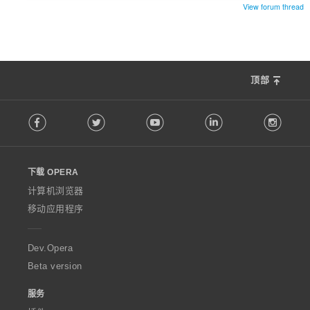
View forum thread
顶部
F
Facebook
Twitter
Youtube
LinkedIn
Instag
o
l
l
o
下载 OPERA
w
O
计算机浏览器
p
移动应用程序
e
r
a
Dev.Opera
Beta version
服务