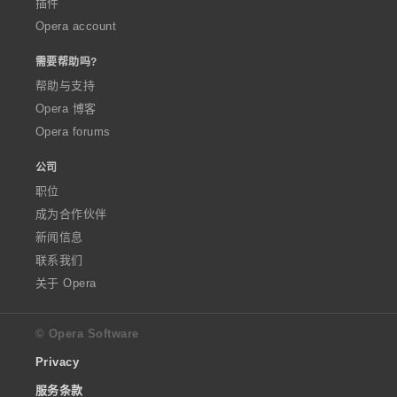
插件
Opera account
需要帮助吗?
帮助与支持
Opera 博客
Opera forums
公司
职位
成为合作伙伴
新闻信息
联系我们
关于 Opera
© Opera Software
Privacy
服务条款