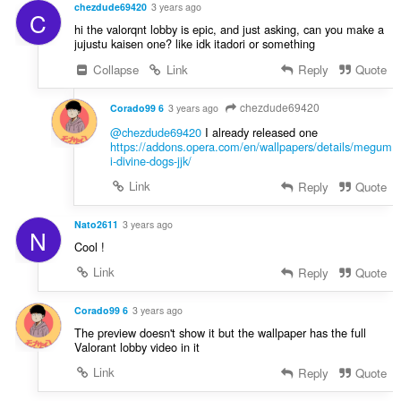
chezdude69420
3 years ago
C
hi the valorqnt lobby is epic, and just asking, can you make a
jujustu kaisen one? like idk itadori or something
Collapse
Link
Reply
Quote
chezdude69420
Corado99 6
3 years ago
@chezdude69420
I already released one
https://addons.opera.com/en/wallpapers/details/megum
i-divine-dogs-jjk/
Link
Reply
Quote
Nato2611
3 years ago
N
Cool !
Link
Reply
Quote
Corado99 6
3 years ago
The preview doesn't show it but the wallpaper has the full
Valorant lobby video in it
Link
Reply
Quote