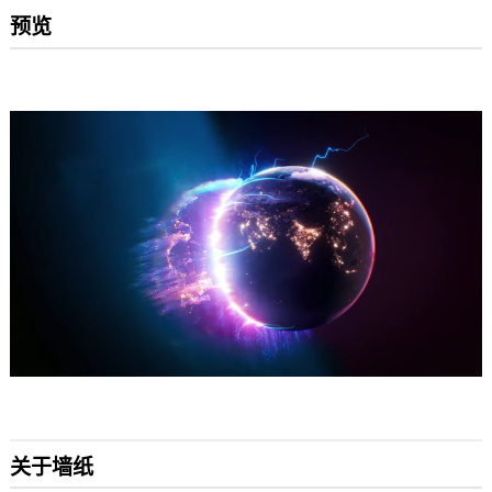
预览
关于墙纸