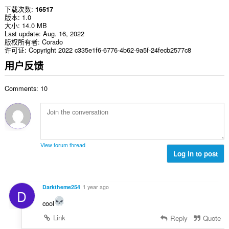
下载次数
16517
版本
1.0
大小
14.0 MB
Last update
Aug. 16, 2022
版权所有者
Corado
许可证
Copyright 2022 c335e1f6-6776-4b62-9a5f-24fecb2577c8
用户反馈
Comments: 10
View forum thread
Log in to post
Darktheme254
1 year ago
D
cool
Link
Reply
Quote