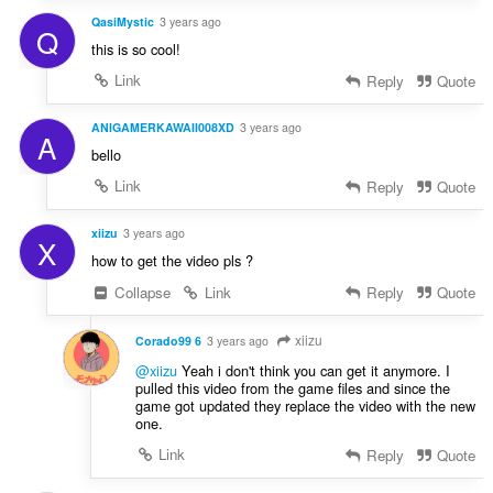
QasiMystic
3 years ago
Q
this is so cool!
Link
Reply
Quote
ANIGAMERKAWAII008XD
3 years ago
A
bello
Link
Reply
Quote
xiizu
3 years ago
X
how to get the video pls ?
Collapse
Link
Reply
Quote
xiizu
Corado99 6
3 years ago
@xiizu
Yeah i don't think you can get it anymore. I
pulled this video from the game files and since the
game got updated they replace the video with the new
one.
Link
Reply
Quote