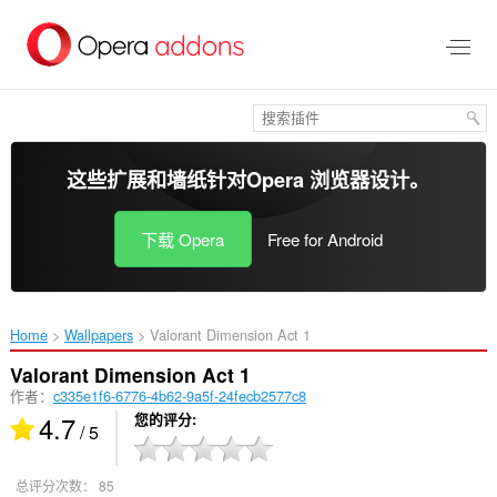
跳
到
主
要
内
容
这些扩展和墙纸针对
Opera 浏览器
设计。
下载 Opera
Free for Android
Home
Wallpapers
Valorant Dimension Act 1‎
Valorant Dimension Act 1
作者：
c335e1f6-6776-4b62-9a5f-24fecb2577c8
4.7
您的评分
/ 5
总评分次数：
85