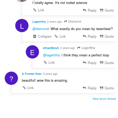
I totally agree. It's not rocket science
Link
Reply
Quote
Dismond
Lagerttha
2 years ago
L
@dismond
: What exactly do you mean by 'seamless'?
Collapse
Link
Reply
Quote
Lagerttha
ethan0bruh
2 years ago
E
@lagerttha
: i think they mean a perfect loop
Link
Reply
Quote
A Former User
3 years ago
?
beautiful! wow this is amazing.
Link
Reply
Quote
View forum thread