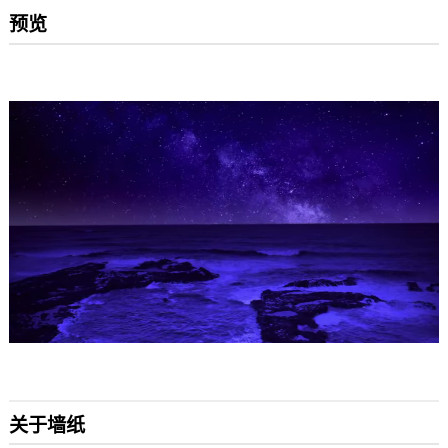
预览
关于墙纸