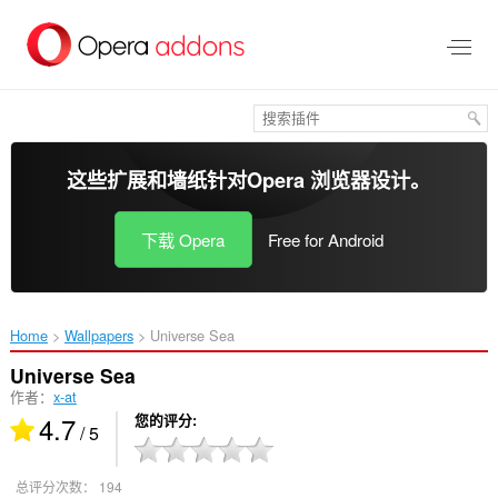
跳
到
主
要
内
容
这些扩展和墙纸针对
Opera 浏览器
设计。
下载 Opera
Free for Android
Home
Wallpapers
Universe Sea‎
Universe Sea
作者：
x-at
4.7
您的评分
/ 5
总评分次数：
194