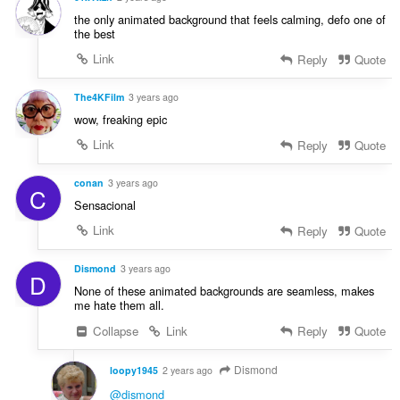
the only animated background that feels calming, defo one of
the best
Link
Reply
Quote
The4KFilm
3 years ago
wow, freaking epic
Link
Reply
Quote
conan
3 years ago
C
Sensacional
Link
Reply
Quote
Dismond
3 years ago
D
None of these animated backgrounds are seamless, makes
me hate them all.
Collapse
Link
Reply
Quote
Dismond
loopy1945
2 years ago
@dismond