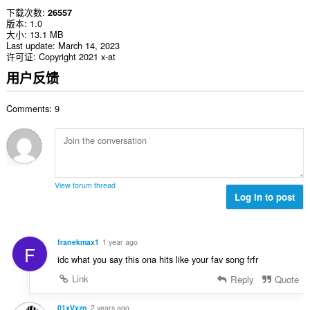
下载次数
26557
版本
1.0
大小
13.1 MB
Last update
March 14, 2023
许可证
Copyright 2021 x-at
用户反馈
Comments: 9
View forum thread
Log in to post
franekmax1
1 year ago
F
idc what you say this ona hits like your fav song frfr
Link
Reply
Quote
01xVxzn
2 years ago