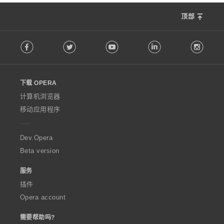
顶部
F
Facebook
Twitter
Youtube
LinkedIn
Instag
o
l
l
o
下载 OPERA
w
O
计算机浏览器
p
移动应用程序
e
r
a
Dev.Opera
Beta version
服务
插件
Opera account
需要帮助吗?