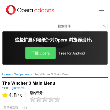
跳
到
主
要
内
容
这些扩展和墙纸针对
Opera 浏览器
设计。
下载 Opera
Free for Android
Home
Wallpapers
The Witcher 3 Main Menu‎
The Witcher 3 Main Menu
作者：
gishvalve
4.8
您的评分
/ 5
总评分次数：
194