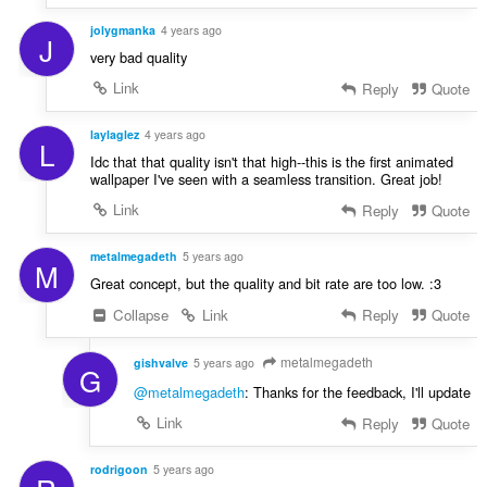
jolygmanka
4 years ago
J
very bad quality
Link
Reply
Quote
laylaglez
4 years ago
L
Idc that that quality isn't that high--this is the first animated
wallpaper I've seen with a seamless transition. Great job!
Link
Reply
Quote
metalmegadeth
5 years ago
M
Great concept, but the quality and bit rate are too low. :3
Collapse
Link
Reply
Quote
metalmegadeth
gishvalve
5 years ago
G
@metalmegadeth
: Thanks for the feedback, I'll update
Link
Reply
Quote
rodrigoon
5 years ago