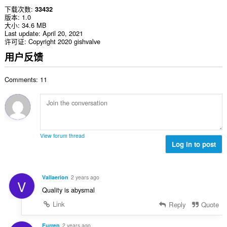
下载次数
33432
版本
1.0
大小
34.6 MB
Last update
April 20, 2021
许可证
Copyright 2020 gishvalve
用户反馈
Comments: 11
View forum thread
Log in to post
Vallaerion
2 years ago
V
Quality is abysmal
Link
Reply
Quote
Furren
2 years ago