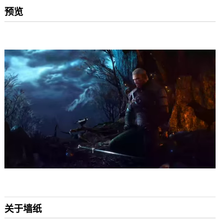
预览
关于墙纸