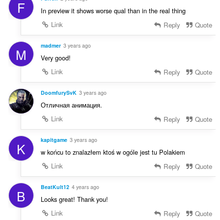
F
In preview it shows worse qual than in the real thing
Link
Reply
Quote
madmer
3 years ago
M
Very good!
Link
Reply
Quote
DoomfurySvK
3 years ago
Отличная анимация.
Link
Reply
Quote
kapitgame
3 years ago
K
w końcu to znalazłem ktoś w ogóle jest tu Polakiem
Link
Reply
Quote
BeatKult12
4 years ago
B
Looks great! Thank you!
Link
Reply
Quote