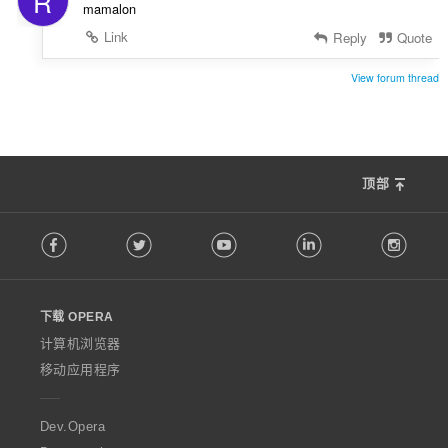
R
mamalon
Link
Reply
Quote
View forum thread
顶部
F
Facebook
Twitter
Youtube
LinkedIn
Instag
o
l
l
o
下载 OPERA
w
O
计算机浏览器
p
移动应用程序
e
r
a
Dev.Opera