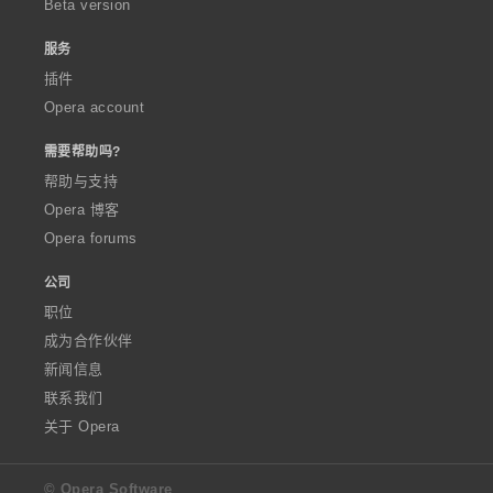
Beta version
服务
插件
Opera account
需要帮助吗?
帮助与支持
Opera 博客
Opera forums
公司
职位
成为合作伙伴
新闻信息
联系我们
关于 Opera
© Opera Software