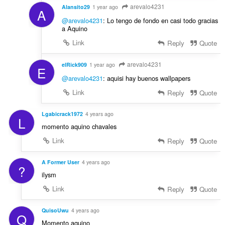
arevalo4231
Alansito29
1 year ago
A
@arevalo4231
: Lo tengo de fondo en casi todo gracias
a Aquino
Link
Reply
Quote
arevalo4231
elRick909
1 year ago
E
@arevalo4231
: aquisi hay buenos wallpapers
Link
Reply
Quote
Lgabicrack1972
4 years ago
L
momento aquino chavales
Link
Reply
Quote
A Former User
4 years ago
?
ilysm
Link
Reply
Quote
QuisoUwu
4 years ago
Q
Momento aquino