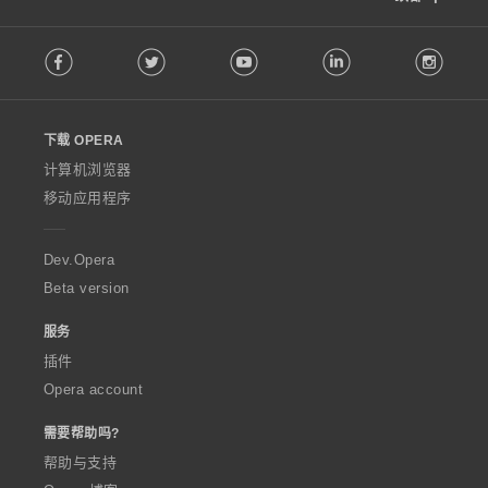
F
Facebook
Twitter
Youtube
LinkedIn
Instag
o
l
l
o
下载 OPERA
w
O
计算机浏览器
p
移动应用程序
e
r
a
Dev.Opera
Beta version
服务
插件
Opera account
需要帮助吗?
帮助与支持