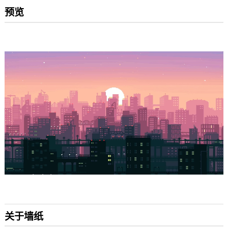
预览
关于墙纸