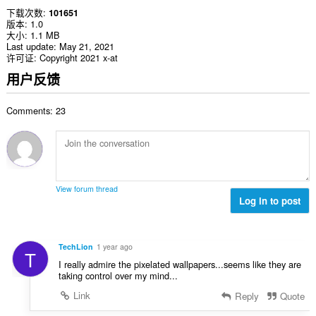
下载次数
101651
版本
1.0
大小
1.1 MB
Last update
May 21, 2021
许可证
Copyright 2021 x-at
用户反馈
Comments: 23
View forum thread
Log in to post
TechLion
1 year ago
T
I really admire the pixelated wallpapers...seems like they are
taking control over my mind...
Link
Reply
Quote