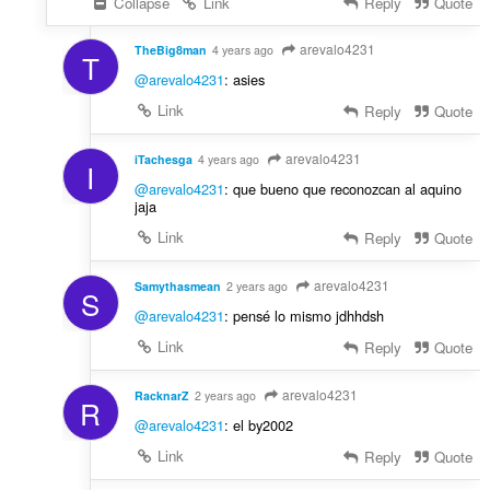
Collapse
Link
Reply
Quote
arevalo4231
TheBig8man
4 years ago
T
@arevalo4231
: asies
Link
Reply
Quote
arevalo4231
iTachesga
4 years ago
I
@arevalo4231
: que bueno que reconozcan al aquino
jaja
Link
Reply
Quote
arevalo4231
Samythasmean
2 years ago
S
@arevalo4231
: pensé lo mismo jdhhdsh
Link
Reply
Quote
arevalo4231
RacknarZ
2 years ago
R
@arevalo4231
: el by2002
Link
Reply
Quote