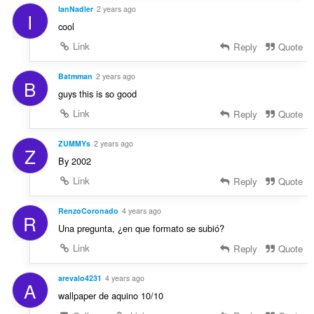
IanNadler
2 years ago
I
cool
Link
Reply
Quote
Batmman
2 years ago
B
guys this is so good
Link
Reply
Quote
ZUMMYs
2 years ago
Z
By 2002
Link
Reply
Quote
RenzoCoronado
4 years ago
R
Una pregunta, ¿en que formato se subió?
Link
Reply
Quote
arevalo4231
4 years ago
A
wallpaper de aquino 10/10