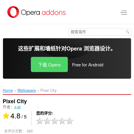
跳
到
主
要
内
容
这些扩展和墙纸针对
Opera 浏览器
设计。
下载 Opera
Free for Android
Home
Wallpapers
Pixel City‎
Pixel City
作者：
x-at
4.8
您的评分
/ 5
总评分次数：
385