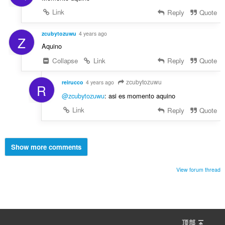
Link
Reply
Quote
zcubytozuwu
4 years ago
Z
Aquino
Collapse
Link
Reply
Quote
zcubytozuwu
reirucco
4 years ago
R
@zcubytozuwu
: asi es momento aquino
Link
Reply
Quote
Show more comments
View forum thread
顶部