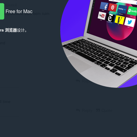
xandexxX
Free for Mac
e a qualidade está bem ruim
Reply
Quote
era 浏览器
设计。
und
Reply
Quote
Reply
Quote
l time
Reply
Quote