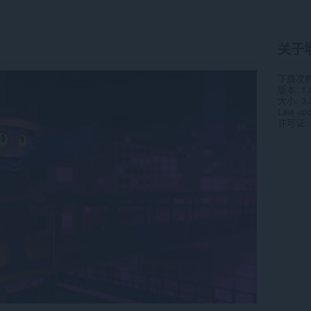
关于
下载次
版本
1.
大小
3.
Last up
许可证