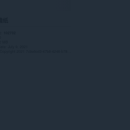
墙纸
数
102732
0
2 MB
date
July 9, 2021
Copyright 2021 7c9a6cd3-47b8-4246-b78a-2f7744afbf91