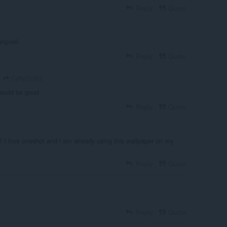
Reply
Quote
unpixel
Reply
Quote
Catty21562
 would be good
Reply
Quote
! I love oneshot and i am already using this wallpaper on my
Reply
Quote
Reply
Quote