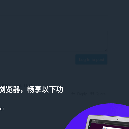
Log in to post
 this is great. 11/10.
a 浏览器，畅享以下功
Reply
Quote
ker
Reply
Quote