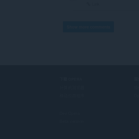
Link
Show more comments
下载 OPERA
服
计算机浏览器
插
移动应用程序
Op
Dev.Opera
Beta version
F