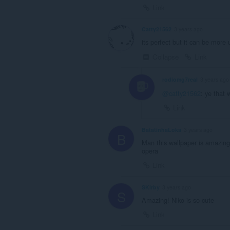
Link
Catty21562
3 years ago
its perfect but it can be more 
Collapse
Link
rodiomg7real
3 years ago
@catty21562
: ye that
Link
BatatinhaLoka
3 years ago
B
Man this wallpaper is amazing
opera
Link
SKirby
3 years ago
S
Amazing! Niko is so cute
Link