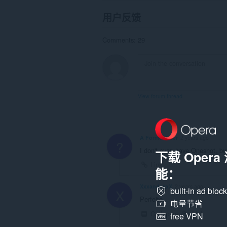
用户反馈
Comments: 29
View forum thread
A Former User
2 years ago
?
I don't even have Oneshot, but
下载 Oper
Link
能：
XxxandexxX
2 years ago
built-in ad bloc
X
Perfeito.
电量节省
Collapse
Link
free VPN