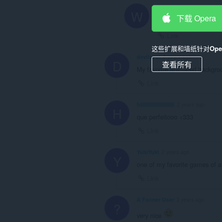
Xx
Wyss66
1 year ago
W
下载 Opera
@xxxandexxx
: pena qu
Link
这些扩展和墙纸针对
Op
devilsoul
2 years ago
D
查看所有
My favorite animated backgro
Link
hillllllllllllllllllllll
2 years ago
H
que perfeitooo <333
Link
YuhiYuki
2 years ago
Y
one of my favorite games of al
Link
A Former User
3 years ago
?
very nice