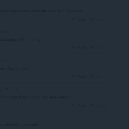
 good so I just downloaded this because it looks good
Reply
Quote
enixco
ease play it it's amazing!!
Reply
Quote
ixco
ion. Played it yet?
Reply
Quote
EJ01
go
 forgotted about this but nah never played it
Reply
Quote
ut this looks very cool!