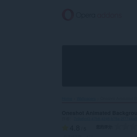
跳
到
主
要
内
容
Home
Wallpapers
Oneshot Animated B
Oneshot Animated Backgro
作者：
7c9a6cd3-47b8-4246-b78a-2f7744af
4.8
您的评分
/ 5
总评分次数：
477