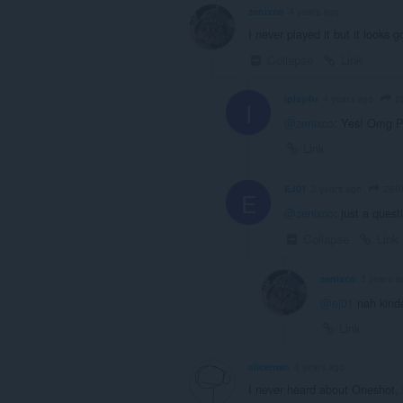
zenixco
4 years ago
I never played it but it looks
Collapse
Link
z
iplay4u
4 years ago
I
@zenixco
: Yes! Omg Pl
Link
zen
EJ01
3 years ago
E
@zenixco
: just a quest
Collapse
Link
zenixco
3 years a
@ej01
nah kinda
Link
aliceman
4 years ago
I never heard about Oneshot, b