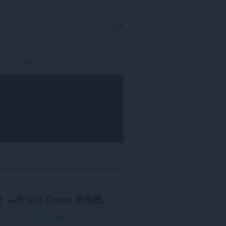
登录
需要使用
Opera 浏览器
。
下载 Opera