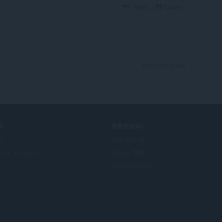
Reply
Quote
View forum thread
务
需要帮助吗?
件
帮助与支持
era account
Opera 博客
Opera forums