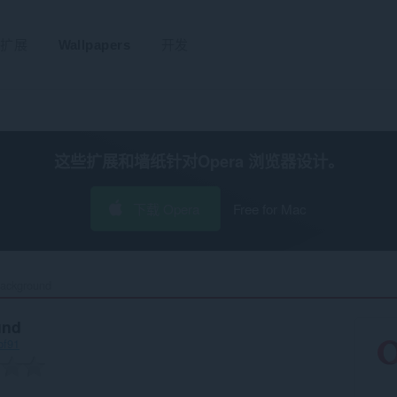
扩展
Wallpapers
开发
这些扩展和墙纸针对
Opera 浏览器
设计。
下载 Opera
Free for Mac
ackground‎
und
bf91