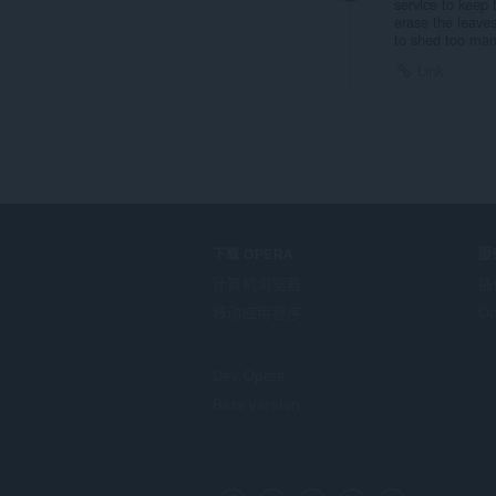
service to keep 
erase the leaves
to shed too man
Link
下载 OPERA
服
计算机浏览器
插
移动应用程序
Op
Dev.Opera
Beta version
F
o