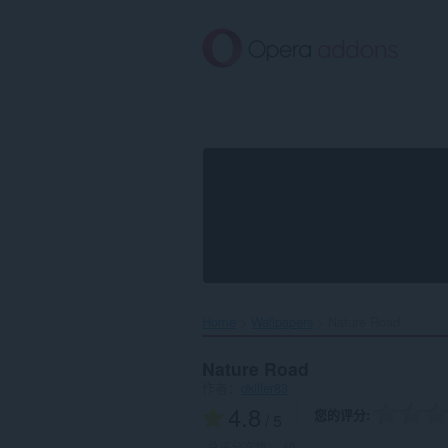
跳
到
主
要
内
容
Home
Wallpapers
Nature Road‎
Nature Road
作者：
dkiller83
4.8
您的评分
/ 5
总评分次数：
49