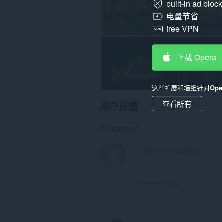
built-in ad bloc
电量节省
free VPN
下载 Opera
这些扩展和墙纸针对
Op
查看所有
用户反馈
Comments: 5
View forum thread