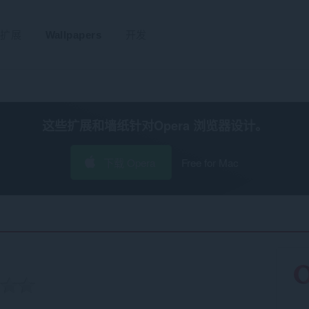
扩展
Wallpapers
开发
这些扩展和墙纸针对
Opera 浏览器
设计。
下载 Opera
Free for Mac