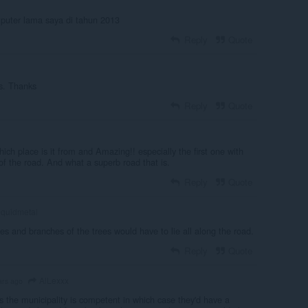
mputer lama saya di tahun 2013
Reply
Quote
s. Thanks
Reply
Quote
which place is it from and Amazing!! especially the first one with
of the road. And what a superb road that is.
Reply
Quote
iquidmetal
es and branches of the trees would have to lie all along the road.
Reply
Quote
AlLexxx
ars ago
s the municipality is competent in which case they'd have a