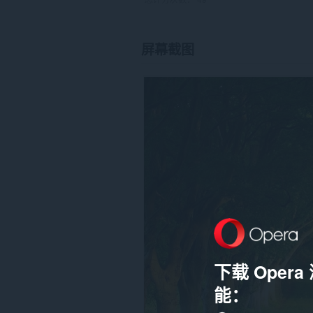
屏幕截图
下载 Oper
能：