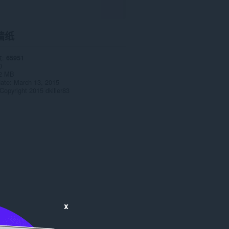
墙纸
数
65951
0
2 MB
date
March 13, 2015
Copyright 2015 dkiller83
x