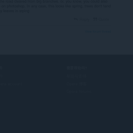
the road cleared from big branches. or, you know, you could also
 on photoshop. In any case, this looks like spring, trees don't tend
y leaves in srping
Reply
Quote
View forum thread
务
需要帮助吗?
件
帮助与支持
era account
Opera 博客
Opera forums