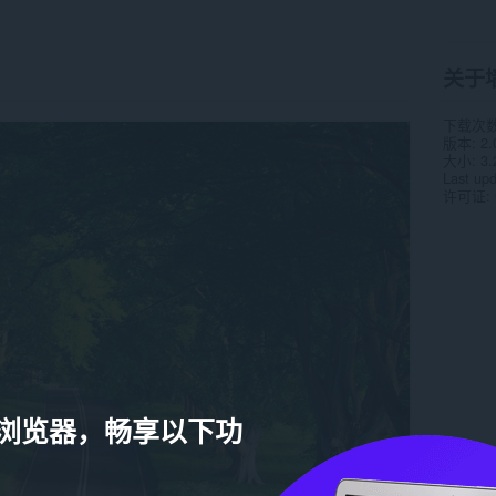
关于
下载次
版本
2.
大小
3.
Last up
许可证
a 浏览器，畅享以下功