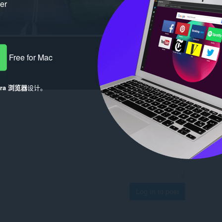
ker
Free for Mac
era 浏览器
设计。
Log in to post