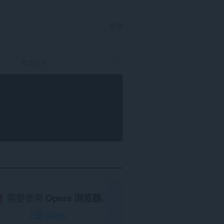
登录
需要使用
Opera 浏览器
。
下载 Opera