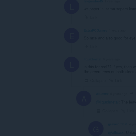
lelejumbo45
1 year ago
L
walpaper ini sama seperti ko
Link
ExtraPCGames
4 years ago
E
So nice and also good for eye
Link
liquidmetal
6 years ago
L
is this for real?? if yes, then 
the green trees on both sides 
Collapse
Link
l
AlLexxx
5 years ago
A
@liquidmetal
: The leav
Collapse
Link
graywombat
4 ye
G
@allexxx
: Unles