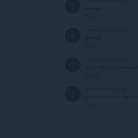
A Former User
6 years ago
?
hshakibul
Link
A Former User
6 years ago
?
Wow cool
Link
A Former User
6 years ago
?
how to make this desktop wal
Link
A Former User
6 years ago
?
A Sensitive browser. Keep it u
Link