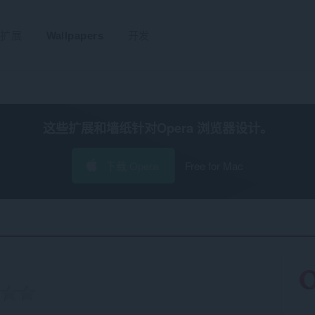
扩展
Wallpapers
开发
这些扩展和墙纸针对
Opera 浏览器
设计。
下载 Opera
Free for Mac