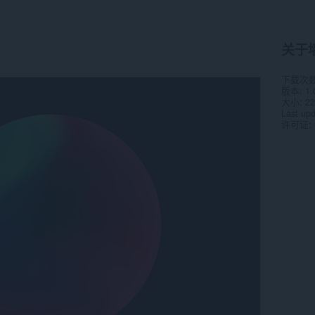
关于
下载次
版本
1.
大小
22
Last up
许可证