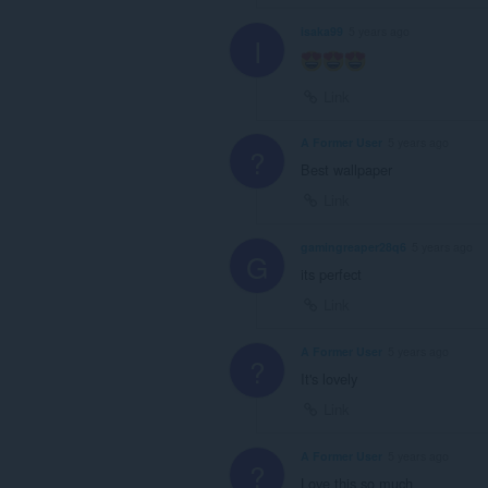
isaka99
5 years ago
I
Link
A Former User
5 years ago
?
Best wallpaper
Link
gamingreaper28q6
5 years ago
G
its perfect
Link
A Former User
5 years ago
?
It's lovely
Link
A Former User
5 years ago
?
Love this so much