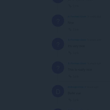
Link
A Former User
5 years ago
?
Nice
Link
A Former User
6 years ago
?
It's very ince
Link
A Former User
6 years ago
?
This is really nice
Link
debogouine
6 years ago
D
Belle vue
Link