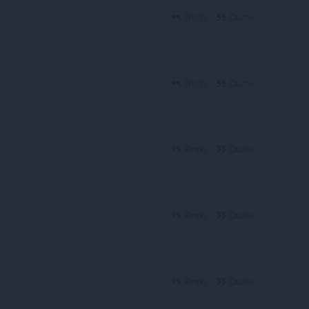
Reply
Quote
Reply
Quote
Reply
Quote
Reply
Quote
Reply
Quote