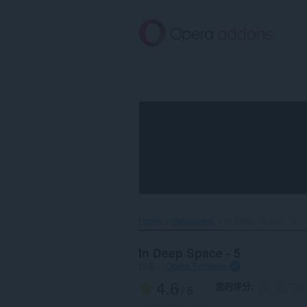
跳
到
主
要
内
容
Home
Wallpapers
In Deep Space - 5‎
In Deep Space - 5
作者：
Opera Software
4.6
您的评分
/ 5