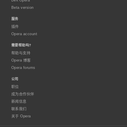
Dev.Opera
Beta version
服务
插件
Opera account
需要帮助吗?
帮助与支持
Opera 博客
Opera forums
公司
职位
成为合作伙伴
新闻信息
联系我们
关于 Opera