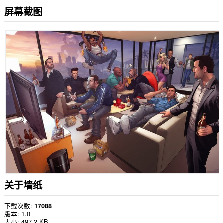
屏幕截图
关于墙纸
下载次数
17088
版本
1.0
大小
497.2 KB