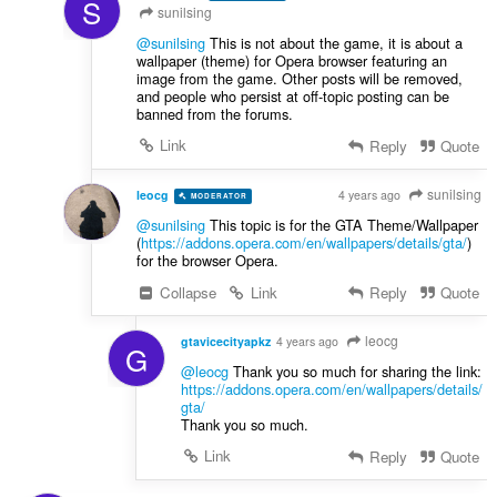
S
sunilsing
@sunilsing
This is not about the game, it is about a
wallpaper (theme) for Opera browser featuring an
image from the game. Other posts will be removed,
and people who persist at off-topic posting can be
banned from the forums.
Link
Reply
Quote
sunilsing
leocg
4 years ago
MODERATOR
VOLUNTEER
@sunilsing
This topic is for the GTA Theme/Wallpaper
(
https://addons.opera.com/en/wallpapers/details/gta/
)
for the browser Opera.
Collapse
Link
Reply
Quote
leocg
gtavicecityapkz
4 years ago
G
@leocg
Thank you so much for sharing the link:
https://addons.opera.com/en/wallpapers/details/
gta
/
Thank you so much.
Link
Reply
Quote