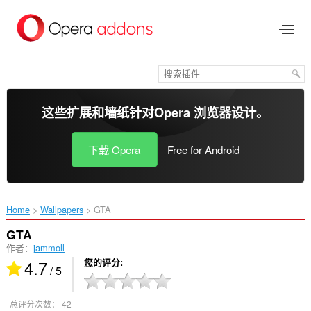
跳
到
主
要
内
容
这些扩展和墙纸针对
Opera 浏览器
设计。
下载 Opera
Free for Android
Home
Wallpapers
GTA‎
GTA
作者：
jammoll
4.7
您的评分
/ 5
总评分次数：
42