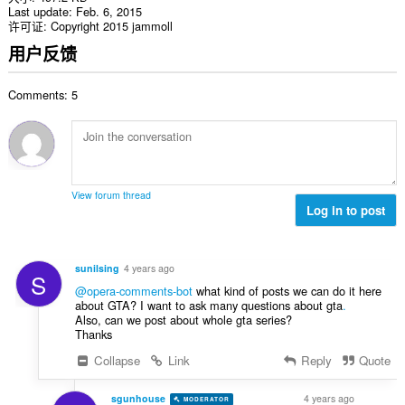
Last update
Feb. 6, 2015
许可证
Copyright 2015 jammoll
用户反馈
Comments: 5
View forum thread
Log in to post
sunilsing
4 years ago
S
@opera-comments-bot
what kind of posts we can do it here
about GTA? I want to ask many questions about gta
.
Also, can we post about whole gta series?
Thanks
Collapse
Link
Reply
Quote
sgunhouse
4 years ago
MODERATOR
VOLUNTEER