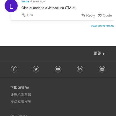
luvria
4 years ago
L
Olha ai onde ta a Jatpack no GTA 5!
Link
Reply
Quote
View forum thread
顶部
F
Facebook
Twitter
Youtube
LinkedIn
Instag
o
l
l
o
下载 OPERA
w
O
计算机浏览器
p
移动应用程序
e
r
a