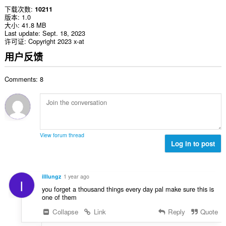
下载次数
10211
版本
1.0
大小
41.8 MB
Last update
Sept. 18, 2023
许可证
Copyright 2023 x-at
用户反馈
Comments: 8
View forum thread
Log in to post
illlungz
1 year ago
I
you forget a thousand things every day pal make sure this is
one of them
Collapse
Link
Reply
Quote