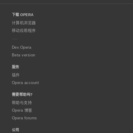
l
o
下载 OPERA
w
O
计算机浏览器
p
移动应用程序
e
r
a
Dev.Opera
Beta version
服务
插件
Opera account
需要帮助吗?
帮助与支持
Opera 博客
Opera forums
公司