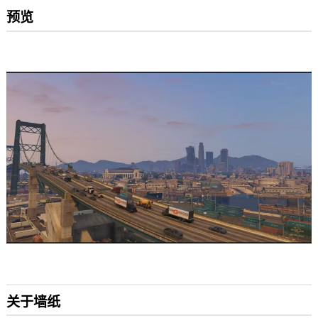
预览
关于墙纸