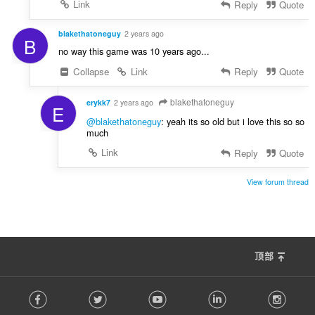
Link
Reply
Quote
blakethatoneguy
2 years ago
B
no way this game was 10 years ago...
Collapse
Link
Reply
Quote
blakethatoneguy
erykk7
2 years ago
E
@blakethatoneguy
: yeah its so old but i love this so so
much
Link
Reply
Quote
View forum thread
顶部
F
Facebook
Twitter
Youtube
LinkedIn
Instag
o
l