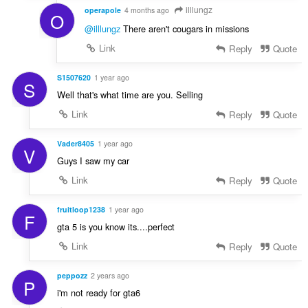
illlungz
operapole
4 months ago
O
@illlungz
There aren't cougars in missions
Link
Reply
Quote
S1507620
1 year ago
S
Well that's what time are you. Selling
Link
Reply
Quote
Vader8405
1 year ago
V
Guys I saw my car
Link
Reply
Quote
fruitloop1238
1 year ago
F
gta 5 is you know its....perfect
Link
Reply
Quote
peppozz
2 years ago
P
i'm not ready for gta6