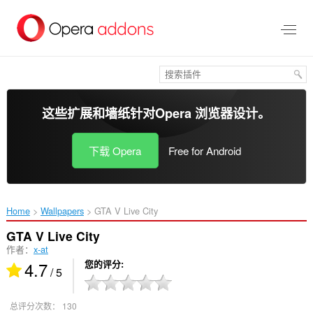
跳
到
主
要
内
容
这些扩展和墙纸针对
Opera 浏览器
设计。
下载 Opera
Free for Android
Home
Wallpapers
GTA V Live City‎
GTA V Live City
作者：
x-at
4.7
您的评分
/ 5
总评分次数：
130