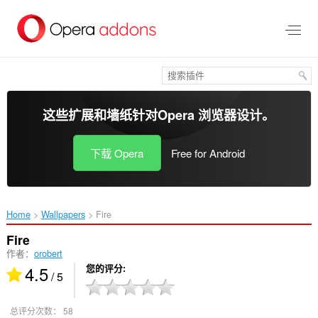
跳
到
主
要
内
容
这些扩展和墙纸针对
Opera 浏览器
设计。
下载 Opera
Free for Android
Home
Wallpapers
Fire‎
Fire
作者：
orobert
4.5
您的评分
/ 5
总评分次数：
58