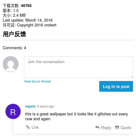
下载次数
40765
版本
1.0
大小
2.4 MB
Last update
March 14, 2016
许可证
Copyright 2016 orobert
用户反馈
Comments: 4
View forum thread
Log in to post
regsto
4 years ago
R
this is a great wallpaper but it looks like it glitches out every
now and again
Link
Reply
Quote