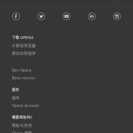
F
Facebook
Twitter
Youtube
LinkedIn
Instag
o
l
l
o
下载 OPERA
w
O
计算机浏览器
p
移动应用程序
e
r
a
Dev.Opera
Beta version
服务
插件
Opera account
需要帮助吗?
帮助与支持