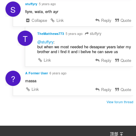
stuffyry
5 years ago
S
fiyre, wata, erth ayr
Collapse
Link
Reply
Quote
stuffyry
TheMatthews773
5 years ago
T
@stuffyry
:
but when we most needed he desapear years later my
brother and i find it and i belive he can save us
Link
Reply
Quote
A Former User
6 years ago
?
massa
Link
Reply
Quote
View forum thread
顶部