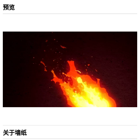
预览
关于墙纸