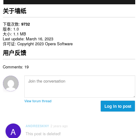
关于墙纸
下载次数
9732
版本
1.0
大小
1.1 MB
Last update
March 16, 2023
许可证
Copyright 2023 Opera Software
用户反馈
Comments: 19
View forum thread
Log in to post
ANDREESKNY
2 years ago
A
This post is deleted!