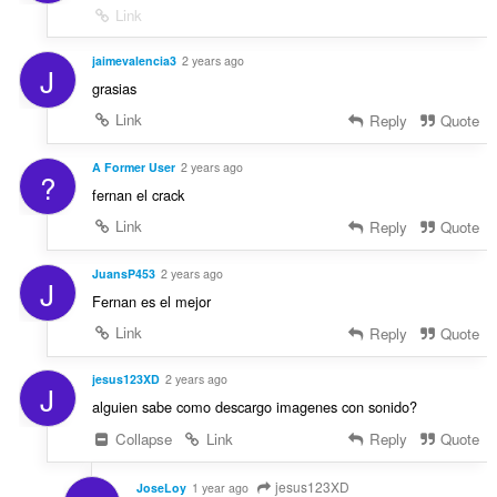
Link
jaimevalencia3
2 years ago
J
grasias
Link
Reply
Quote
A Former User
2 years ago
?
fernan el crack
Link
Reply
Quote
JuansP453
2 years ago
J
Fernan es el mejor
Link
Reply
Quote
jesus123XD
2 years ago
J
alguien sabe como descargo imagenes con sonido?
Collapse
Link
Reply
Quote
jesus123XD
JoseLoy
1 year ago