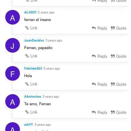
Reply
Quote
ALOX37
2 years ago
A
fernan el insano
Link
Reply
Quote
JuanDavidvc
3 years ago
J
Fernan, papasito
Link
Reply
Quote
FabrizioS23
3 years ago
F
Hola
Link
Reply
Quote
AAntonioo
3 years ago
A
Te amo, Fernan
Link
Reply
Quote
arkYT
3 years ago
A