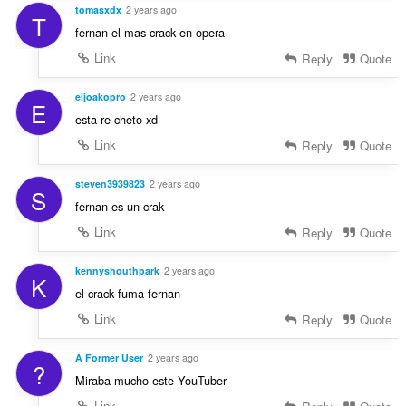
tomasxdx
2 years ago
T
fernan el mas crack en opera
Link
Reply
Quote
eljoakopro
2 years ago
E
esta re cheto xd
Link
Reply
Quote
steven3939823
2 years ago
S
fernan es un crak
Link
Reply
Quote
kennyshouthpark
2 years ago
K
el crack fuma fernan
Link
Reply
Quote
A Former User
2 years ago
?
Miraba mucho este YouTuber
Link