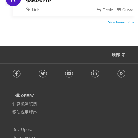
geometry dash
Link
Reply
Quote
View forum thread
顶部
F
Facebook
Twitter
Youtube
LinkedIn
Instag
o
l
l
o
下载 OPERA
w
O
计算机浏览器
p
移动应用程序
e
r
a
Dev.Opera
Beta version