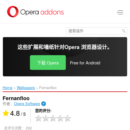
跳
到
主
要
内
容
这些扩展和墙纸针对
Opera 浏览器
设计。
下载 Opera
Free for Android
Home
Wallpapers
Fernanfloo‎
Fernanfloo
作者：
Opera Software
4.8
您的评分
/ 5
总评分次数：
292