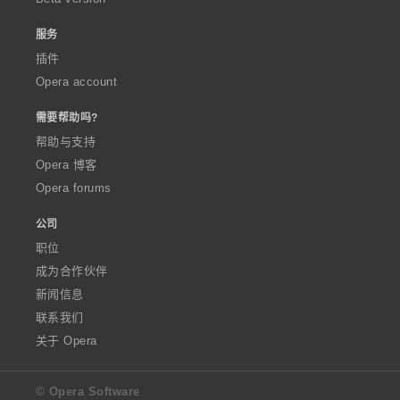
服务
插件
Opera account
需要帮助吗?
帮助与支持
Opera 博客
Opera forums
公司
职位
成为合作伙伴
新闻信息
联系我们
关于 Opera
© Opera Software