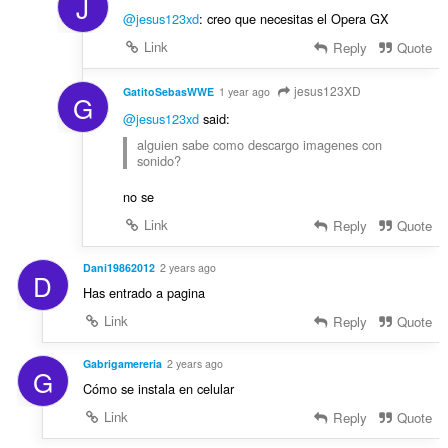
J
@jesus123xd
: creo que necesitas el Opera GX
Link
Reply
Quote
jesus123XD
GatitoSebasWWE
1 year ago
G
@jesus123xd
said:
alguien sabe como descargo imagenes con
sonido?
no se
Link
Reply
Quote
Dani19862012
2 years ago
D
Has entrado a pagina
Link
Reply
Quote
Gabrigamereria
2 years ago
G
Cómo se instala en celular
Link
Reply
Quote