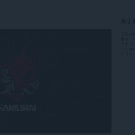
关于
下载次
版本
1.
大小
21
Last up
许可证