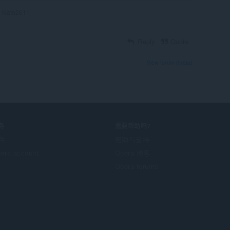
Nato2611
Reply
Quote
View forum thread
务
需要帮助吗?
件
帮助与支持
era account
Opera 博客
Opera forums