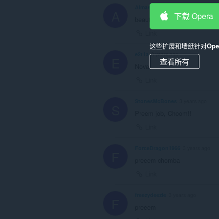
AImaster00
3 years ago
A
下载 Opera
beautifull , let's roll
Link
这些扩展和墙纸针对
Op
e2t1a
3 years ago
E
查看所有
Nova
Link
StonesMcBones
3 years ago
S
Preem job, Choom!!
Link
ForceDragon1966
3 years ago
F
preeem chomba
Link
freezydeezie
3 years ago
F
preeem