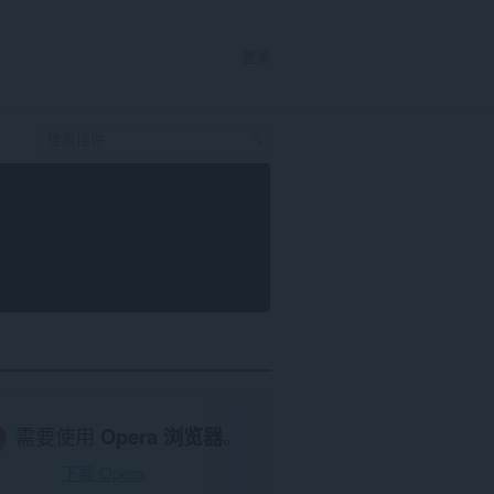
登录
需要使用
Opera 浏览器
。
下载 Opera