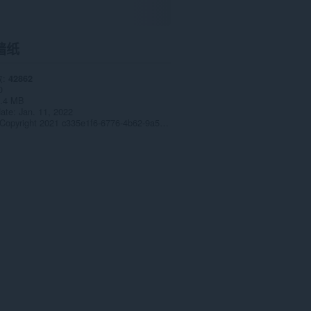
墙纸
数
42862
0
.4 MB
date
Jan. 11, 2022
Copyright 2021 c335e1f6-6776-4b62-9a5f-24fecb2577c8