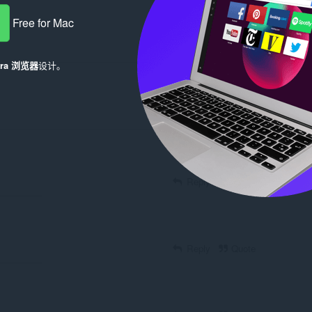
Free for Mac
Reply
Quote
era 浏览器
设计。
Reply
Quote
Reply
Quote
Reply
Quote