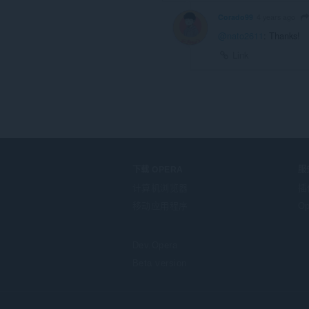
Corado99
4 years ago
@nato2611
: Thanks!
Link
下载 OPERA
服
计算机浏览器
插
移动应用程序
Op
Dev.Opera
Beta version
F