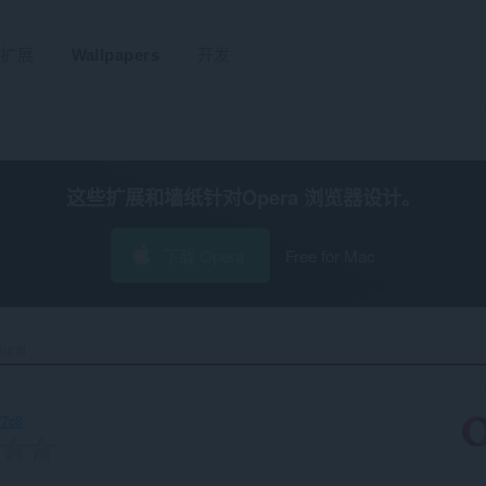
扩展
Wallpapers
开发
这些扩展和墙纸针对
Opera 浏览器
设计。
下载 Opera
Free for Mac
rai‎
77c8