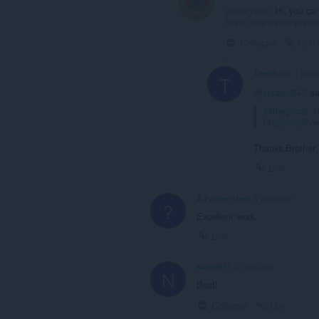
@theghost
: Hi, you ca
https://mylivewallpap
Collapse
Link
TheGhost
4 year
T
@corado99-6
sa
@theghost
: 
https://myli
Thanks Brother
Link
A Former User
4 years ago
?
Excellent work.
Link
Nato2611
4 years ago
N
Best!
Collapse
Link