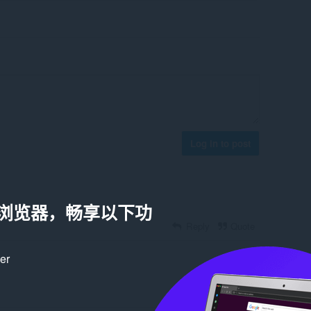
Log in to post
a 浏览器，畅享以下功
Reply
Quote
ker
Reply
Quote