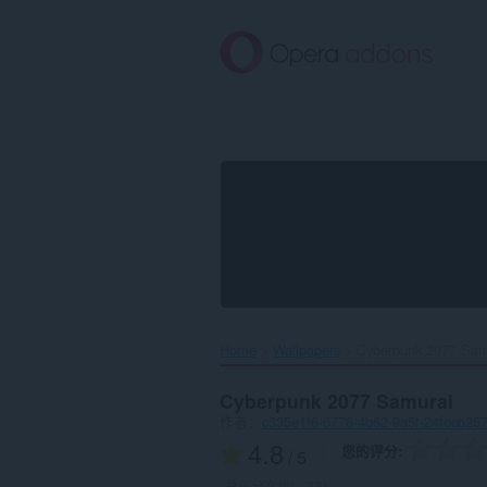
跳
到
主
要
内
容
Home
Wallpapers
Cyberpunk 2077 Samu
Cyberpunk 2077 Samurai
作者：
c335e1f6-6776-4b62-9a5f-24fecb25
4.8
您的评分
/ 5
总评分次数：
231