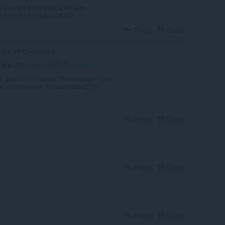
n download the wallpaper here:
ers.com/?ddownload=28153
Reply
Quote
Corado99 6
s ago
id in
Cyberpunk 2077 Samurai
:
Hi, you can download the wallpaper here:
vewallpapers.com/?ddownload=28153
Reply
Quote
Reply
Quote
Reply
Quote