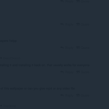
Reply
Quote
Reply
Quote
papers helpp
Reply
Quote
S4ezChoco5
talling it and installing it back on. that usually works for everyone
Reply
Quote
f this wallpaper or can you give mp4 or any video file
Reply
Quote
TheGhost