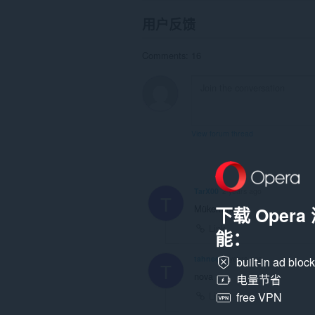
用户反馈
Comments: 16
View forum thread
TarX00
2 years ago
T
Mükemmel
下载 Oper
Link
能：
tahnee
2 years ago
built-in ad bloc
T
nova
电量节省
Link
free VPN