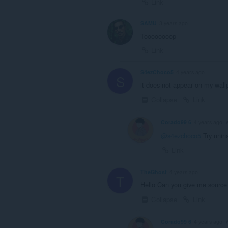
Link
SAMU
3 years ago
Toooooooop
Link
S4ezChoco5
4 years ago
S
it does not appear on my wall
Collapse
Link
Corado99 6
4 years ago
@s4ezchoco5
Try unins
Link
TheGhost
4 years ago
T
Hello Can you give me source o
Collapse
Link
Corado99 6
4 years ago