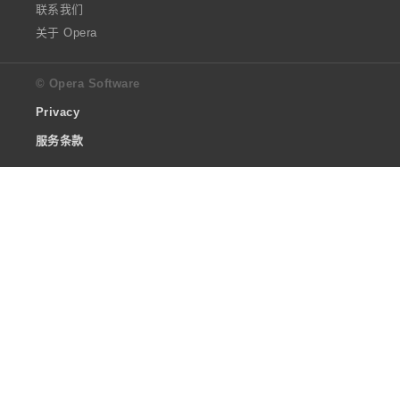
联系我们
关于 Opera
© Opera Software
Privacy
服务条款