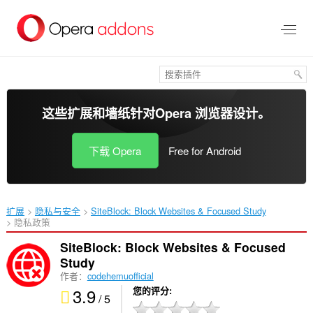
跳
到
主
要
内
容
这些扩展和墙纸针对
Opera 浏览器
设计。
下载 Opera
Free for Android
扩展
隐私与安全
SiteBlock: Block Websites & Focused Study‎
隐私政策
SiteBlock: Block Websites & Focused
Study
作者：
codehemuofficial
3.9
您的评分
/ 5