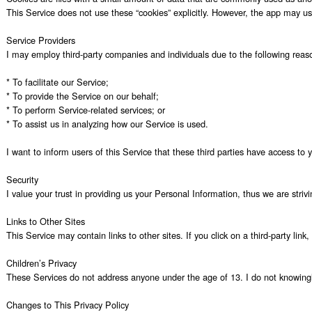
This Service does not use these “cookies” explicitly. However, the app may use
Service Providers

I may employ third-party companies and individuals due to the following reaso
* To facilitate our Service;

* To provide the Service on our behalf;

* To perform Service-related services; or

* To assist us in analyzing how our Service is used.

I want to inform users of this Service that these third parties have access to
Security

I value your trust in providing us your Personal Information, thus we are stri
Links to Other Sites

This Service may contain links to other sites. If you click on a third-party lin
Children’s Privacy

These Services do not address anyone under the age of 13. I do not knowingly c
Changes to This Privacy Policy
