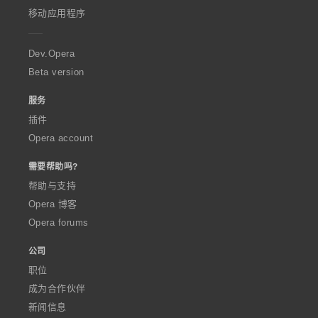
p
移动应用程序
e
r
a
Dev.Opera
Beta version
服务
插件
Opera account
需要帮助吗?
帮助与支持
Opera 博客
Opera forums
公司
职位
成为合作伙伴
新闻信息