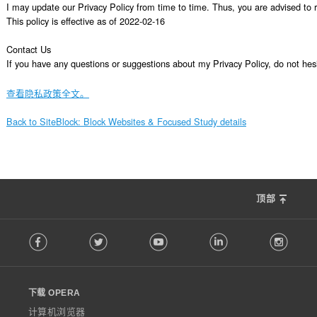
I may update our Privacy Policy from time to time. Thus, you are advised to re
This policy is effective as of 2022-02-16

Contact Us

If you have any questions or suggestions about my Privacy Policy, do not 
查看隐私政策全文。
Back to SiteBlock: Block Websites & Focused Study details
顶部
F
Facebook
Twitter
Youtube
LinkedIn
Instag
o
l
l
o
下载 OPERA
w
O
计算机浏览器