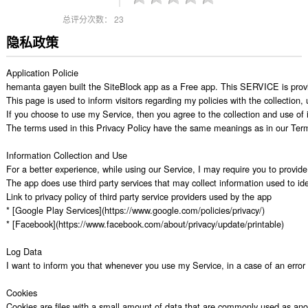
总评分次数：
23
隐私政策
Application Policie

hemanta gayen built the SiteBlock app as a Free app. This SERVICE is provid
This page is used to inform visitors regarding my policies with the collection
If you choose to use my Service, then you agree to the collection and use of in
The terms used in this Privacy Policy have the same meanings as in our Terms 
Information Collection and Use

For a better experience, while using our Service, I may require you to provide 
The app does use third party services that may collect information used to iden
Link to privacy policy of third party service providers used by the app

* [Google Play Services](https://www.google.com/policies/privacy/)

* [Facebook](https://www.facebook.com/about/privacy/update/printable)

Log Data

I want to inform you that whenever you use my Service, in a case of an error i
Cookies

Cookies are files with a small amount of data that are commonly used as anon