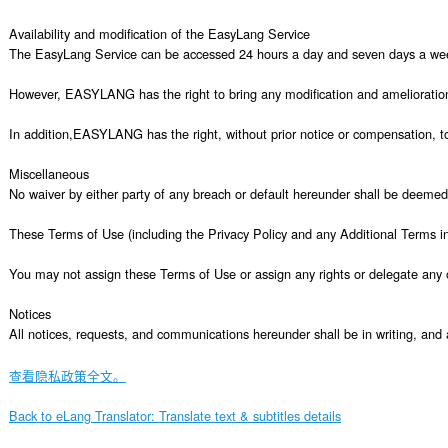
查看隐私政策全文。
Back to eLang Translator: Translate text & subtitles details