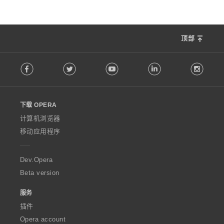
顶部
F
Facebook
Twitter
Youtube
LinkedIn
Instag
o
l
l
o
下载 OPERA
w
O
计算机浏览器
p
移动应用程序
e
r
a
Dev.Opera
Beta version
服务
插件
Opera account