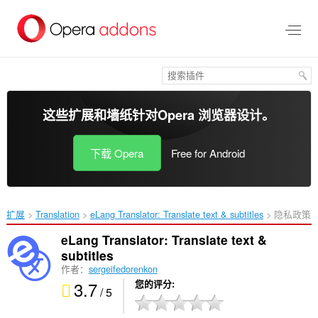
跳
到
主
要
内
容
这些扩展和墙纸针对
Opera 浏览器
设计。
下载 Opera
Free for Android
扩展
Translation
eLang Translator: Translate text & subtitles‎
隐私政策
eLang Translator: Translate text &
subtitles
作者：
sergeifedorenkon
3.7
您的评分
/ 5