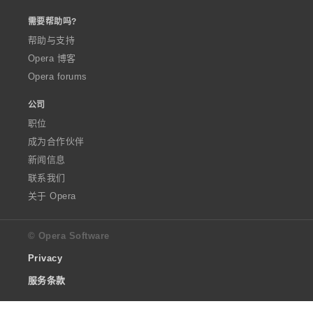
需要帮助吗?
帮助与支持
Opera 博客
Opera forums
公司
职位
成为合作伙伴
新闻信息
联系我们
关于 Opera
© Opera Software
Privacy
服务条款