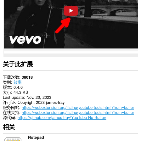
些
网
站
上
的
数
据。
关于此扩展
下载次数
38018
类别
效率
版本
0.4.6
大小
44.3 KB
Last update
Nov. 20, 2023
许可证
Copyright 2023 james-fray
服务网站
https://webextension.org/listing/youtube-tools.html?from=buffer
在线支持
https://webextension.org/listing/youtube-tools.html?from=buffer
源代码
https://github.com/james-fray/YouTube-No-Buffer/
相关
Notepad