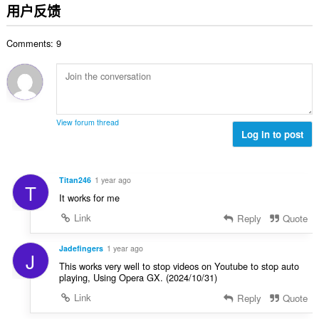
分
用户反馈
次
数
Comments: 9
：
View forum thread
Log in to post
Titan246
1 year ago
T
It works for me
Link
Reply
Quote
Jadefingers
1 year ago
J
This works very well to stop videos on Youtube to stop auto
playing, Using Opera GX. (2024/10/31)
Link
Reply
Quote