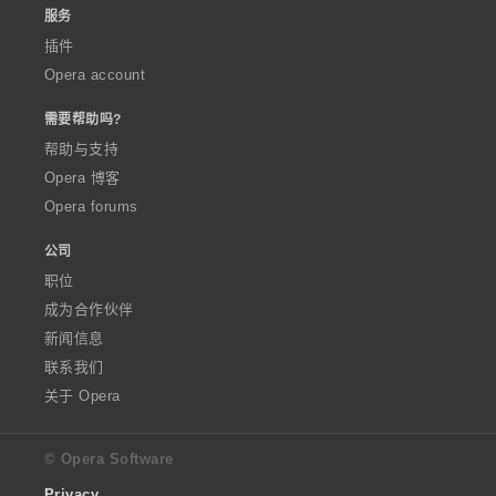
服务
插件
Opera account
需要帮助吗?
帮助与支持
Opera 博客
Opera forums
公司
职位
成为合作伙伴
新闻信息
联系我们
关于 Opera
© Opera Software
Privacy