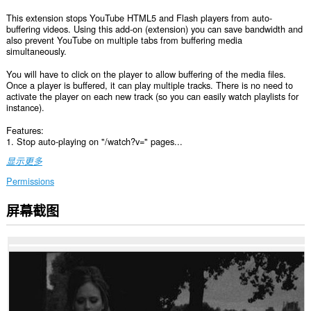
This extension stops YouTube HTML5 and Flash players from auto-
buffering videos. Using this add-on (extension) you can save bandwidth and
also prevent YouTube on multiple tabs from buffering media
simultaneously.
You will have to click on the player to allow buffering of the media files.
Once a player is buffered, it can play multiple tracks. There is no need to
activate the player on each new track (so you can easily watch playlists for
instance).
Features:
1. Stop auto-playing on "/watch?v=" pages...
显示更多
Permissions
屏幕截图
此
扩
展
可
访
问
您
在
某