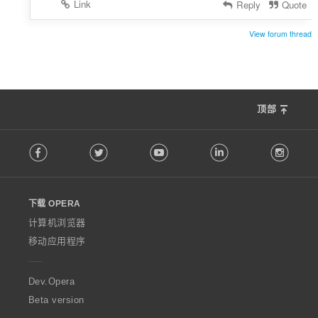
Link
Reply
Quote
View forum thread
顶部
F
Facebook
Twitter
Youtube
LinkedIn
Instag
o
l
l
o
下载 OPERA
w
O
计算机浏览器
p
移动应用程序
e
r
a
Dev.Opera
Beta version