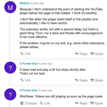
Medium
3 years ago
M
Because I don't understand the point of starting the YouTube
player before the page is fully loaded. I think it's banditry.
I don't like when the player starts itself or the playlist runs
automatically, I like to have control.
The extension works, but with a second delay, but that's a
good thing. From me 4 stars and thanks with encouragement
to be more effective.
If the problem may be on my end, e.g. some other extensions,
please advise.
Link
Reply
Quote
A Former User
4 years ago
?
It does load and play a bit but stops shortly after.
That's not too bad.
Link
Reply
Quote
A Former User
5 years ago
?
Worthless. Videos are still playing as soon as the page loads.
Collapse
Link
Reply
Quote