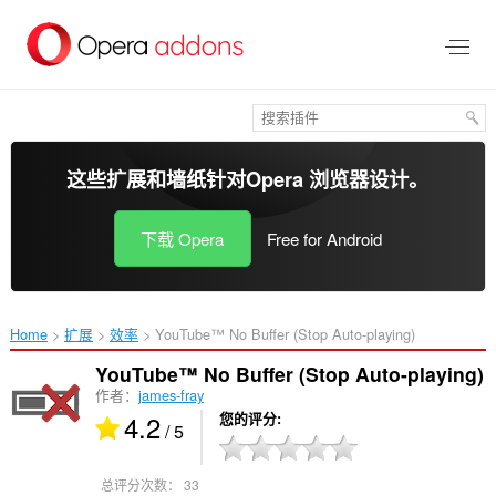
跳
到
主
要
内
容
这些扩展和墙纸针对
Opera 浏览器
设计。
下载 Opera
Free for Android
Home
扩展
效率
YouTube™ No Buffer (Stop Auto-playing)‎
YouTube™ No Buffer (Stop Auto-playing)
作者：
james-fray
4.2
您的评分
/ 5
总评分次数：
33