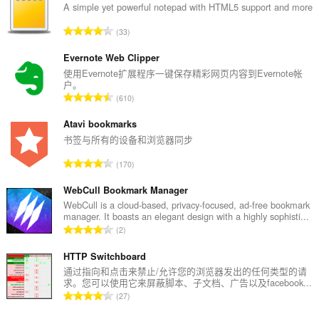
A simple yet powerful notepad with HTML5 support and more
总
33
评
分
Evernote Web Clipper
次
使用Evernote扩展程序一键保存精彩网页内容到Evernote帐
户。
数
总
610
：
评
分
Atavi bookmarks
次
书签与所有的设备和浏览器同步
数
总
170
：
评
分
WebCull Bookmark Manager
次
WebCull is a cloud-based, privacy-focused, ad-free bookmark
manager. It boasts an elegant design with a highly sophisti...
数
总
2
：
评
分
HTTP Switchboard
次
通过指向和点击来禁止/允许您的浏览器发出的任何类型的请
求。您可以使用它来屏蔽脚本、子文档、广告以及facebook...
数
总
27
：
评