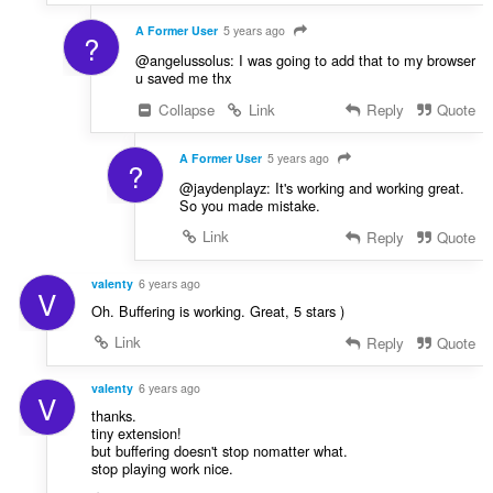
A Former User
5 years ago
?
@angelussolus: I was going to add that to my browser
u saved me thx
Collapse
Link
Reply
Quote
A Former User
5 years ago
?
@jaydenplayz: It's working and working great.
So you made mistake.
Link
Reply
Quote
valenty
6 years ago
V
Oh. Buffering is working. Great, 5 stars )
Link
Reply
Quote
valenty
6 years ago
V
thanks.
tiny extension!
but buffering doesn't stop nomatter what.
stop playing work nice.