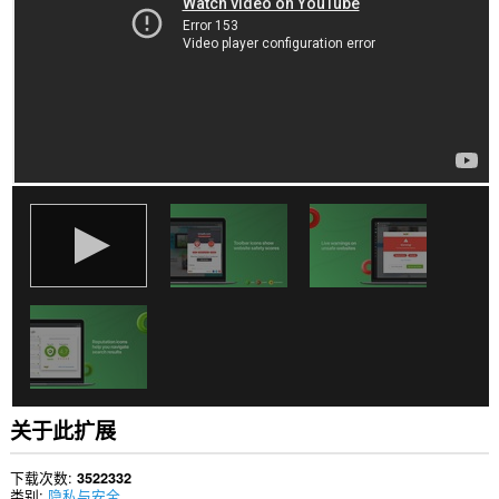
站
上
的
数
据。
此
扩
展
可
访
问
您
在
某
些
网
站
上
的
数
据。
关于此扩展
此
扩
展
下载次数
3522332
将
类别
隐私与安全
管