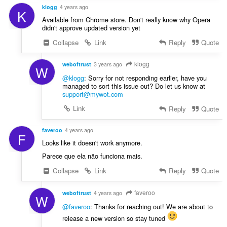
klogg
4 years ago
K
Available from Chrome store. Don't really know why Opera
didn't approve updated version yet
Collapse
Link
Reply
Quote
klogg
weboftrust
3 years ago
W
@klogg
: Sorry for not responding earlier, have you
managed to sort this issue out? Do let us know at
support@mywot.com
Link
Reply
Quote
faveroo
4 years ago
F
Looks like it doesn't work anymore.
Parece que ela não funciona mais.
Collapse
Link
Reply
Quote
faveroo
weboftrust
4 years ago
W
@faveroo
: Thanks for reaching out! We are about to
release a new version so stay tuned