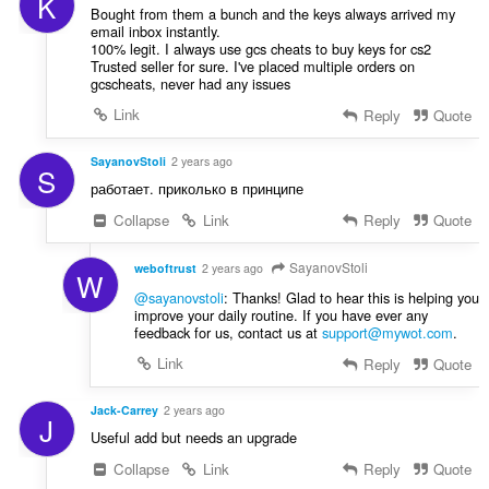
K
Bought from them a bunch and the keys always arrived my
email inbox instantly.
100% legit. I always use gcs cheats to buy keys for cs2
Trusted seller for sure. I've placed multiple orders on
gcscheats, never had any issues
Link
Reply
Quote
SayanovStoli
2 years ago
S
работает. приколько в принципе
Collapse
Link
Reply
Quote
SayanovStoli
weboftrust
2 years ago
W
@sayanovstoli
: Thanks! Glad to hear this is helping you
improve your daily routine. If you have ever any
feedback for us, contact us at
support@mywot.com
.
Link
Reply
Quote
Jack-Carrey
2 years ago
J
Useful add but needs an upgrade
Collapse
Link
Reply
Quote