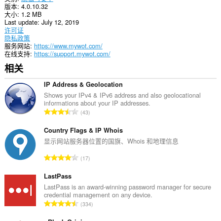
版本
4.0.10.32
理
大小
1.2 MB
您
Last update
July 12, 2019
的
许可证
扩
隐私政策
展。
服务网站
https://www.mywot.com/
在线支持
https://support.mywot.com/
此
扩
相关
展
可
IP Address & Geolocation
访
问
Shows your IPv4 & IPv6 address and also geolocational
您
informations about your IP addresses.
总
的
43
标
评
签
分
Country Flags & IP Whois
和
次
显示网站服务器位置的国旗、Whois 和地理信息
浏
数
览
总
活
17
：
动。
评
分
LastPass
次
LastPass is an award-winning password manager for secure
credential management on any device.
数
总
334
：
评