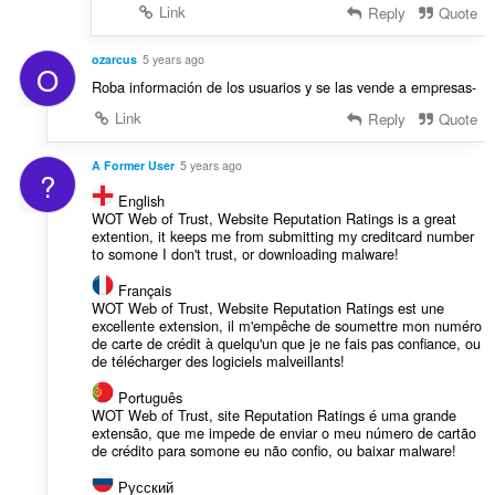
Link
Reply
Quote
ozarcus
5 years ago
O
Roba información de los usuarios y se las vende a empresas-
Link
Reply
Quote
A Former User
5 years ago
?
English
WOT Web of Trust, Website Reputation Ratings is a great
extention, it keeps me from submitting my creditcard number
to somone I don't trust, or downloading malware!
Français
WOT Web of Trust, Website Reputation Ratings est une
excellente extension, il m'empêche de soumettre mon numéro
de carte de crédit à quelqu'un que je ne fais pas confiance, ou
de télécharger des logiciels malveillants!
Português
WOT Web of Trust, site Reputation Ratings é uma grande
extensão, que me impede de enviar o meu número de cartão
de crédito para somone eu não confio, ou baixar malware!
Русский