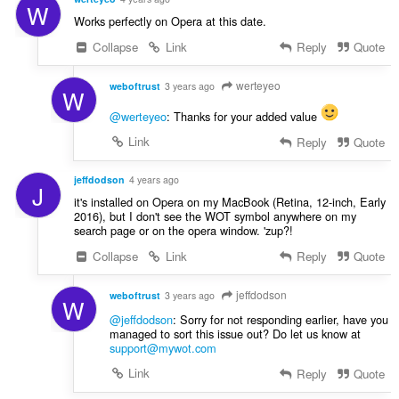
W
Works perfectly on Opera at this date.
Collapse
Link
Reply
Quote
werteyeo
weboftrust
3 years ago
W
@werteyeo
: Thanks for your added value
Link
Reply
Quote
jeffdodson
4 years ago
J
it's installed on Opera on my MacBook (Retina, 12-inch, Early
2016), but I don't see the WOT symbol anywhere on my
search page or on the opera window. 'zup?!
Collapse
Link
Reply
Quote
jeffdodson
weboftrust
3 years ago
W
@jeffdodson
: Sorry for not responding earlier, have you
managed to sort this issue out? Do let us know at
support@mywot.com
Link
Reply
Quote