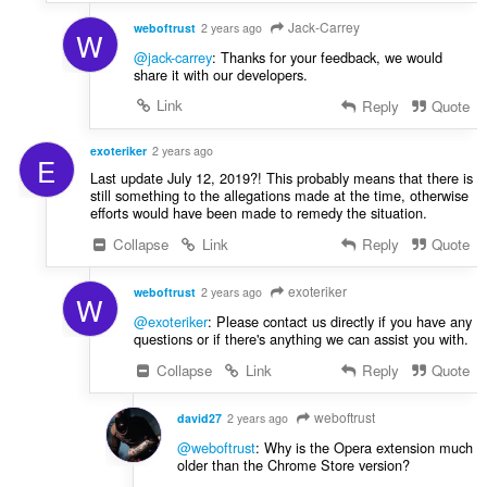
Jack-Carrey
weboftrust
2 years ago
W
@jack-carrey
: Thanks for your feedback, we would
share it with our developers.
Link
Reply
Quote
exoteriker
2 years ago
E
Last update July 12, 2019?! This probably means that there is
still something to the allegations made at the time, otherwise
efforts would have been made to remedy the situation.
Collapse
Link
Reply
Quote
exoteriker
weboftrust
2 years ago
W
@exoteriker
: Please contact us directly if you have any
questions or if there's anything we can assist you with.
Collapse
Link
Reply
Quote
weboftrust
david27
2 years ago
@weboftrust
: Why is the Opera extension much
older than the Chrome Store version?