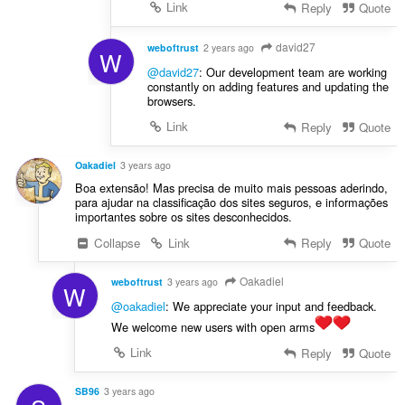
Link
Reply
Quote
david27
weboftrust
2 years ago
W
@david27
: Our development team are working
constantly on adding features and updating the
browsers.
Link
Reply
Quote
Oakadiel
3 years ago
Boa extensão! Mas precisa de muito mais pessoas aderindo,
para ajudar na classificação dos sites seguros, e informações
importantes sobre os sites desconhecidos.
Collapse
Link
Reply
Quote
Oakadiel
weboftrust
3 years ago
W
@oakadiel
: We appreciate your input and feedback.
We welcome new users with open arms
Link
Reply
Quote
SB96
3 years ago