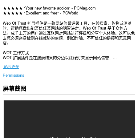
★★★★★ “Your new favorite add-on” - PCMag.com
★★★★★ "Excellent and free" - PCWorld
Web Of Trust 扩展插件是一款网站信誉评级工具，在线搜索、购物或浏览
时，帮助您做出能否信任某网站的明智决定。Web Of Trust 基于众包方
法。成千上万的用户通过互联网对网站进行评级和分享个人体验。这可以免
去您必须亲身检测在线威胁的麻烦，例如诈骗、不可信任的链接和恶意网
店。
WOT 工作方式
WOT 扩展插件是在搜索结果的旁边以红绿灯来显示网站信誉：...
显示更多
Permissions
屏幕截图
此
扩
展
可
访
问
您
在
所
有
网