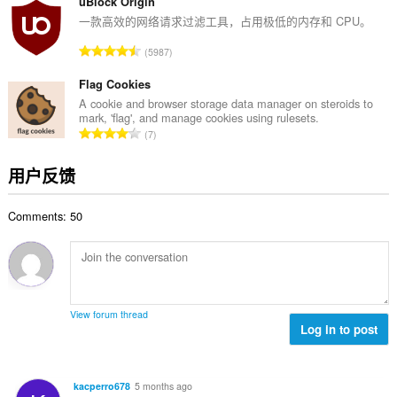
分
uBlock Origin
次
一款高效的网络请求过滤工具，占用极低的内存和 CPU。
数
总
5987
：
评
分
Flag Cookies
次
A cookie and browser storage data manager on steroids to
mark, 'flag', and manage cookies using rulesets.
数
总
7
：
评
分
用户反馈
次
数
Comments: 50
：
View forum thread
Log in to post
kacperro678
5 months ago