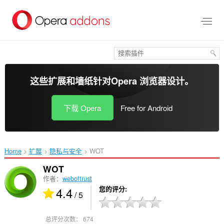
跳
到
主
要
内
容
这些扩展和墙纸针对
Opera 浏览器
设计。
下载 Opera
Free for Android
Home
扩展
隐私与安全
WOT‎
WOT
作者：
weboftrust
4.4
您的评分
/ 5
总评分次数：
674