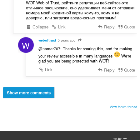
WOT Web of Trust, рейтинги репутации веб-сайтов-это
отличное расширение, оно удерживает меня от отправки
номера моей кредитной карты кому-то, кому я не
доверяю, или загрузки вредоносных программ!
Collapse
Link
Reply
Quote
weboftrust
5 years ago
W
@namer707: Thanks for sharing this, and for making
your review accessible in many languages
We're
glad you are being protected with WOT!
Link
Reply
Quote
Show more comments
View forum thread
顶部