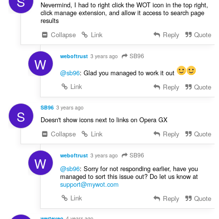
S
Nevermind, I had to right click the WOT icon in the top right,
click manage extension, and allow it access to search page
results
Collapse
Link
Reply
Quote
SB96
weboftrust
3 years ago
W
@sb96
: Glad you managed to work it out
Link
Reply
Quote
SB96
3 years ago
S
Doesn't show icons next to links on Opera GX
Collapse
Link
Reply
Quote
SB96
weboftrust
3 years ago
W
@sb96
: Sorry for not responding earlier, have you
managed to sort this issue out? Do let us know at
support@mywot.com
Link
Reply
Quote
werteyeo
4 years ago