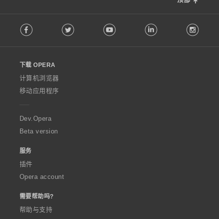
F
Facebook
Twitter
Youtube
LinkedIn
Instag
o
l
l
o
下载 OPERA
w
O
计算机浏览器
p
移动应用程序
e
r
a
Dev.Opera
Beta version
服务
插件
Opera account
需要帮助吗?
帮助与支持